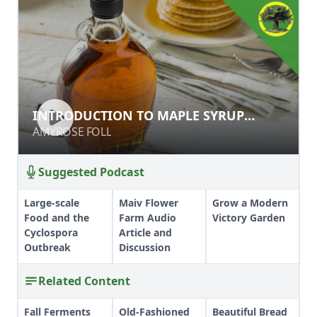
INTRODUCTION TO MAPLE SYRUP
INTRODUCTION TO MAPLE SYRUP
PRODUCTION
PRODUCTION
AMYROSE FOLL
AMYROSE FOLL
Suggested Podcast
Large-scale
Maiv Flower
Grow a Modern
Food and the
Farm Audio
Victory Garden
Cyclospora
Article and
Outbreak
Discussion
Related Content
Fall Ferments
Old-Fashioned
Beautiful Bread