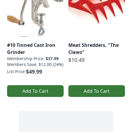
#10 Tinned Cast Iron
Meat Shredders, "The
Grinder
Claws"
Membership Price:
$37.99
$10.49
Members Save: $12.00 (24%)
$49.99
List Price:
Add To Cart
Add To Cart