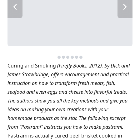
Curing and Smoking
(Firefly Books, 2012), by Dick and
James Strawbridge, offers encouragement and practical
instruction on how to transform fresh meats, fish,
seafood and even eggs and cheese into flavorful treats.
The authors show you all the key methods and give you
ideas on making your own creations with your
homemade products as the star. The following excerpt
from “Pastrami” instructs you how to make pastrami.
Pastrami is actually cured beef brisket cooked in