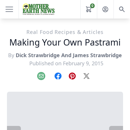
0
Real Food Recipes & Articles
Making Your Own Pastrami
By
Dick Strawbridge And James Strawbridge
Published on February 9, 2015
Email
Facebook
Pinterest
X