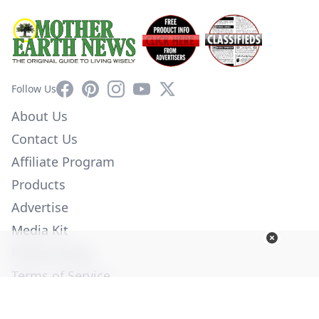
Facebook
Pinterest
Instagram
YouTube
X
Follow Us
About Us
Contact Us
Affiliate Program
Products
Advertise
Media Kit
Privacy Policy
Terms of Service
Employment