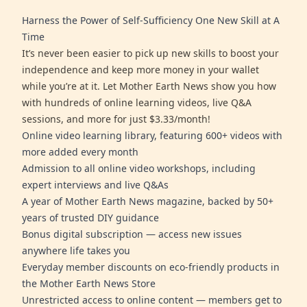
Harness the Power of Self-Sufficiency One New Skill at A
Time
It’s never been easier to pick up new skills to boost your
independence and keep more money in your wallet
while you’re at it. Let Mother Earth News show you how
with hundreds of online learning videos, live Q&A
sessions, and more for just $3.33/month!
Online video learning library, featuring 600+ videos with
more added every month
Admission to all online video workshops, including
expert interviews and live Q&As
A year of Mother Earth News magazine, backed by 50+
years of trusted DIY guidance
Bonus digital subscription — access new issues
anywhere life takes you
Everyday member discounts on eco-friendly products in
the Mother Earth News Store
Unrestricted access to online content — members get to