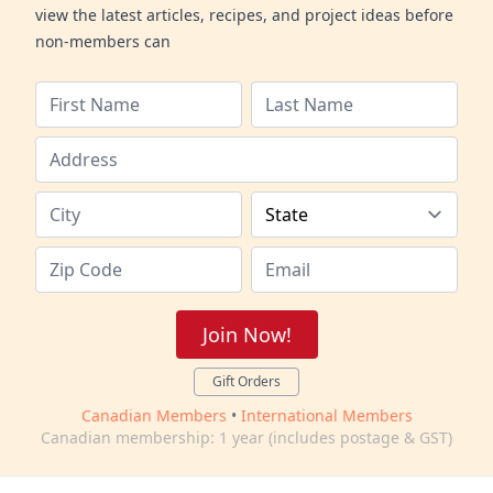
view the latest articles, recipes, and project ideas before
non-members can
Join Now!
Gift Orders
Canadian Members
•
International Members
Canadian membership: 1 year (includes postage & GST)