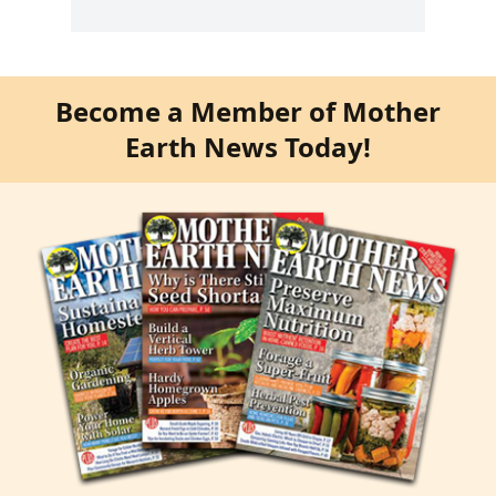
Become a Member of Mother
Earth News Today!