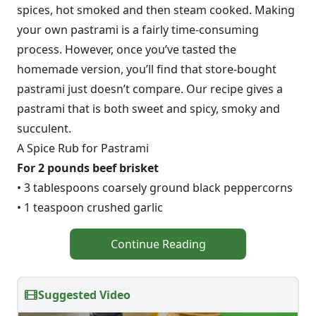
spices, hot smoked and then steam cooked. Making
your own pastrami is a fairly time-consuming
process. However, once you’ve tasted the
homemade version, you’ll find that store-bought
pastrami just doesn’t compare. Our recipe gives a
pastrami that is both sweet and spicy, smoky and
succulent.
A Spice Rub for Pastrami
For 2 pounds beef brisket
• 3 tablespoons coarsely ground black peppercorns
• 1 teaspoon crushed garlic
Continue Reading
Suggested Video