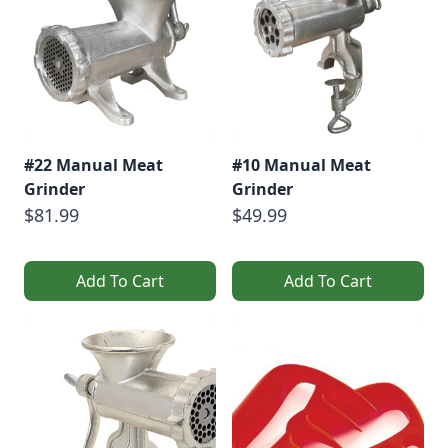
[…]
#22 Manual Meat
#10 Manual Meat
Grinder
Grinder
$81.99
$49.99
Add To Cart
Add To Cart