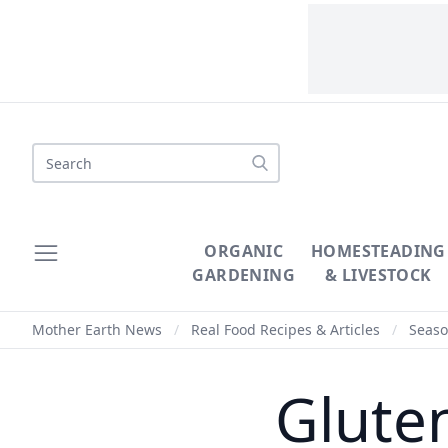
Search
ORGANIC
HOMESTEADING
GARDENING
& LIVESTOCK
Mother Earth News
/
Real Food Recipes & Articles
/
Seaso
Glute