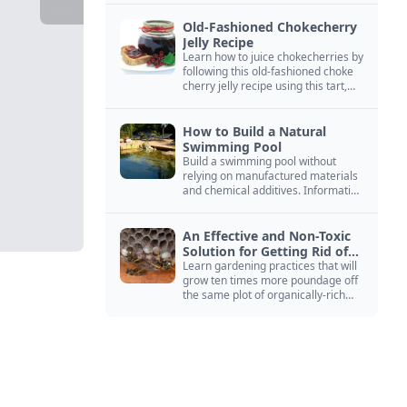
Old-Fashioned Chokecherry
Jelly Recipe
Learn how to juice chokecherries by
following this old-fashioned choke
cherry jelly recipe using this tart,
native North American fruit.
How to Build a Natural
Swimming Pool
Build a swimming pool without
relying on manufactured materials
and chemical additives. Information
on pool zoning, natural filtration,
and algae control.
An Effective and Non-Toxic
Solution for Getting Rid of
Yellow Jackets Nests
Learn gardening practices that will
grow ten times more poundage off
the same plot of organically-rich
ground.