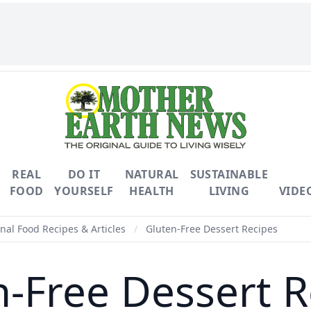
REAL
DO IT
NATURAL
SUSTAINABLE
FOOD
YOURSELF
HEALTH
LIVING
VIDE
nal Food Recipes & Articles
/
Gluten-Free Dessert Recipes
n-Free Dessert R