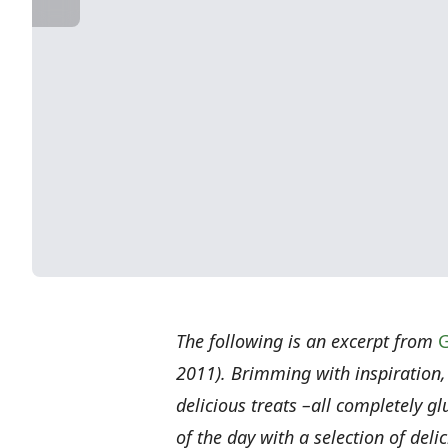
The following is an excerpt from
G
2011). Brimming with inspiration,
delicious treats –all completely 
of the day with a selection of del