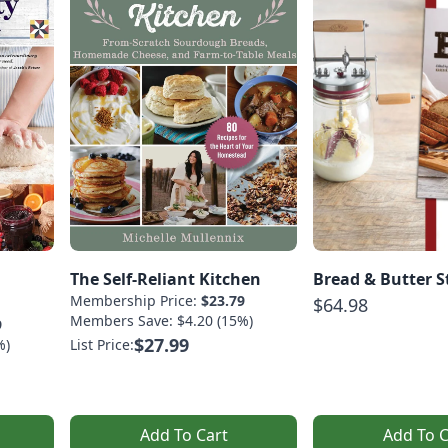
The Self-Reliant Kitchen
Bread & Butter S
Membership Price:
$23.79
$64.98
Members Save: $4.20 (15%)
9
$27.99
%)
List Price:
Add To Cart
Add To C