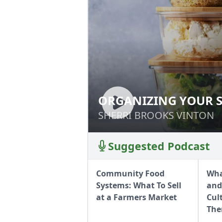
ORGANIZING YOUR 
ORGANIZING YO
SHERRI BROOKS VINTON
SHERRI BROOKS VINTON
Suggested Podcast
Community Food
Wha
Systems: What To Sell
and
at a Farmers Market
Cul
Th