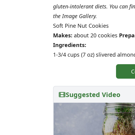
gluten-intolerant diets. You can fi
the Image Gallery.
Soft Pine Nut Cookies
Makes:
about 20 cookies
Prepa
Ingredients:
1-3/4 cups (7 oz) slivered almon
C
Suggested Video