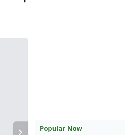
Popular Now