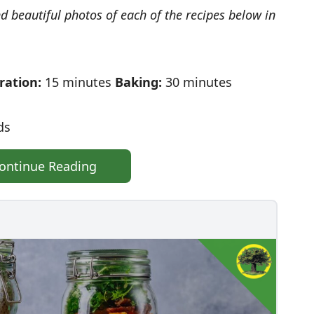
nd beautiful photos of each of the recipes below in
ration:
15 minutes
Baking:
30 minutes
ds
ontinue Reading