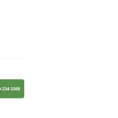
0-234-3368