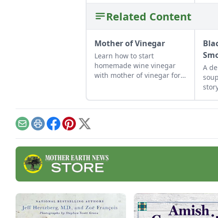
Related Content
Mother of Vinegar
Bla
Smo
Learn how to start
homemade wine vinegar
A de
with mother of vinegar for a
soup
classic vinaigrette
stor
use 
Email
Print
Facebook
Pinterest
X