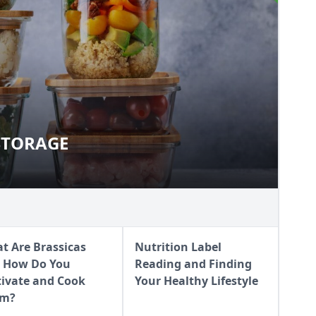
STORAGE
UR STORAGE
t Are Brassicas
Nutrition Label
 How Do You
Reading and Finding
tivate and Cook
Your Healthy Lifestyle
em?