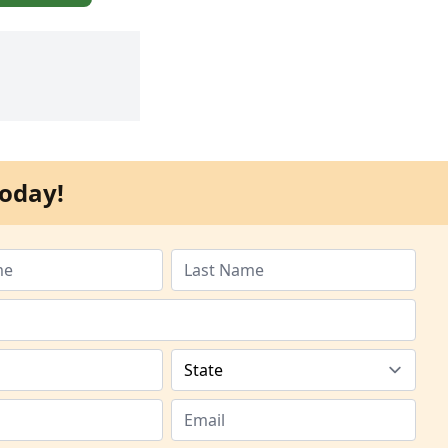
oday!