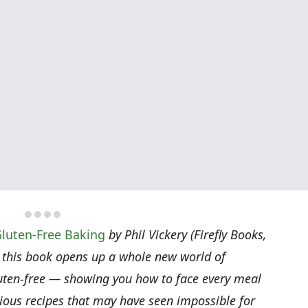
luten-Free Baking
by Phil Vickery (Firefly Books,
 this book opens up a whole new world of
gluten-free — showing you how to face every meal
icious recipes that may have seen impossible for