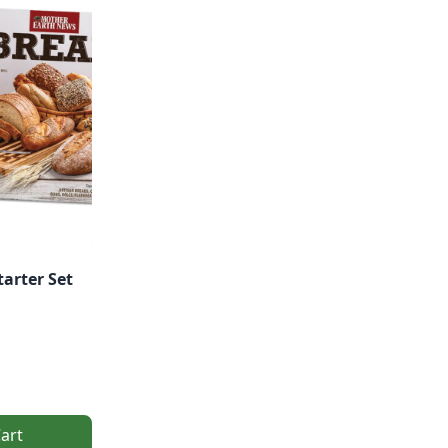
tarter Set
art