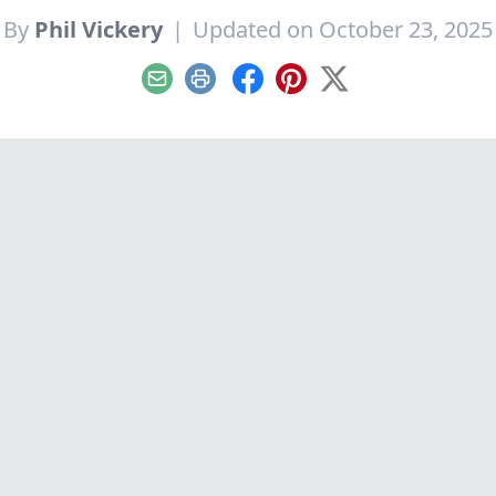
By
Phil Vickery
|
Updated on October 23, 2025
Email
Print
Facebook
Pinterest
X