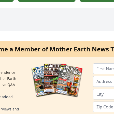
me a Member of Mother Earth News T
ependence
ther Earth
 live Q&A
re added
erviews and