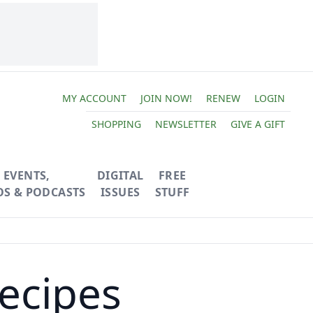
MY ACCOUNT
JOIN NOW!
RENEW
LOGIN
SHOPPING
NEWSLETTER
GIVE A GIFT
EVENTS,
DIGITAL
FREE
OS & PODCASTS
ISSUES
STUFF
ecipes