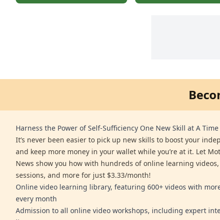
Beco
Harness the Power of Self-Sufficiency One New Skill at A Time
It’s never been easier to pick up new skills to boost your ind
and keep more money in your wallet while you’re at it. Let Mo
News show you how with hundreds of online learning videos,
sessions, and more for just $3.33/month!
Online video learning library, featuring 600+ videos with mo
every month
Admission to all online video workshops, including expert int