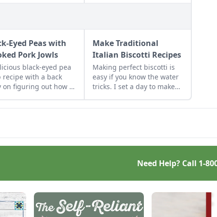
ck-Eyed Peas with
Make Traditional
ked Pork Jowls
Italian Biscotti Recipes
licious black-eyed pea
Making perfect biscotti is
 recipe with a back
easy if you know the water
y on figuring out how to
tricks. I set a day to make
a smoked pork jowl.
several kinds to stock up.
Biscotti keep for months, so
bake some up now for
lovely Christmas and
hostess gifts. I stash them
in the freezer so when I
give them, they taste fresh
Need Help? Call
1-80
from the oven.