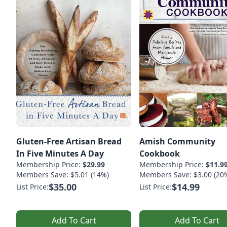
Gluten-Free Artisan Bread
Amish Community
In Five Minutes A Day
Cookbook
Membership Price:
$29.99
Membership Price:
$11.9
Members Save: $5.01 (14%)
Members Save: $3.00 (20
$35.00
$14.99
List Price:
List Price:
Add To Cart
Add To Cart