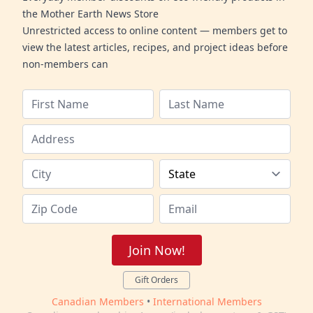
the Mother Earth News Store
Unrestricted access to online content — members get to
view the latest articles, recipes, and project ideas before
non-members can
Join Now!
Gift Orders
Canadian Members
•
International Members