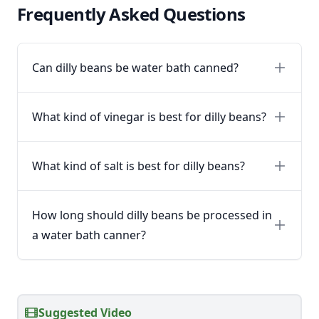
Frequently Asked Questions
Can dilly beans be water bath canned?
What kind of vinegar is best for dilly beans?
What kind of salt is best for dilly beans?
How long should dilly beans be processed in
a water bath canner?
Suggested Video