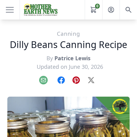
0
Canning
Dilly Beans Canning Recipe
By
Patrice Lewis
Updated on June 30, 2026
Email
Facebook
Pinterest
X