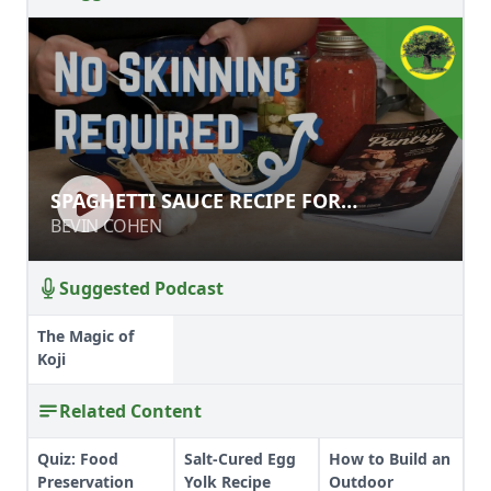
SPAGHETTI SAUCE RECIPE FOR
SPAGHETTI SAUCE RECIPE FOR
CANNING
CANNING
BEVIN COHEN
BEVIN COHEN
Suggested Podcast
The Magic of
Koji
Related Content
Quiz: Food
Salt-Cured Egg
How to Build an
Preservation
Yolk Recipe
Outdoor