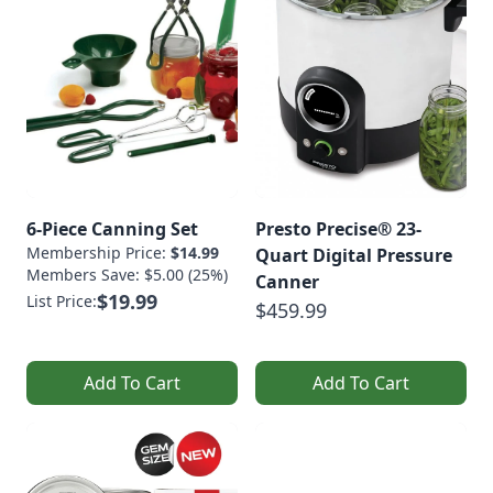
6-Piece Canning Set
Presto Precise® 23-
Membership Price:
$14.99
Quart Digital Pressure
Members Save: $5.00 (25%)
Canner
$19.99
List Price:
$459.99
Add To Cart
Add To Cart