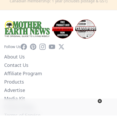
Canadian membership: 1 year (includes postage & GST)
Facebook
Pinterest
Instagram
YouTube
X
Follow Us
About Us
Contact Us
Affiliate Program
Products
Advertise
Media Kit
Privacy Policy
Terms of Service