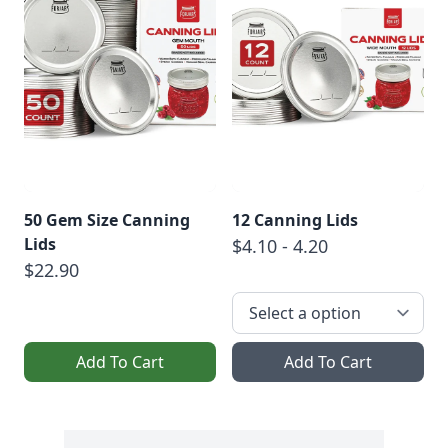
50 Gem Size Canning
12 Canning Lids
Lids
$4.10 - 4.20
$22.90
Add To Cart
Add To Cart