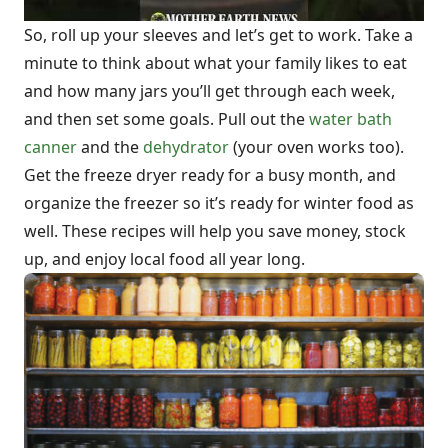
So, roll up your sleeves and let’s get to work. Take a
minute to think about what your family likes to eat
and how many jars you’ll get through each week,
and then set some goals. Pull out the
water bath
canner
and the
dehydrator
(your oven works too).
Get the freeze dryer ready for a busy month, and
organize the freezer so it’s ready for winter food as
well. These recipes will help you save money, stock
up, and enjoy local food all year long.