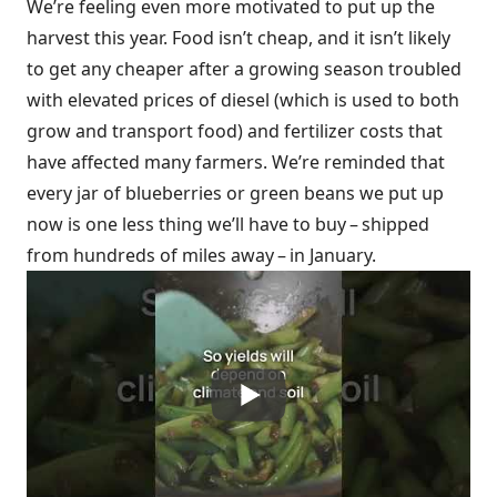
We’re feeling even more motivated to put up the
harvest this year. Food isn’t cheap, and it isn’t likely
to get any cheaper after a growing season troubled
with elevated prices of diesel (which is used to both
grow and transport food) and fertilizer costs that
have affected many farmers. We’re reminded that
every jar of blueberries or green beans we put up
now is one less thing we’ll have to buy – shipped
from hundreds of miles away – in January.