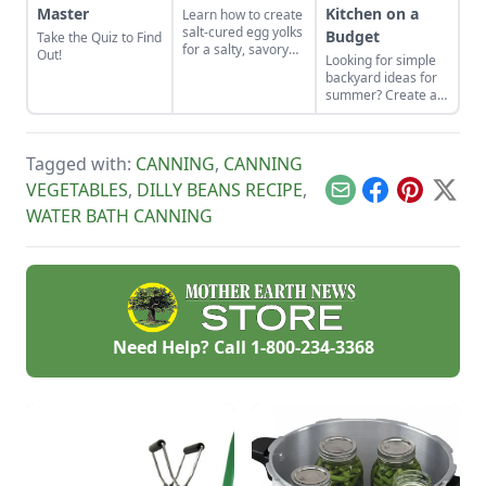
Master
Kitchen on a
Learn how to create
salt-cured egg yolks
Budget
Take the Quiz to Find
for a salty, savory
Out!
Looking for simple
finish to your salads
backyard ideas for
and other dishes. It
summer? Create an
works as a great
outdoor kitchen to
Parmesan cheese
keep cool while
replacement too!
enjoying the bounty
Tagged with:
CANNING
,
CANNING
of the season.
VEGETABLES
,
DILLY BEANS RECIPE
,
Email
Facebook
Pinterest
X
WATER BATH CANNING
Need Help? Call
1-800-234-3368