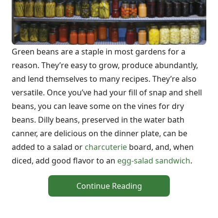
Green beans are a staple in most gardens for a
reason. They’re easy to grow, produce abundantly,
and lend themselves to many recipes. They’re also
versatile. Once you’ve had your fill of snap and shell
beans, you can leave some on the vines for dry
beans. Dilly beans, preserved in the water bath
canner, are delicious on the dinner plate, can be
added to a salad or
charcuterie
board, and, when
diced, add good flavor to an
egg-salad sandwich
.
Continue Reading