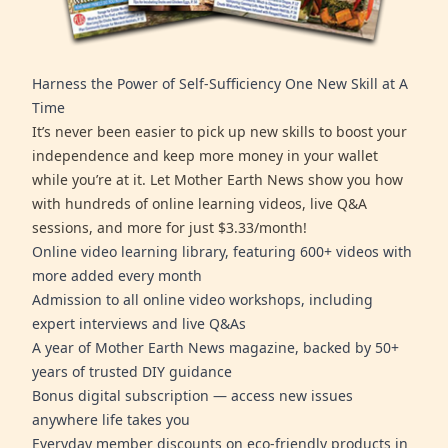
Harness the Power of Self-Sufficiency One New Skill at A
Time
It’s never been easier to pick up new skills to boost your
independence and keep more money in your wallet
while you’re at it. Let Mother Earth News show you how
with hundreds of online learning videos, live Q&A
sessions, and more for just $3.33/month!
Online video learning library, featuring 600+ videos with
more added every month
Admission to all online video workshops, including
expert interviews and live Q&As
A year of Mother Earth News magazine, backed by 50+
years of trusted DIY guidance
Bonus digital subscription — access new issues
anywhere life takes you
Everyday member discounts on eco-friendly products in