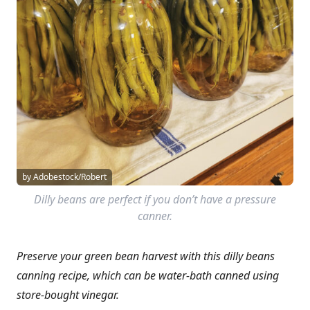
by Adobestock/Robert
Dilly beans are perfect if you don’t have a pressure
canner.
Preserve your green bean harvest with this dilly beans
canning recipe, which can be water-bath canned using
store-bought vinegar.