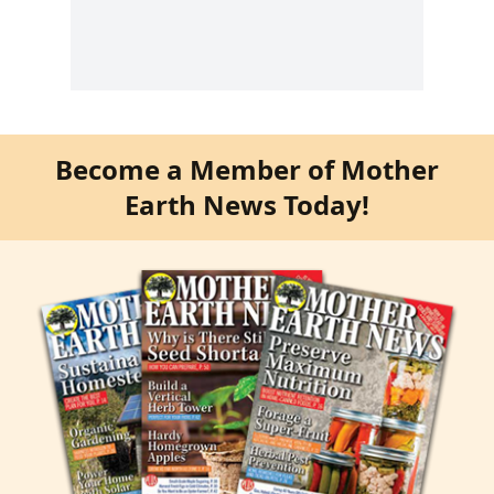
Become a Member of Mother
Earth News Today!