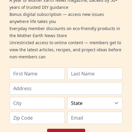
A year of Mother Earth News magazine, backed by 50+
years of trusted DIY guidance
Bonus digital subscription — access new issues
anywhere life takes you
Everyday member discounts on eco-friendly products in
the Mother Earth News Store
Unrestricted access to online content — members get to
view the latest articles, recipes, and project ideas before
non-members can