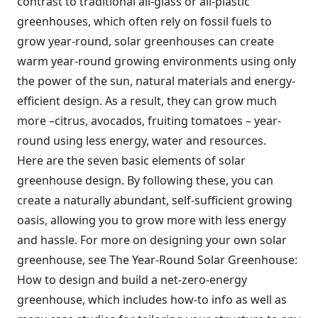
contrast to traditional all-glass or all-plastic
greenhouses, which often rely on fossil fuels to
grow year-round, solar greenhouses can create
warm year-round growing environments using only
the power of the sun, natural materials and energy-
efficient design. As a result, they can grow much
more –citrus, avocados, fruiting tomatoes – year-
round using less energy, water and resources.
Here are the seven basic elements of solar
greenhouse design. By following these, you can
create a naturally abundant, self-sufficient growing
oasis, allowing you to grow more with less energy
and hassle. For more on designing your own solar
greenhouse, see The Year-Round Solar Greenhouse:
How to design and build a net-zero-energy
greenhouse, which includes how-to info as well as