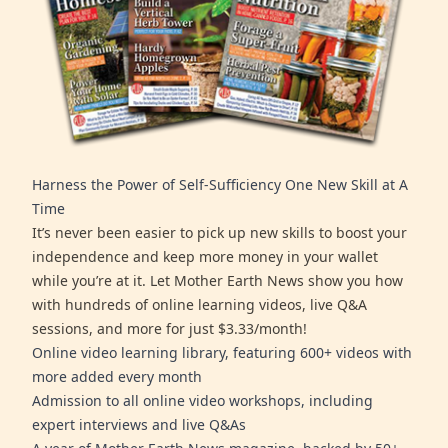
Harness the Power of Self-Sufficiency One New Skill at A
Time
It’s never been easier to pick up new skills to boost your
independence and keep more money in your wallet
while you’re at it. Let Mother Earth News show you how
with hundreds of online learning videos, live Q&A
sessions, and more for just $3.33/month!
Online video learning library, featuring 600+ videos with
more added every month
Admission to all online video workshops, including
expert interviews and live Q&As