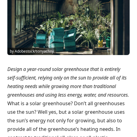
by Adobestock/sonyachny
Design a year-round solar greenhouse that is entirely
self-sufficient, relying only on the sun to provide all of its
heating needs while growing more than traditional
greenhouses and using less energy, water, and resources.
What is a solar greenhouse? Don’t all greenhouses
use the sun? Well yes, but a solar greenhouse uses
the sun’s energy not only for growing, but also to
provide all of the greenhouse’s heating needs. In