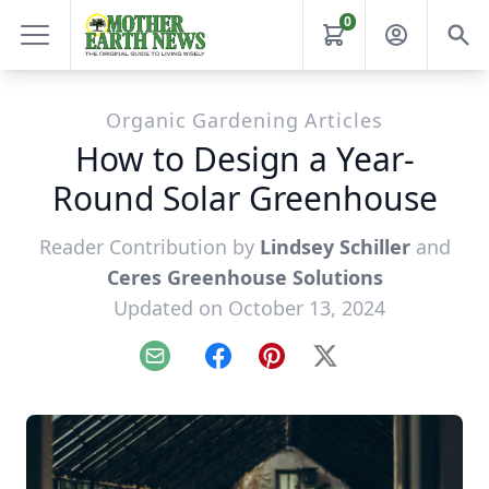
0
Organic Gardening Articles
How to Design a Year-
Round Solar Greenhouse
Reader Contribution by
Lindsey Schiller
and
Ceres Greenhouse Solutions
Updated on October 13, 2024
Email
Facebook
Pinterest
X