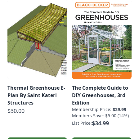
Thermal Greenhouse E-
The Complete Guide to
Plan By Saint Kateri
DIY Greenhouses, 3rd
Structures
Edition
Membership Price:
$29.99
$30.00
Members Save: $5.00 (14%)
$34.99
List Price: