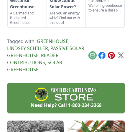
Wisconsin
Know About
Customize a
Walipini greenhouse
Greenhouse
Solar Power?
to ensure a durable,
A Bermed and
Are you an energy
long-lasting and
Budgeted
whiz? Find out with
productive
Greenhouse
this quiz!
underground
greenhouse.
Tagged with:
GREENHOUSE
,
LINDSEY SCHILLER
,
PASSIVE SOLAR
GREENHOUSE
,
READER
Email
Facebook
Pinterest
X
CONTRIBUTIONS
,
SOLAR
GREENHOUSE
Need Help? Call
1-800-234-3368