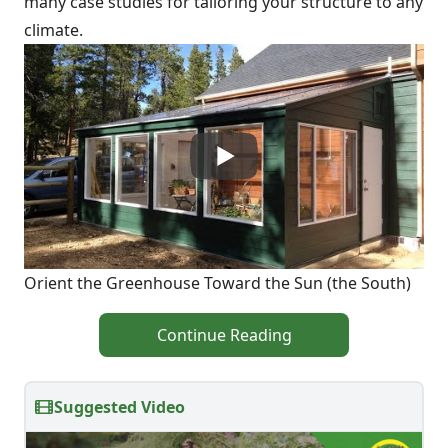
many case studies for tailoring your structure to any
climate.
Orient the Greenhouse Toward the Sun (the South)
Continue Reading
Suggested Video