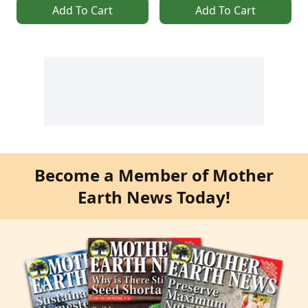
Add To Cart
Add To Cart
Become a Member of Mother
Earth News Today!