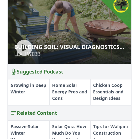
BUILDING SOIL: VISUAL
BUILDING SOIL: VISUAL DIAGNOSTICS
DIAGNOSTICS AND SOIL TESTING
AND SOIL TESTING
LEAH WEBB
LEAH WEBB
Suggested Podcast
Growing in Deep
Home Solar
Chicken Coop
Winter
Energy Pros and
Essentials and
Cons
Design Ideas
Related Content
Passive-Solar
Solar Quiz: How
Tips for Walipini
Winter
Much Do You
Construction