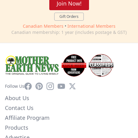
Join Now!
Gift Orders
Canadian Members
•
International Members
Canadian membership: 1 year (includes postage & GST)
Facebook
Pinterest
Instagram
YouTube
X
Follow Us
About Us
Contact Us
Affiliate Program
Products
Advertise