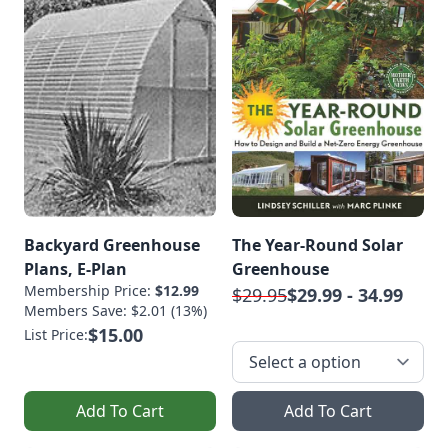
Backyard Greenhouse
The Year-Round Solar
Plans, E-Plan
Greenhouse
Membership Price:
$12.99
$29.95
$29.99 - 34.99
Members Save: $2.01 (13%)
$15.00
List Price:
Add To Cart
Add To Cart