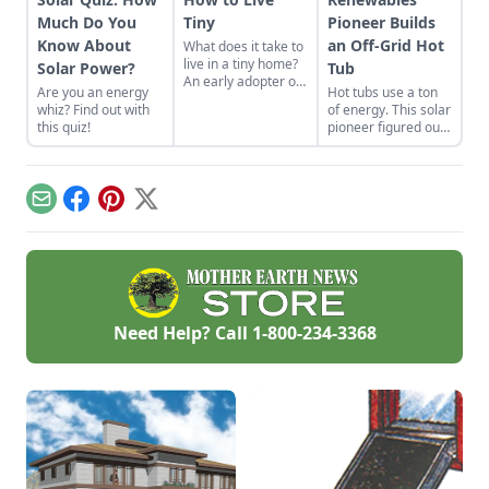
Much Do You
Tiny
Pioneer Builds
Know About
an Off-Grid Hot
What does it take to
live in a tiny home?
Solar Power?
Tub
An early adopter of
Are you an energy
Hot tubs use a ton
the tiny house life
whiz? Find out with
of energy. This solar
shares her wisdom
this quiz!
pioneer figured out
for living well while
how to build an
living small.
electric, off-grid hot
tub.
Email
Facebook
Pinterest
X
Need Help? Call
1-800-234-3368