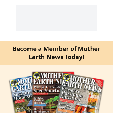
Become a Member of Mother
Earth News Today!