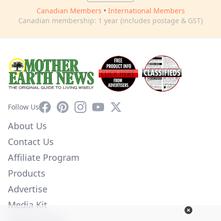
Canadian Members
•
International Members
Canadian membership: 1 year (includes postage & GST)
Facebook
Pinterest
Instagram
YouTube
X
Follow Us
About Us
Contact Us
Affiliate Program
Products
Advertise
Media Kit
Privacy Policy