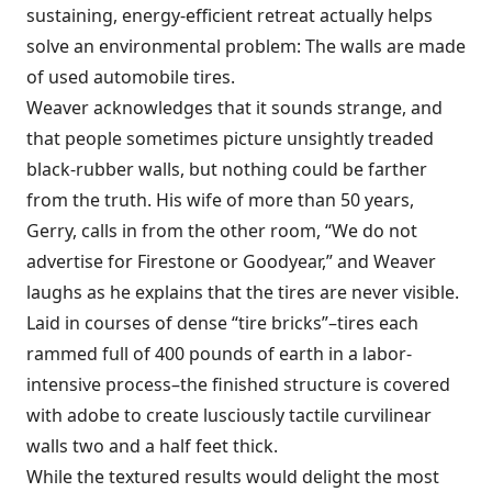
sustaining, energy-efficient retreat actually helps
solve an environmental problem: The walls are made
of used automobile tires.
Weaver acknowledges that it sounds strange, and
that people sometimes picture unsightly treaded
black-rubber walls, but nothing could be farther
from the truth. His wife of more than 50 years,
Gerry, calls in from the other room, “We do not
advertise for Firestone or Goodyear,” and Weaver
laughs as he explains that the tires are never visible.
Laid in courses of dense “tire bricks”–tires each
rammed full of 400 pounds of earth in a labor-
intensive process–the finished structure is covered
with adobe to create lusciously tactile curvilinear
walls two and a half feet thick.
While the textured results would delight the most