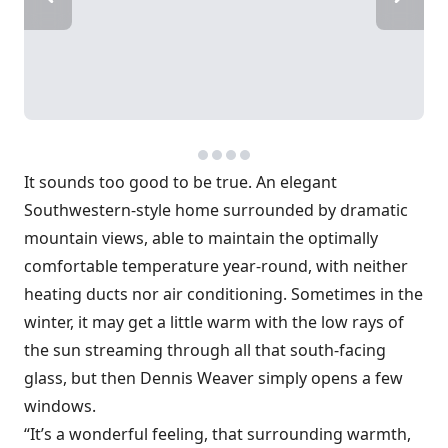
It sounds too good to be true. An elegant
Southwestern-style home ­surrounded by dramatic
mountain views, able to maintain the optimally
comfortable temperature year-round, with neither
heating ducts nor air conditioning. Sometimes in the
winter, it may get a little warm with the low rays of
the sun streaming through all that south-facing
glass, but then Dennis Weaver simply opens a few
windows.
“It’s a wonderful feeling, that surrounding warmth,