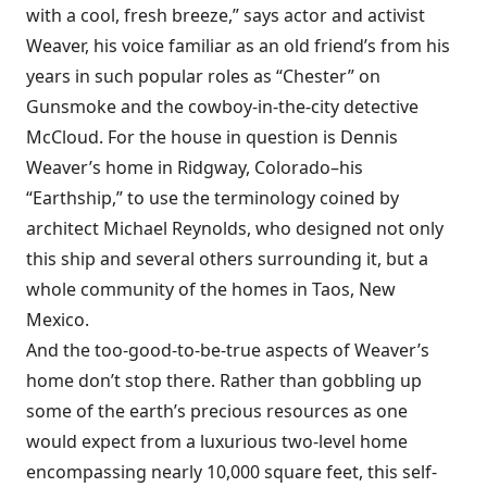
with a cool, fresh breeze,” says actor and activist
Weaver, his voice familiar as an old friend’s from his
years in such popular roles as “Chester” on
Gunsmoke and the cowboy-in-the-city detective
McCloud. For the house in question is Dennis
Weaver’s home in Ridgway, Colorado–his
“Earthship,” to use the terminology coined by
architect Michael Reynolds, who designed not only
this ship and several others surrounding it, but a
whole community of the homes in Taos, New
Mexico.
And the too-good-to-be-true aspects of Weaver’s
home don’t stop there. Rather than gobbling up
some of the earth’s precious resources as one
would expect from a luxurious two-level home
encompassing nearly 10,000 square feet, this self-