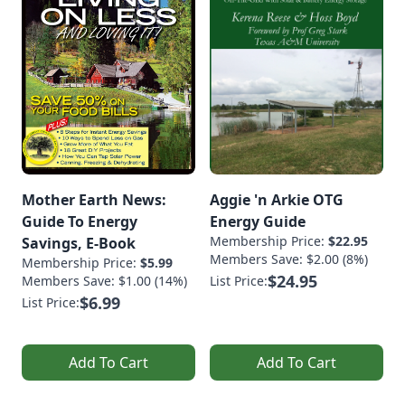
Mother Earth News:
Aggie 'n Arkie OTG
Guide To Energy
Energy Guide
Membership Price:
$22.95
Savings, E-Book
Members Save: $2.00 (8%)
Membership Price:
$5.99
$24.95
Members Save: $1.00 (14%)
List Price:
$6.99
List Price:
Add To Cart
Add To Cart