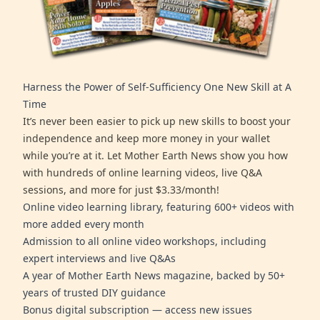
Harness the Power of Self-Sufficiency One New Skill at A
Time
It’s never been easier to pick up new skills to boost your
independence and keep more money in your wallet
while you’re at it. Let Mother Earth News show you how
with hundreds of online learning videos, live Q&A
sessions, and more for just $3.33/month!
Online video learning library, featuring 600+ videos with
more added every month
Admission to all online video workshops, including
expert interviews and live Q&As
A year of Mother Earth News magazine, backed by 50+
years of trusted DIY guidance
Bonus digital subscription — access new issues