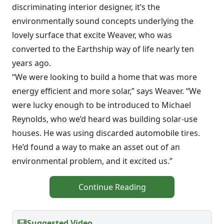
discriminating interior designer, it’s the
environmentally sound concepts underlying the
lovely surface that excite Weaver, who was
converted to the Earthship way of life nearly ten
years ago.
“We were looking to build a home that was more
energy efficient and more solar,” says Weaver. “We
were lucky enough to be introduced to Michael
Reynolds, who we’d heard was building solar-use
houses. He was using discarded automobile tires.
He’d found a way to make an asset out of an
environmental problem, and it excited us.”
Continue Reading
Suggested Video