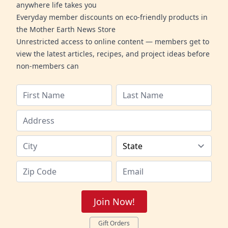
anywhere life takes you
Everyday member discounts on eco-friendly products in
the Mother Earth News Store
Unrestricted access to online content — members get to
view the latest articles, recipes, and project ideas before
non-members can
Join Now!
Gift Orders