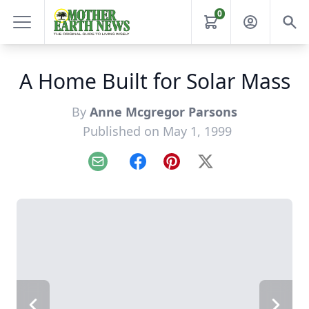
0
A Home Built for Solar Mass
By
Anne Mcgregor Parsons
Published on May 1, 1999
Email
Facebook
Pinterest
X