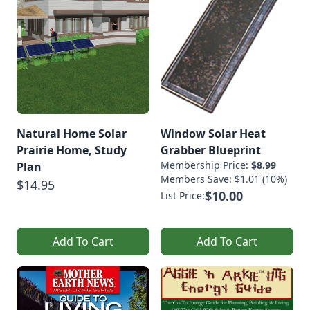
Natural Home Solar
Window Solar Heat
Prairie Home, Study
Grabber Blueprint
Membership Price:
$8.99
Plan
Members Save: $1.01 (10%)
$14.95
$10.00
List Price:
Add To Cart
Add To Cart