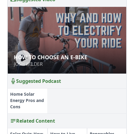
HOW TO CHOOSE AN E-BIKE
HOW TO CHOOSE AN E-BIKE
JOSH WILDER
JOSH WILDER
Suggested Podcast
Home Solar
Energy Pros and
Cons
Related Content
Solar Quiz: How
How to Live
Renewables