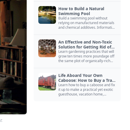
How to Build a Natural
Swimming Pool
Build a swimming pool without
relying on manufactured materials
and chemical additives. Information
on pool zoning, natural filtration,
and algae control.
An Effective and Non-Toxic
Solution for Getting Rid of
Yellow Jackets Nests
Learn gardening practices that will
grow ten times more poundage off
the same plot of organically-rich
ground.
Life Aboard Your Own
Caboose: How to Buy a Train
Car
Learn how to buy a caboose and fix
it up to make a practical yet exotic
guesthouse, vacation home,
workshop, or roadside business
site.
r.