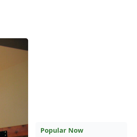
Popular Now