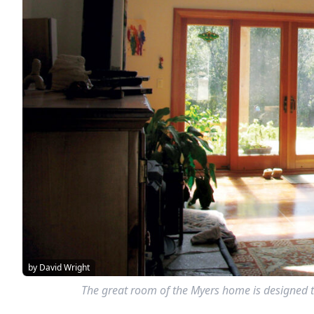
by David Wright
The great room of the Myers home is designed to 