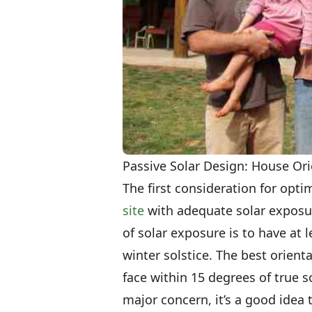
Passive Solar Design: House O
The first consideration for opti
site
with adequate solar exposur
of solar exposure is to have at l
winter solstice. The best orienta
face within 15 degrees of true 
major concern, it’s a good idea 