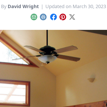
By
David Wright
|
Updated on March 30, 2023
Email
Print
Facebook
Pinterest
X