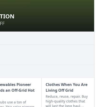
ATION
ERVATION
FF
FF
ewables Pioneer
Clothes When You Are
lds an Off-Grid Hot
Living Off Grid
Reduce, reuse, repair. Buy
high-quality clothes that
tubs use a ton of
will last the long haul,
gy. This solar pioneer