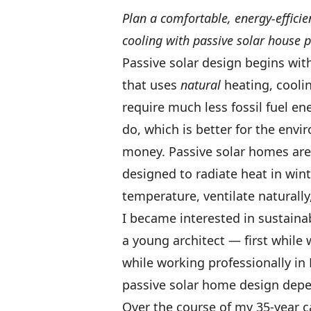
Plan a comfortable, energy-effic
cooling with passive solar house p
Passive solar design begins wit
that uses
natural
heating, cooli
require much less fossil fuel e
do, which is better for the en
money. Passive solar homes are 
designed to radiate heat in win
temperature, ventilate naturally,
I became interested in sustainab
a young architect — first while 
while working professionally in 
passive solar home design depen
Over the course of my 35-year ca