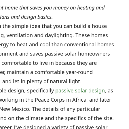
ient home that saves you money on heating and
lans and design basics.
h the simple idea that you can build a house
ng, ventilation and daylighting. These homes
nergy to heat and cool than conventional homes
vironment and saves passive solar homeowners
comfortable to live in because they are
ter, maintain a comfortable year-round
 and let in plenty of natural light.
le design, specifically
passive solar design
, as
working in the Peace Corps in Africa, and later
New Mexico. The details of any particular
d on the climate and the specifics of the site.
reer, I’ve designed a variety of passive solar