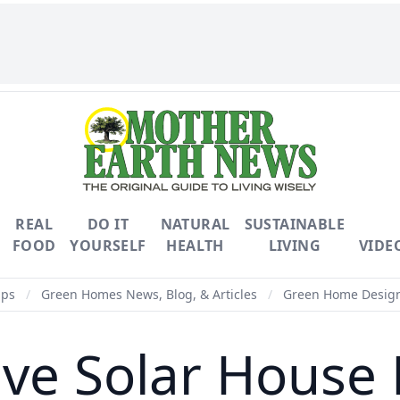
REAL
DO IT
NATURAL
SUSTAINABLE
FOOD
YOURSELF
HEALTH
LIVING
VIDE
ips
/
Green Homes News, Blog, & Articles
/
Green Home Design 
ive Solar House 