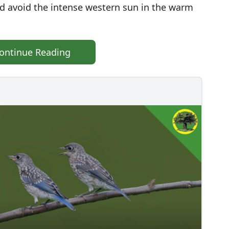
nd avoid the intense western sun in the warm
ontinue Reading