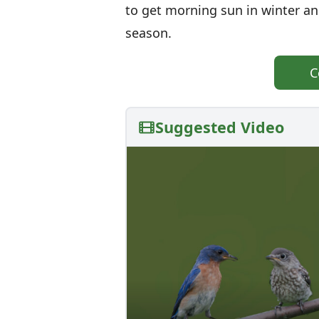
to get morning sun in winter a
season.
C
Suggested Video