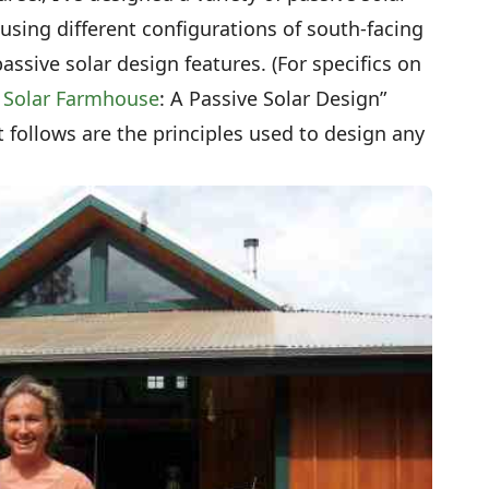
sing different configurations of south-facing
sive solar design features. (For specifics on
 Solar Farmhouse
: A Passive Solar Design”
t follows are the principles used to design any