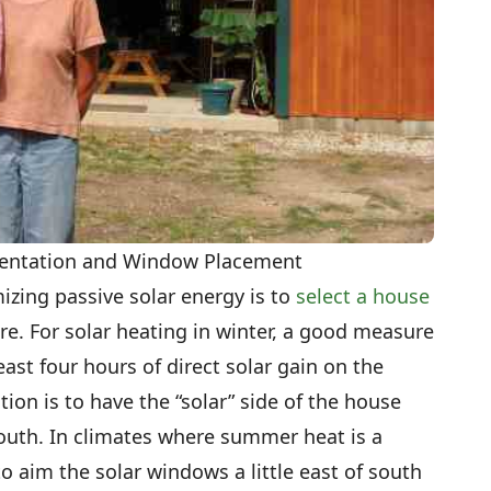
rientation and Window Placement
mizing passive solar energy is to
select a house
e. For solar heating in winter, a good measure
east four hours of direct solar gain on the
tion is to have the “solar” side of the house
south. In climates where summer heat is a
to aim the solar windows a little east of south