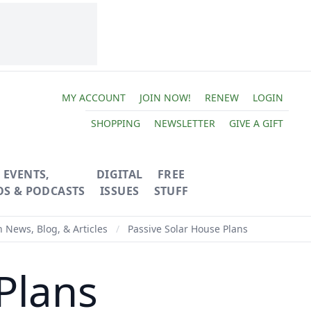
MY ACCOUNT
JOIN NOW!
RENEW
LOGIN
SHOPPING
NEWSLETTER
GIVE A GIFT
EVENTS,
DIGITAL
FREE
OS & PODCASTS
ISSUES
STUFF
News, Blog, & Articles
/
Passive Solar House Plans
Plans