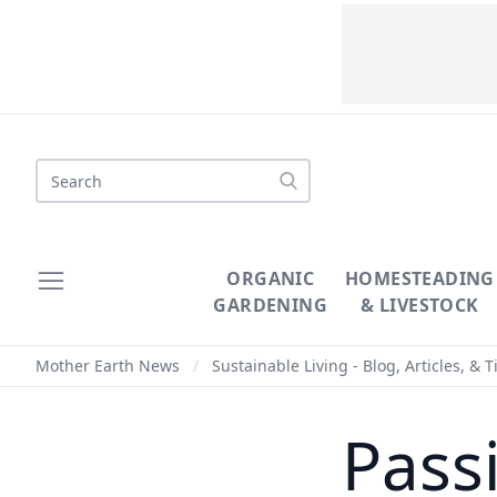
Search
ORGANIC
HOMESTEADING
GARDENING
& LIVESTOCK
Mother Earth News
/
Sustainable Living - Blog, Articles, & T
Pass