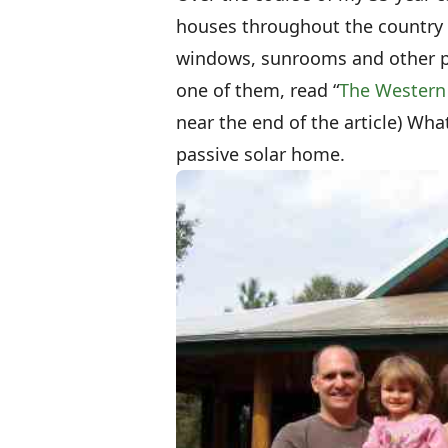
houses throughout the country u
windows, sunrooms and other pas
one of them, read “
The Western
near the end of the article) Wha
passive solar home.