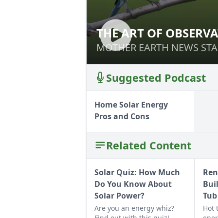
THE ART OF OBSERV
THE ART OF OBS
MOTHER EARTH NEWS STA
MOTHER EARTH NEWS STA
Suggested Podcast
Home Solar Energy
Pros and Cons
Related Content
Solar Quiz: How Much
Ren
Do You Know About
Bui
Solar Power?
Tub
Are you an energy whiz?
Hot 
Find out with this quiz!
ener