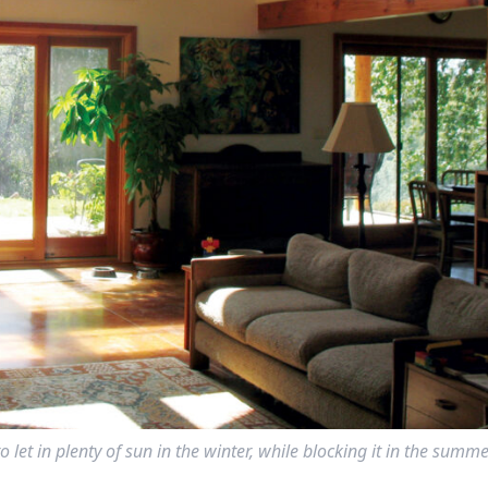
let in plenty of sun in the winter, while blocking it in the summe