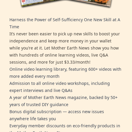
Harness the Power of Self-Sufficiency One New Skill at A
Time
It’s never been easier to pick up new skills to boost your
independence and keep more money in your wallet
while you’re at it. Let Mother Earth News show you how
with hundreds of online learning videos, live Q&A
sessions, and more for just $3.33/month!
Online video learning library, featuring 600+ videos with
more added every month
Admission to all online video workshops, including
expert interviews and live Q&As
A year of Mother Earth News magazine, backed by 50+
years of trusted DIY guidance
Bonus digital subscription — access new issues
anywhere life takes you
Everyday member discounts on eco-friendly products in