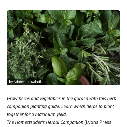
by Adobestock/aboikis
Grow herbs and vegetables in the garden with this herb
companion planting guide. Learn which herbs to plant
together for a maximum yield.
The Homesteader’s Herbal Companion
(Lyons Press,