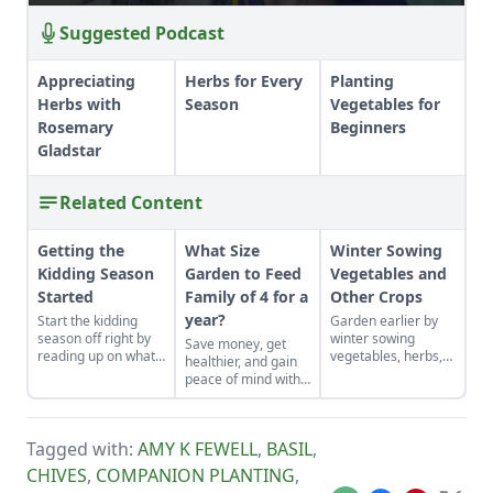
Suggested Podcast
Appreciating
Herbs for Every
Planting
Herbs with
Season
Vegetables for
Rosemary
Beginners
Gladstar
Related Content
Getting the
What Size
Winter Sowing
Kidding Season
Garden to Feed
Vegetables and
Started
Family of 4 for a
Other Crops
year?
Start the kidding
Garden earlier by
season off right by
winter sowing
Save money, get
reading up on what
vegetables, herbs,
healthier, and gain
to expect, what to
and flower seeds
peace of mind with
look for if things go
directly into the
your own food.
awry, and learn what
ground to achieve
to have on hand for
an extra-early
when you need it
spring harvest.
Tagged with:
AMY K FEWELL
,
BASIL
,
most.
CHIVES
,
COMPANION PLANTING
,