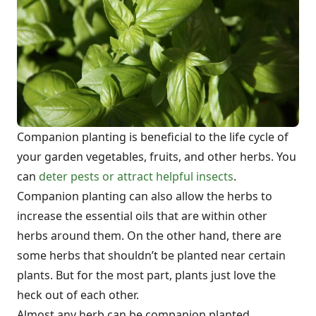
Companion planting is beneficial to the life cycle of
your garden vegetables, fruits, and other herbs. You
can
deter pests or attract helpful insects
.
Companion planting can also allow the herbs to
increase the essential oils that are within other
herbs around them. On the other hand, there are
some herbs that shouldn’t be planted near certain
plants. But for the most part, plants just love the
heck out of each other.
Almost any herb can be companion planted