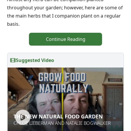
throughout your garden; however, here are some of
the main herbs that I companion plant on a regular
basis.
Continue Reading
Suggested Video
THE NEW NATURAL FOOD GARDEN
CHLOE LIEBERMAN AND NATALIE BOGWALKER