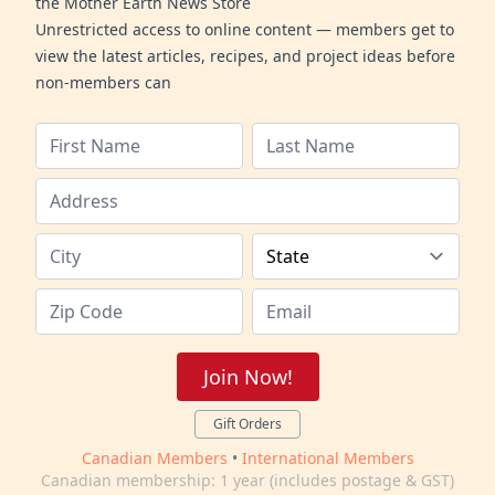
the Mother Earth News Store
Unrestricted access to online content — members get to
view the latest articles, recipes, and project ideas before
non-members can
Join Now!
Gift Orders
Canadian Members
•
International Members
Canadian membership: 1 year (includes postage & GST)