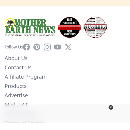
Facebook
Pinterest
Instagram
YouTube
X
Follow Us
About Us
Contact Us
Affiliate Program
Products
Advertise
Media Kit
Privacy Policy
Terms of Service