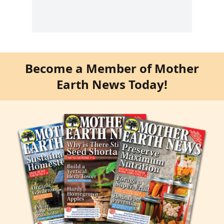
Become a Member of Mother
Earth News Today!