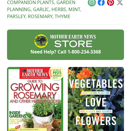
COMPANION PLANTS
,
GARDEN
Email
Facebook
Pinterest
X
PLANNING
,
GARLIC
,
HERBS
,
MINT
,
PARSLEY
,
ROSEMARY
,
THYME
Need Help? Call
1-800-234-3368