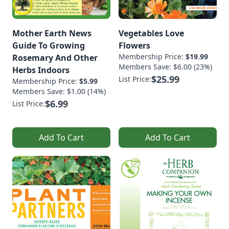
Mother Earth News
Vegetables Love
Guide To Growing
Flowers
Membership Price:
$19.99
Rosemary And Other
Members Save: $6.00 (23%)
Herbs Indoors
$25.99
List Price:
Membership Price:
$5.99
Members Save: $1.00 (14%)
$6.99
List Price:
Add To Cart
Add To Cart