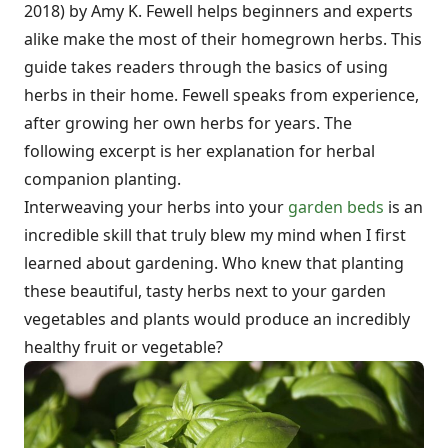
2018) by Amy K. Fewell helps beginners and experts
alike make the most of their homegrown herbs. This
guide takes readers through the basics of using
herbs in their home. Fewell speaks from experience,
after growing her own herbs for years. The
following excerpt is her explanation for herbal
companion planting.
Interweaving your herbs into your
garden beds
is an
incredible skill that truly blew my mind when I first
learned about gardening. Who knew that planting
these beautiful, tasty herbs next to your garden
vegetables and plants would produce an incredibly
healthy fruit or vegetable?