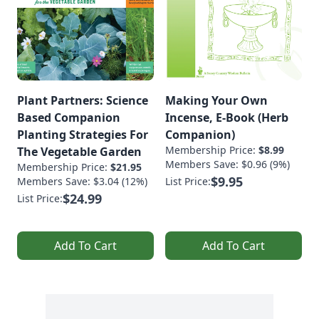
Plant Partners: Science
Making Your Own
Based Companion
Incense, E-Book (Herb
Planting Strategies For
Companion)
Membership Price:
$8.99
The Vegetable Garden
Members Save: $0.96 (9%)
Membership Price:
$21.95
$9.95
Members Save: $3.04 (12%)
List Price:
$24.99
List Price:
Add To Cart
Add To Cart