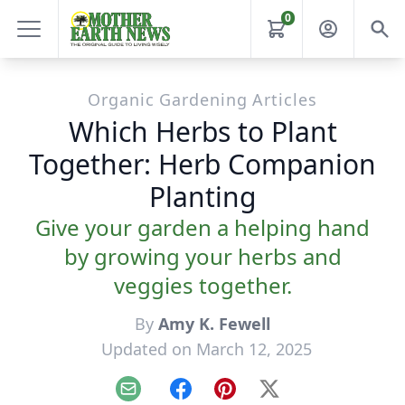
0
Organic Gardening Articles
Which Herbs to Plant
Together: Herb Companion
Planting
Give your garden a helping hand
by growing your herbs and
veggies together.
By
Amy K. Fewell
Updated on March 12, 2025
Email
Facebook
Pinterest
X