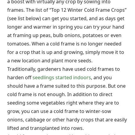
a boost with virtually any crop by sowing into
frames. The list of “Top 12 Winter Cold Frame Crops”
(see list below) can get you started, and as days get
longer and warmer in spring you can try your hand
at framing up peas, bulb onions, potatoes or even
tomatoes. When a cold frame is no longer needed
for a crop that is up and growing, simply move it to
a new location and plant more seeds.
Traditionally, gardeners have used cold frames to
harden off
seedlings started indoors
, and you
should have a frame suited to this purpose. But one
cold frame is not enough. In addition to direct
seeding some vegetables right where they are to
grow, you can use a cold frame to winter-sow
onions, cabbage or other hardy crops that are easily
lifted and transplanted into rows.