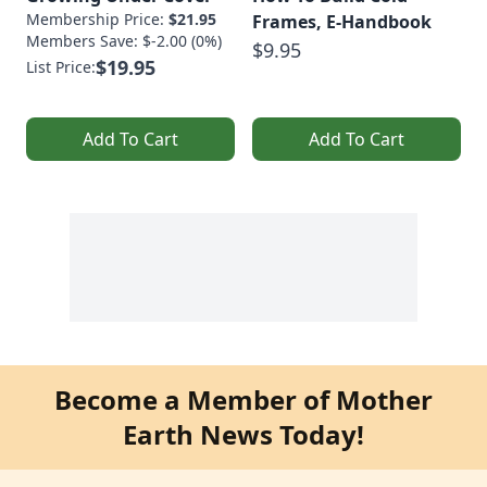
Membership Price:
$21.95
Frames, E-Handbook
Members Save: $-2.00 (0%)
$9.95
$19.95
List Price:
Add To Cart
Add To Cart
Become a Member of Mother
Earth News Today!