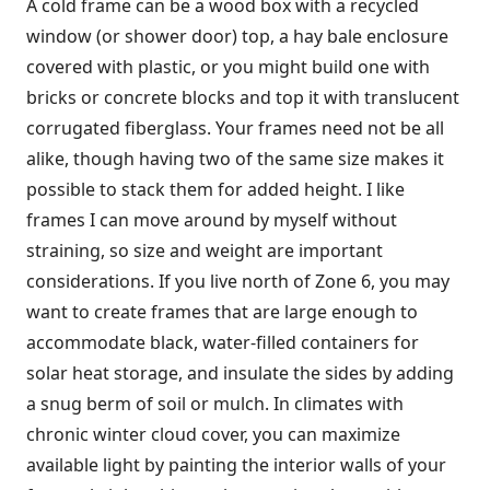
A cold frame can be a wood box with a recycled
window (or shower door) top, a hay bale enclosure
covered with plastic, or you might build one with
bricks or concrete blocks and top it with translucent
corrugated fiberglass. Your frames need not be all
alike, though having two of the same size makes it
possible to stack them for added height. I like
frames I can move around by myself without
straining, so size and weight are important
considerations. If you live north of Zone 6, you may
want to create frames that are large enough to
accommodate black, water-filled containers for
solar heat storage, and insulate the sides by adding
a snug berm of soil or mulch. In climates with
chronic winter cloud cover, you can maximize
available light by painting the interior walls of your