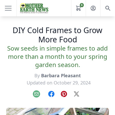
0
DIY Cold Frames to Grow
More Food
Sow seeds in simple frames to add
more than a month to your spring
garden season.
By
Barbara Pleasant
Updated on October 29, 2024
Email
Facebook
Pinterest
X