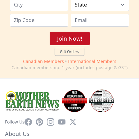
Join Now!
Gift Orders
Canadian Members
•
International Members
Canadian membership: 1 year (includes postage & GST)
Facebook
Pinterest
Instagram
YouTube
X
Follow Us
About Us