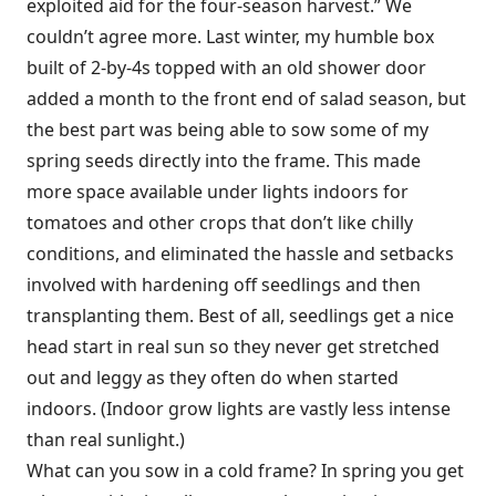
exploited aid for the four-season harvest.” We
couldn’t agree more. Last winter, my humble box
built of 2-by-4s topped with an old shower door
added a month to the front end of salad season, but
the best part was being able to sow some of my
spring seeds directly into the frame. This made
more space available under lights indoors for
tomatoes and other crops that don’t like chilly
conditions, and eliminated the hassle and setbacks
involved with hardening off seedlings and then
transplanting them. Best of all, seedlings get a nice
head start in real sun so they never get stretched
out and leggy as they often do when started
indoors. (Indoor grow lights are vastly less intense
than real sunlight.)
What can you sow in a cold frame? In spring you get