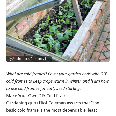
by Adobestock/Domoney Ltd
What are cold frames? Cover your garden beds with DIY
cold frames to keep crops warm in winter, and learn how
to use cold frames for early seed starting.
Make Your Own DIY Cold Frames
Gardening guru Eliot Coleman asserts that “the
basic cold frame is the most dependable, least