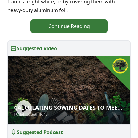
frames bright white, or by covering them with
heavy-duty aluminum foil.
Continue Reading
Suggested Video
CALCULATING SOWING DATES TO
CALCULATING SOWING DATES TO MEET
MEET HARVEST DATES
HARVEST DATES
PAM DAWLING
PAM DAWLING
Suggested Podcast