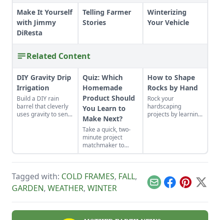
Make It Yourself
Telling Farmer
Winterizing
with Jimmy
Stories
Your Vehicle
DiResta
Related Content
DIY Gravity Drip
Quiz: Which
How to Shape
Irrigation
Homemade
Rocks by Hand
Product Should
Build a DIY rain
Rock your
barrel that cleverly
hardscaping
You Learn to
uses gravity to send
projects by learning
Make Next?
water uphill.
how to use the right
Take a quick, two-
tools for the job and
minute project
honing your
matchmaker to
observational skills.
clear the clutter, find
a craft that fits your
unique schedule,
Tagged with:
COLD FRAMES
,
FALL
,
and unlock your
personalized
Email
Facebook
Pinterest
X
GARDEN
,
WEATHER
,
WINTER
handmade resource
hub.