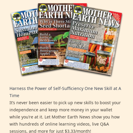
Harness the Power of Self-Sufficiency One New Skill at A
Time
It’s never been easier to pick up new skills to boost your
independence and keep more money in your wallet
while you’re at it. Let Mother Earth News show you how
with hundreds of online learning videos, live Q&A
sessions, and more for just $3.33/month!