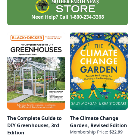
Need Help? Call
1-800-234-3368
The Complete Guide to
The Climate Change
DIY Greenhouses, 3rd
Garden, Revised Edition
Membership Price:
$22.99
Edition