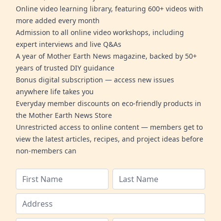
Online video learning library, featuring 600+ videos with
more added every month
Admission to all online video workshops, including
expert interviews and live Q&As
A year of Mother Earth News magazine, backed by 50+
years of trusted DIY guidance
Bonus digital subscription — access new issues
anywhere life takes you
Everyday member discounts on eco-friendly products in
the Mother Earth News Store
Unrestricted access to online content — members get to
view the latest articles, recipes, and project ideas before
non-members can