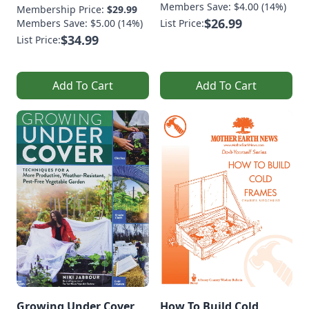
Members Save: $4.00 (14%)
Membership Price:
$29.99
$26.99
Members Save: $5.00 (14%)
List Price:
$34.99
List Price:
Add To Cart
Add To Cart
Growing Under Cover
How To Build Cold