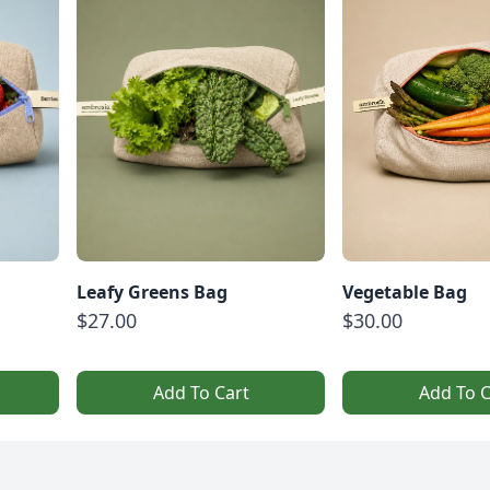
Leafy Greens Bag
Vegetable Bag
$27.00
$30.00
Add To Cart
Add To C