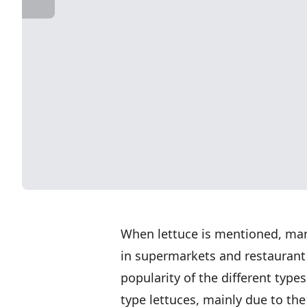
When lettuce is mentioned, man
in supermarkets and restaurant 
popularity of the different type
type lettuces, mainly due to the