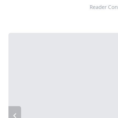
Reader Con