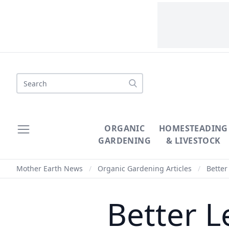
Search
ORGANIC
HOMESTEADING
GARDENING
& LIVESTOCK
Mother Earth News
/
Organic Gardening Articles
/
Better
Better L