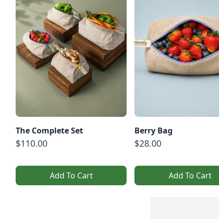
The Complete Set
Berry Bag
$110.00
$28.00
Add To Cart
Add To Cart