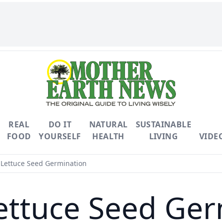
REAL
DO IT
NATURAL
SUSTAINABLE
FOOD
YOURSELF
HEALTH
LIVING
VIDE
 Lettuce Seed Germination
ettuce Seed Ge