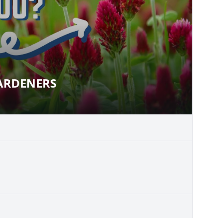
ARDENERS
R GARDENERS