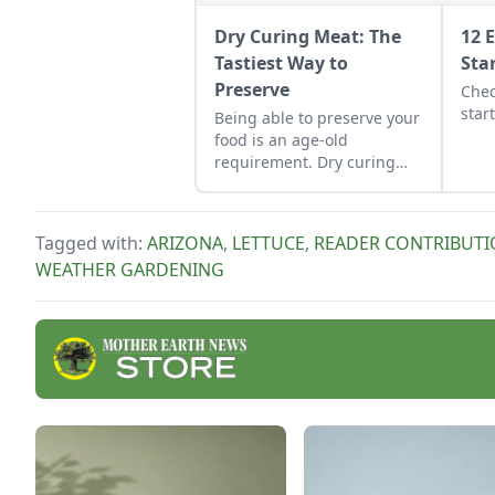
Dry Curing Meat: The
12 
Tastiest Way to
Sta
Preserve
Chec
star
Being able to preserve your
food is an age-old
requirement. Dry curing
meat is no exception.
Tagged with:
ARIZONA
,
LETTUCE
,
READER CONTRIBUT
WEATHER GARDENING