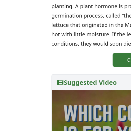
planting. A plant hormone is p
germination process, called “the
lettuce that originated in the
hot with little moisture. If the
conditions, they would soon die
C
Suggested Video