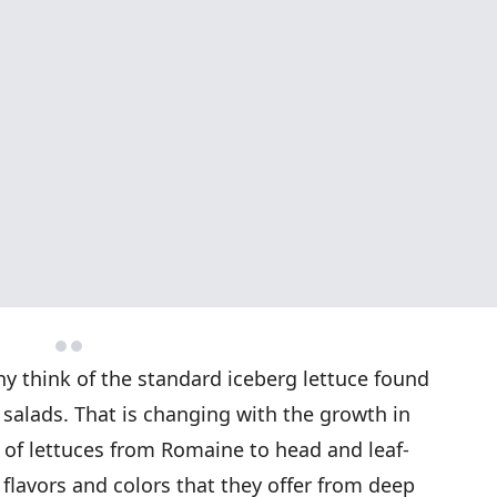
y think of the standard iceberg lettuce found
salads. That is changing with the growth in
s of lettuces from Romaine to head and leaf-
 flavors and colors that they offer from deep