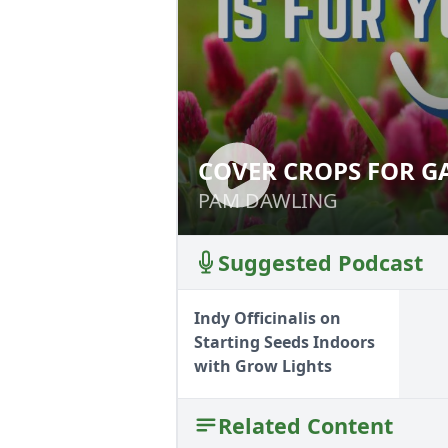
COVER CROPS FOR G
COVER CROPS FO
PAM DAWLING
PAM DAWLING
Suggested Podcast
Indy Officinalis on
Starting Seeds Indoors
with Grow Lights
Related Content