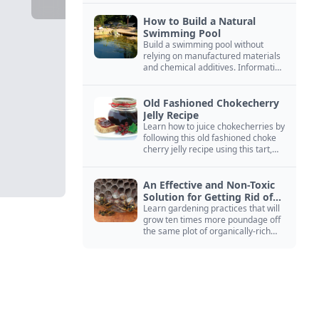
How to Build a Natural
Swimming Pool
Build a swimming pool without
relying on manufactured materials
and chemical additives. Information
on pool zoning, natural filtration,
and algae control.
Old Fashioned Chokecherry
Jelly Recipe
Learn how to juice chokecherries by
following this old fashioned choke
cherry jelly recipe using this tart,
native North American fruit.
An Effective and Non-Toxic
Solution for Getting Rid of
Yellow Jackets Nests
Learn gardening practices that will
grow ten times more poundage off
the same plot of organically-rich
ground.