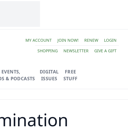
MY ACCOUNT
JOIN NOW!
RENEW
LOGIN
SHOPPING
NEWSLETTER
GIVE A GIFT
EVENTS,
DIGITAL
FREE
OS & PODCASTS
ISSUES
STUFF
rmination