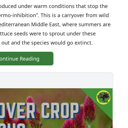
roduced under warm conditions that stop the
rmo-inhibition”. This is a carryover from wild
 Mediterranean Middle East, where summers are
 lettuce seeds were to sprout under these
 out and the species would go extinct.
ontinue Reading