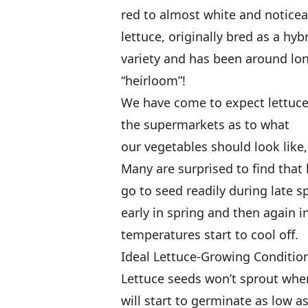
red to almost white and noticeab
lettuce, originally bred as a hy
variety and has been around lo
“heirloom”!
We have come to expect lettuce
the supermarkets as to what
our vegetables should look like,
Many are surprised to find that 
go to seed readily during late 
early in spring and then again i
temperatures start to cool off.
Ideal Lettuce-Growing Conditio
Lettuce seeds won’t sprout whe
will start to germinate as low as