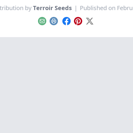
tribution by
Terroir Seeds
|
Published on Febru
Email
Print
Facebook
Pinterest
X