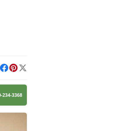
int
Facebook
Pinterest
X
0-234-3368