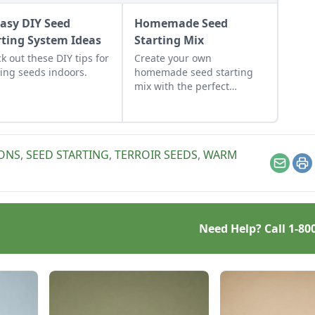
Easy DIY Seed
Homemade Seed
rting System Ideas
Starting Mix
k out these DIY tips for
Create your own
ting seeds indoors.
homemade seed starting
mix with the perfect
balance of nutrients and
moisture. This seed
starting mix DIY is simple
to put together.
IONS
,
SEED STARTING
,
TERROIR SEEDS
,
WARM
Email
Pr
Need Help? Call
1-80