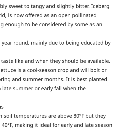
ly sweet to tangy and slightly bitter. Iceberg
brid, is now offered as an open pollinated
ng enough to be considered by some as an
 year round, mainly due to being educated by
 taste like and when they should be available.
lettuce is a cool-season crop and will bolt or
spring and summer months. It is best planted
n late summer or early fall when the
ns
n soil temperatures are above 80°F but they
 40°F, making it ideal for early and late season