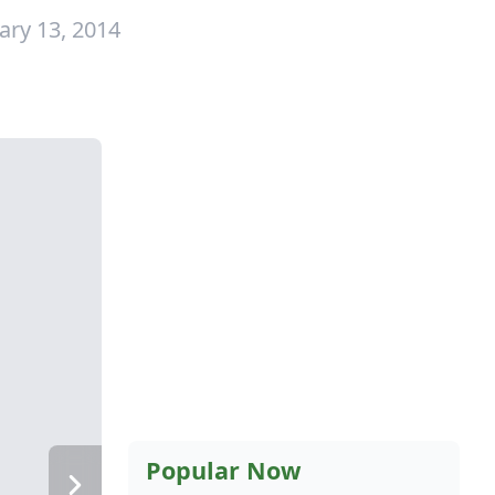
ary 13, 2014
Popular Now