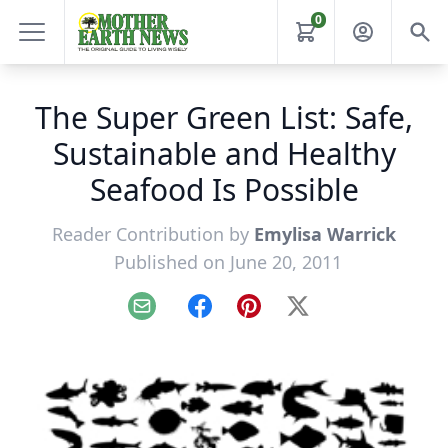
0
The Super Green List: Safe,
Sustainable and Healthy
Seafood Is Possible
Reader Contribution by
Emylisa Warrick
Published on June 20, 2011
Email
Facebook
Pinterest
X