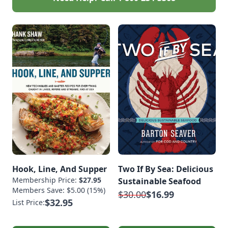
Hook, Line, And Supper
Two If By Sea: Delicious
Membership Price:
$27.95
Sustainable Seafood
Members Save: $5.00 (15%)
$30.00
$16.99
$32.95
List Price: