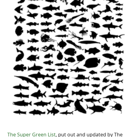
The Super Green List
, put out and updated by The