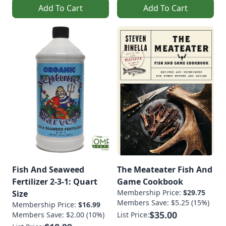
Add To Cart
Add To Cart
Fish And Seaweed
The Meateater Fish And
Fertilizer 2-3-1: Quart
Game Cookbook
Membership Price:
$29.75
Size
Members Save: $5.25 (15%)
Membership Price:
$16.99
$35.00
Members Save: $2.00 (10%)
List Price: