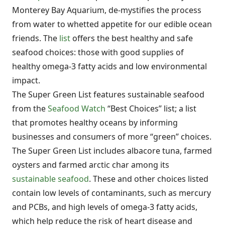
Monterey Bay Aquarium, de-mystifies the process
from water to whetted appetite for our edible ocean
friends. The
list
offers the best healthy and safe
seafood choices: those with good supplies of
healthy omega-3 fatty acids and low environmental
impact.
The Super Green List features sustainable seafood
from the
Seafood Watch
“Best Choices” list; a list
that promotes healthy oceans by informing
businesses and consumers of more “green” choices.
The Super Green List includes albacore tuna, farmed
oysters and farmed arctic char among its
sustainable seafood
. These and other choices listed
contain low levels of contaminants, such as mercury
and PCBs, and high levels of omega-3 fatty acids,
which help reduce the risk of heart disease and