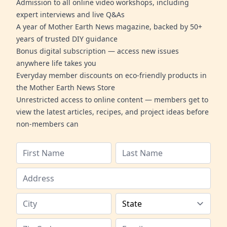
Admission to all online video workshops, including
expert interviews and live Q&As
A year of Mother Earth News magazine, backed by 50+
years of trusted DIY guidance
Bonus digital subscription — access new issues
anywhere life takes you
Everyday member discounts on eco-friendly products in
the Mother Earth News Store
Unrestricted access to online content — members get to
view the latest articles, recipes, and project ideas before
non-members can