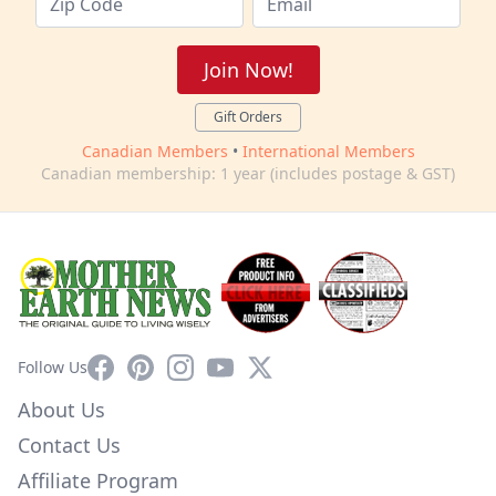
Join Now!
Gift Orders
Canadian Members
•
International Members
Canadian membership: 1 year (includes postage & GST)
Facebook
Pinterest
Instagram
YouTube
X
Follow Us
About Us
Contact Us
Affiliate Program