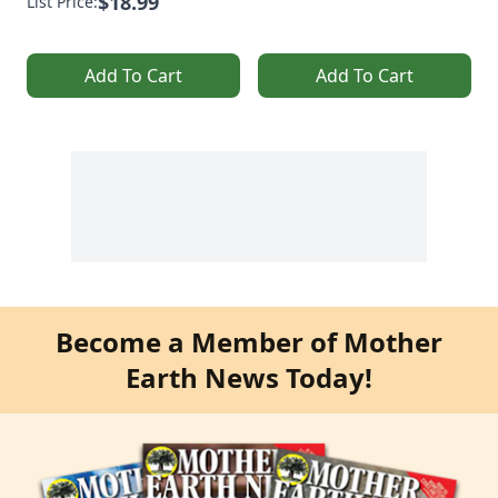
$18.99
List Price:
Add To Cart
Add To Cart
Become a Member of Mother
Earth News Today!