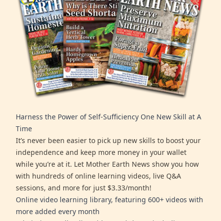
Harness the Power of Self-Sufficiency One New Skill at A
Time
It’s never been easier to pick up new skills to boost your
independence and keep more money in your wallet
while you’re at it. Let Mother Earth News show you how
with hundreds of online learning videos, live Q&A
sessions, and more for just $3.33/month!
Online video learning library, featuring 600+ videos with
more added every month