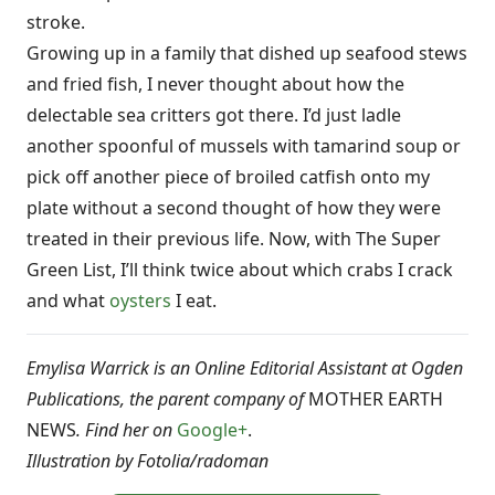
stroke.
Growing up in a family that dished up seafood stews
and fried fish, I never thought about how the
delectable sea critters got there. I’d just ladle
another spoonful of mussels with tamarind soup or
pick off another piece of broiled catfish onto my
plate without a second thought of how they were
treated in their previous life. Now, with The Super
Green List, I’ll think twice about which crabs I crack
and what
oysters
I eat.
Emylisa Warrick is an Online Editorial Assistant at Ogden
Publications, the parent company of
MOTHER EARTH
NEWS
. Find her on
Google+
.
Illustration by Fotolia/
radoman