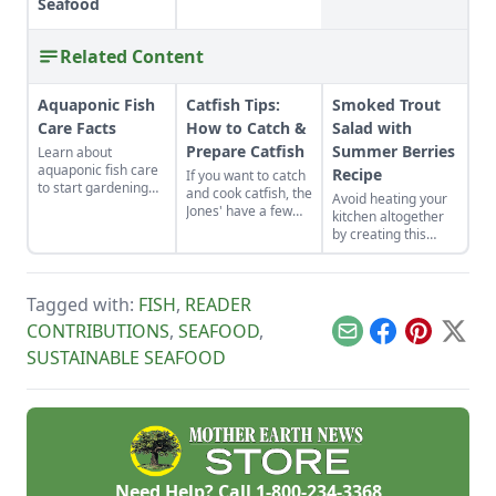
Seafood
Related Content
Aquaponic Fish
Catfish Tips:
Smoked Trout
Care Facts
How to Catch &
Salad with
Prepare Catfish
Summer Berries
Learn about
aquaponic fish care
Recipe
If you want to catch
to start gardening
and cook catfish, the
Avoid heating your
two food products at
Jones' have a few
kitchen altogether
once – vegetables
ideas and tips for
by creating this
and fish – together
you.
summertime salad,
in an organic,
full of fresh berries
symbiotic
and smoked fish.
ecosystem.
Tagged with:
FISH
,
READER
CONTRIBUTIONS
,
SEAFOOD
,
Email
Facebook
Pinterest
X
SUSTAINABLE SEAFOOD
Need Help? Call
1-800-234-3368