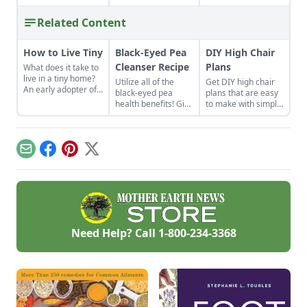
Related Content
How to Live Tiny
Black-Eyed Pea
DIY High Chair
Cleanser Recipe
Plans
What does it take to
live in a tiny home?
Utilize all of the
Get DIY high chair
An early adopter of
black-eyed pea
plans that are easy
the tiny house life
health benefits! Give
to make with simple
shares her wisdom
the gift of good luck
tools at home.
for living well while
to yourself or a
These are classic
living small.
loved one with a
wooden high chair
nutrient-rich black-
plans free of
Email
Facebook
Pinterest
X
eyed pea cleanser
charge.
for dry skin.
Need Help? Call
1-800-234-3368