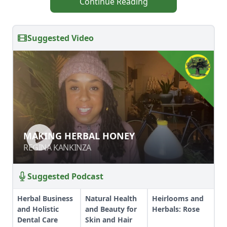
Continue Reading
Suggested Video
MAKING HERBAL HONEY
MAKING HERBAL HONEY
REGINA KANKINZA
REGINA KANKINZA
Suggested Podcast
Herbal Business
Natural Health
Heirlooms and
and Holistic
and Beauty for
Herbals: Rose
Dental Care
Skin and Hair