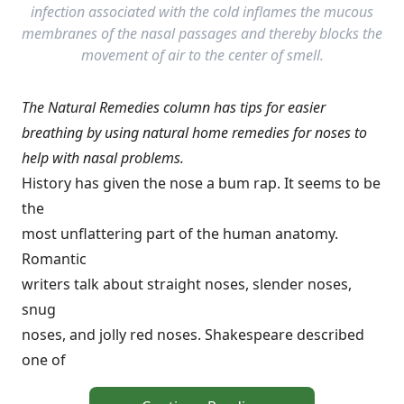
infection associated with the cold inflames the mucous
membranes of the nasal passages and thereby blocks the
movement of air to the center of smell.
The Natural Remedies column has tips for easier
breathing by using natural home remedies for noses to
help with nasal problems.
History has given the nose a bum rap. It seems to be
the
most unflattering part of the human anatomy.
Romantic
writers talk about straight noses, slender noses,
snug
noses, and jolly red noses. Shakespeare described
one of