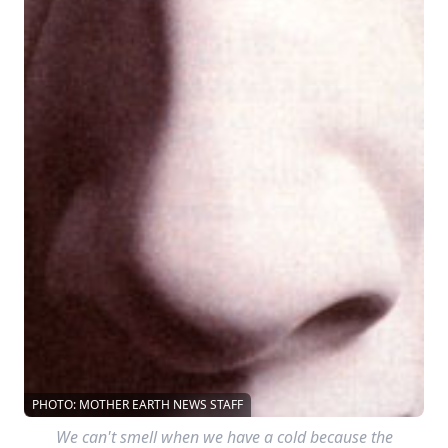
PHOTO: MOTHER EARTH NEWS STAFF
We can't smell when we have a cold because the