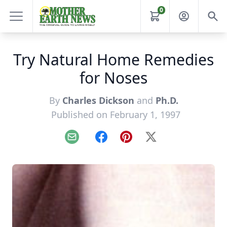
0
Try Natural Home Remedies
for Noses
By
Charles Dickson
and
Ph.D.
Published on February 1, 1997
Email
Facebook
Pinterest
X