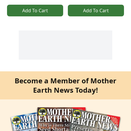
Add To Cart
Add To Cart
Become a Member of Mother
Earth News Today!