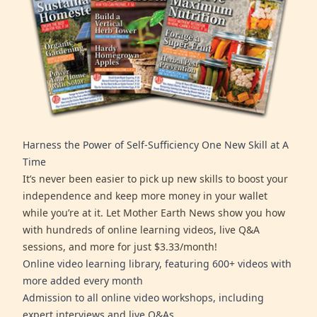
Harness the Power of Self-Sufficiency One New Skill at A
Time
It’s never been easier to pick up new skills to boost your
independence and keep more money in your wallet
while you’re at it. Let Mother Earth News show you how
with hundreds of online learning videos, live Q&A
sessions, and more for just $3.33/month!
Online video learning library, featuring 600+ videos with
more added every month
Admission to all online video workshops, including
expert interviews and live Q&As