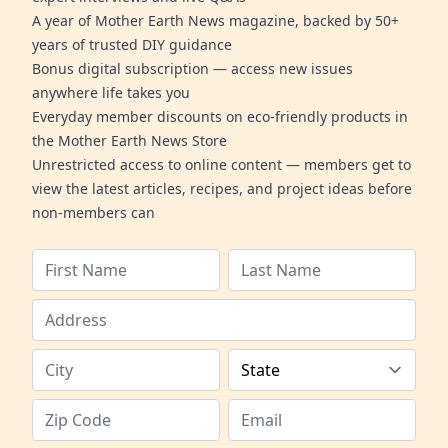
A year of Mother Earth News magazine, backed by 50+
years of trusted DIY guidance
Bonus digital subscription — access new issues
anywhere life takes you
Everyday member discounts on eco-friendly products in
the Mother Earth News Store
Unrestricted access to online content — members get to
view the latest articles, recipes, and project ideas before
non-members can