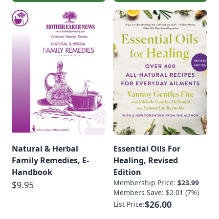
Natural & Herbal
Essential Oils For
Family Remedies, E-
Healing, Revised
Handbook
Edition
Membership Price:
$23.99
$9.95
Members Save: $2.01 (7%)
$26.00
List Price: