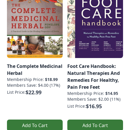
The Complete Medicinal
Foot Care Handbook:
Herbal
Natural Therapies And
Membership Price:
$18.99
Remedies For Healthy,
Members Save: $4.00 (17%)
Pain Free Feet
$22.99
List Price:
Membership Price:
$14.95
Members Save: $2.00 (11%)
$16.95
List Price:
Add To Cart
Add To Cart