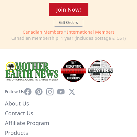
Join Now!
Gift Orders
Canadian Members
•
International Members
Canadian membership: 1 year (includes postage & GST)
Facebook
Pinterest
Instagram
YouTube
X
Follow Us
About Us
Contact Us
Affiliate Program
Products