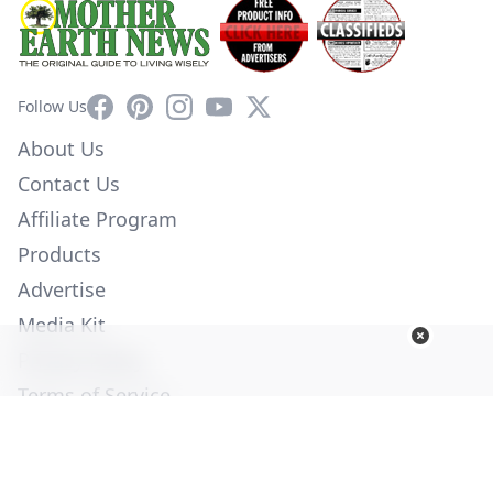
Facebook
Pinterest
Instagram
YouTube
X
Follow Us
About Us
Contact Us
Affiliate Program
Products
Advertise
Media Kit
Privacy Policy
Terms of Service
Employment
Help