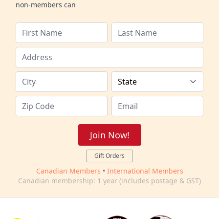
non-members can
Join Now!
Gift Orders
Canadian Members
•
International Members
Canadian membership: 1 year (includes postage & GST)