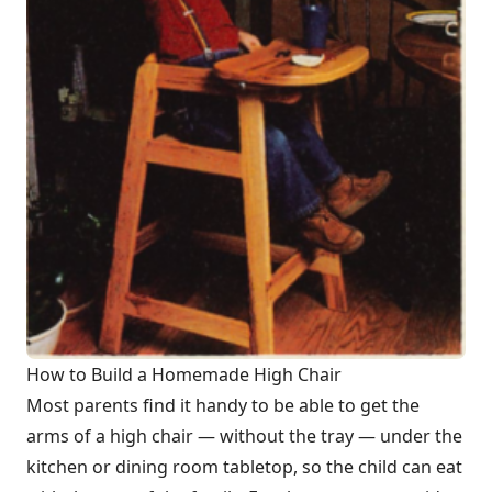
How to Build a Homemade High Chair
Most parents find it handy to be able to get the
arms of a high chair — without the tray — under the
kitchen or dining room tabletop, so the child can eat