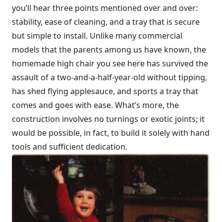
you’ll hear three points mentioned over and over:
stability, ease of cleaning, and a tray that is secure
but simple to install. Unlike many commercial
models that the parents among us have known, the
homemade high chair you see here has survived the
assault of a two-and-a-half-year-old without tipping,
has shed flying applesauce, and sports a tray that
comes and goes with ease. What’s more, the
construction involves no turnings or exotic joints; it
would be possible, in fact, to build it solely with hand
tools and sufficient dedication.