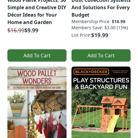
Wood Plank Projects: 30
Dust Collection Systems
Simple and Creative DIY
And Solutions For Every
Décor Ideas for Your
Budget
Membership Price:
$16.99
Home and Garden
Members Save: $3.00 (15%)
$16.99
$9.99
$19.99
List Price:
Add To Cart
Add To Cart