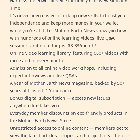
Harness the Power of Self-Sufficiency One New Skill at A
Time
It’s never been easier to pick up new skills to boost your
independence and keep more money in your wallet
while you’re at it. Let Mother Earth News show you how
with hundreds of online learning videos, live Q&A
sessions, and more for just $3.33/month!
Online video learning library, featuring 600+ videos with
more added every month
Admission to all online video workshops, including
expert interviews and live Q&As
A year of Mother Earth News magazine, backed by 50+
years of trusted DIY guidance
Bonus digital subscription — access new issues
anywhere life takes you
Everyday member discounts on eco-friendly products in
the Mother Earth News Store
Unrestricted access to online content — members get to
view the latest articles, recipes, and project ideas before