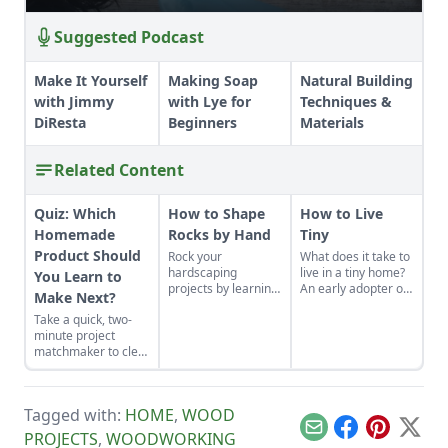
Suggested Podcast
Make It Yourself
Making Soap
Natural Building
with Jimmy
with Lye for
Techniques &
DiResta
Beginners
Materials
Related Content
Quiz: Which
How to Shape
How to Live
Homemade
Rocks by Hand
Tiny
Product Should
Rock your
What does it take to
hardscaping
live in a tiny home?
You Learn to
projects by learning
An early adopter of
Make Next?
how to use the right
the tiny house life
Take a quick, two-
tools for the job and
shares her wisdom
minute project
honing your
for living well while
matchmaker to clear
observational skills.
living small.
the clutter, find a
craft that fits your
unique schedule,
Tagged with:
HOME
,
WOOD
and unlock your
personalized
Email
Facebook
Pinterest
X
PROJECTS
,
WOODWORKING
handmade resource