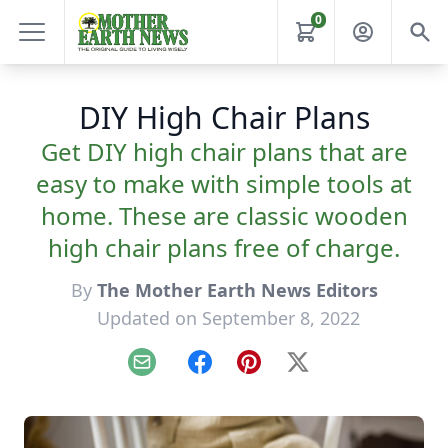
0
DIY High Chair Plans
Get DIY high chair plans that are
easy to make with simple tools at
home. These are classic wooden
high chair plans free of charge.
By
The Mother Earth News Editors
Updated on September 8, 2022
Email
Facebook
Pinterest
X