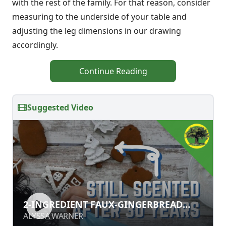
with the rest of the family. For that reason, consider
measuring to the underside of your table and
adjusting the leg dimensions in our drawing
accordingly.
Continue Reading
Suggested Video
2-INGREDIENT FAUX-GINGERBREAD
2-INGREDIENT FAUX-GINGERBREAD
ORNAMENTS
ORNAMENTS
ALYSSA WARNER
ALYSSA WARNER