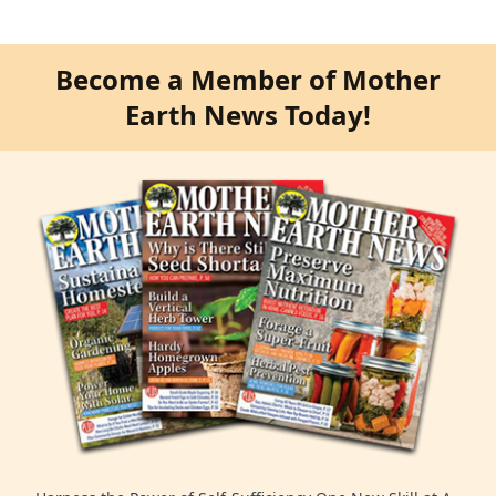
Become a Member of Mother
Earth News Today!