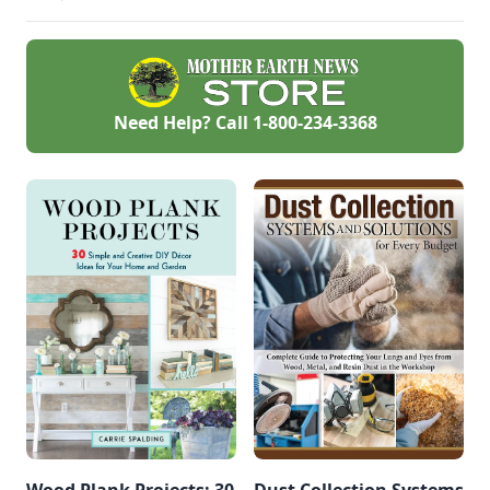
hub.
Need Help? Call
1-800-234-3368