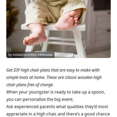
by AdobeStock/Яна Айбазова
Get DIY high chair plans that are easy to make with
simple tools at home. These are classic wooden high
chair plans free of charge.
When your youngster is ready to take up a spoon,
you can personalize the big event.
Ask experienced parents what qualities they’d most
appreciate in a high chair, and there’s a good chance