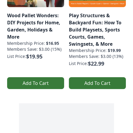
Wood Pallet Wonders:
Play Structures &
DIY Projects for Home,
Backyard Fun: How To
Garden, Holidays &
Build Playsets, Sports
More
Courts, Games,
Membership Price:
$16.95
Swingsets, & More
Members Save: $3.00 (15%)
Membership Price:
$19.99
$19.95
List Price:
Members Save: $3.00 (13%)
$22.99
List Price:
Add To Cart
Add To Cart