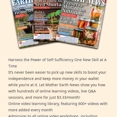
Harness the Power of Self-Sufficiency One New Skill at A
Time
It’s never been easier to pick up new skills to boost your
independence and keep more money in your wallet
while you’re at it. Let Mother Earth News show you how
with hundreds of online learning videos, live Q&A
sessions, and more for just $3.33/month!
Online video learning library, featuring 600+ videos with
more added every month
Admission to all online video workshops, including