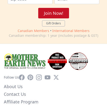
Join Now!
Gift Orders
Canadian Members
•
International Members
Canadian membership: 1 year (includes postage & GST)
Facebook
Pinterest
Instagram
YouTube
X
Follow Us
About Us
Contact Us
Affiliate Program