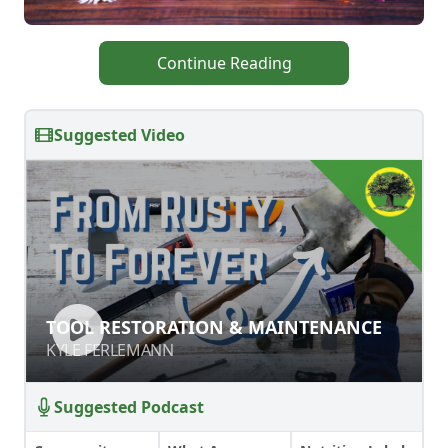
Continue Reading
Suggested Video
TOOL RESTORATION &
TOOL RESTORATION & MAINTENANCE
MAINTENANCE
KYLE FERLEMANN
KYLE FERLEMANN
Suggested Podcast