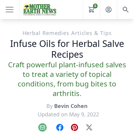
0
Herbal Remedies Articles & Tips
Infuse Oils for Herbal Salve
Recipes
Craft powerful plant-infused salves
to treat a variety of topical
conditions, from bug bites to
arthritis.
By
Bevin Cohen
Updated on May 9, 2022
Email
Facebook
Pinterest
X