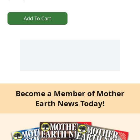
Add To Cart
Become a Member of Mother
Earth News Today!