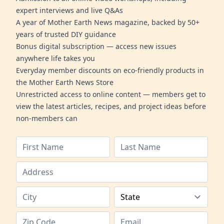
expert interviews and live Q&As
A year of Mother Earth News magazine, backed by 50+
years of trusted DIY guidance
Bonus digital subscription — access new issues
anywhere life takes you
Everyday member discounts on eco-friendly products in
the Mother Earth News Store
Unrestricted access to online content — members get to
view the latest articles, recipes, and project ideas before
non-members can