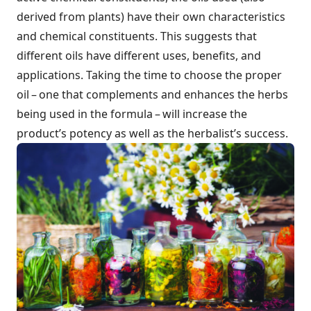
derived from plants) have their own characteristics
and chemical constituents. This suggests that
different oils have different uses, benefits, and
applications. Taking the time to choose the proper
oil – one that complements and enhances the herbs
being used in the formula – will increase the
product’s potency as well as the herbalist’s success.