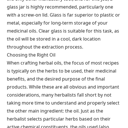
glass jar is highly recommended, particularly one
with a screw-on lid. Glass is far superior to plastic or
metal, especially for long-term storage of your
medicinal oils. Clear glass is suitable for this task, as
the oil will be stored in a cool, dark location
throughout the extraction process.
Choosing the Right Oil
When crafting herbal oils, the focus of most recipes
is typically on the herbs to be used, their medicinal
benefits, and the desired purpose of the final
products. While these are all obvious and important
considerations, many herbalists fall short by not
taking more time to understand and properly select
the other main ingredient: the oil. Just as the
herbalist selects particular herbs based on their
active chemical constituents, the oils used (also