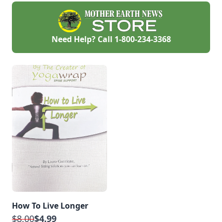
Need Help? Call
1-800-234-3368
How To Live Longer
$8.00
$4.99