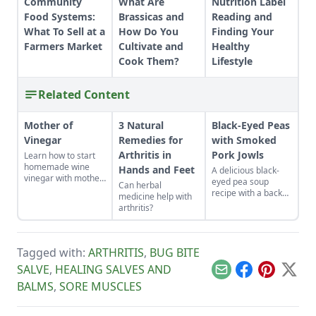
Community
What Are
Nutrition Label
Food Systems:
Brassicas and
Reading and
What To Sell at a
How Do You
Finding Your
Farmers Market
Cultivate and
Healthy
Cook Them?
Lifestyle
Related Content
Mother of
3 Natural
Black-Eyed Peas
Vinegar
Remedies for
with Smoked
Arthritis in
Pork Jowls
Learn how to start
homemade wine
Hands and Feet
A delicious black-
vinegar with mother
eyed pea soup
Can herbal
of vinegar for a
recipe with a back
medicine help with
classic vinaigrette
story on figuring out
arthritis?
how to use a
smoked pork jowl.
Tagged with:
ARTHRITIS
,
BUG BITE
SALVE
,
HEALING SALVES AND
Email
Facebook
Pinterest
X
BALMS
,
SORE MUSCLES