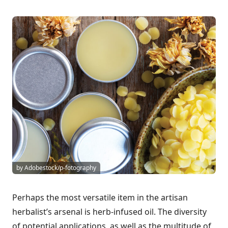
by Adobestock/p-fotography
Perhaps the most versatile item in the artisan
herbalist’s arsenal is herb-infused oil. The diversity
of potential applications, as well as the multitude of