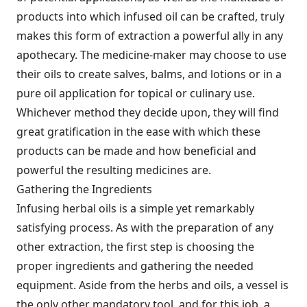
products into which infused oil can be crafted, truly
makes this form of extraction a powerful ally in any
apothecary. The medicine-maker may choose to use
their oils to create salves, balms, and lotions or in a
pure oil application for topical or culinary use.
Whichever method they decide upon, they will find
great gratification in the ease with which these
products can be made and how beneficial and
powerful the resulting medicines are.
Gathering the Ingredients
Infusing herbal oils is a simple yet remarkably
satisfying process. As with the preparation of any
other extraction, the first step is choosing the
proper ingredients and gathering the needed
equipment. Aside from the herbs and oils, a vessel is
the only other mandatory tool, and for this job, a