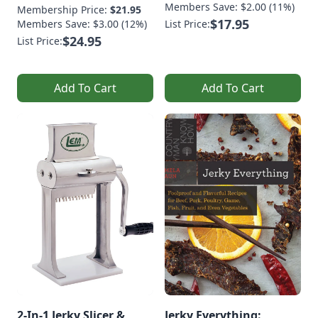
Members Save: $2.00 (11%)
Membership Price:
$21.95
$17.95
Members Save: $3.00 (12%)
List Price:
$24.95
List Price:
Add To Cart
Add To Cart
2-In-1 Jerky Slicer &
Jerky Everything: