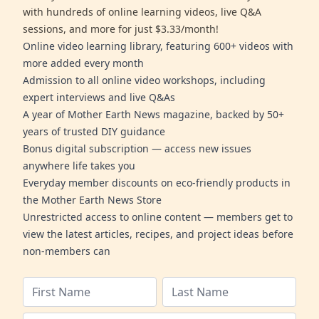
with hundreds of online learning videos, live Q&A
sessions, and more for just $3.33/month!
Online video learning library, featuring 600+ videos with
more added every month
Admission to all online video workshops, including
expert interviews and live Q&As
A year of Mother Earth News magazine, backed by 50+
years of trusted DIY guidance
Bonus digital subscription — access new issues
anywhere life takes you
Everyday member discounts on eco-friendly products in
the Mother Earth News Store
Unrestricted access to online content — members get to
view the latest articles, recipes, and project ideas before
non-members can