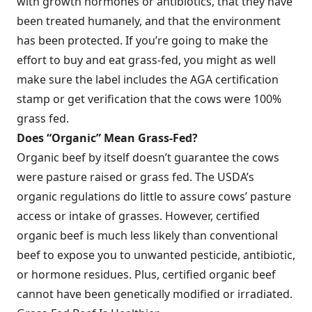
with growth hormones or antibiotics, that they have
been treated humanely, and that the environment
has been protected. If you’re going to make the
effort to buy and eat grass-fed, you might as well
make sure the label includes the AGA certification
stamp or get verification that the cows were 100%
grass fed.
Does “Organic” Mean Grass-Fed?
Organic beef by itself doesn’t guarantee the cows
were pasture raised or grass fed. The USDA’s
organic regulations do little to assure cows’ pasture
access or intake of grasses. However, certified
organic beef is much less likely than conventional
beef to expose you to unwanted pesticide, antibiotic,
or hormone residues. Plus, certified organic beef
cannot have been genetically modified or irradiated.