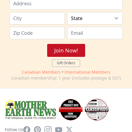
Join Now!
Gift Orders
Canadian Members
•
International Members
Canadian membership: 1 year (includes postage & GST)
Facebook
Pinterest
Instagram
YouTube
X
Follow Us