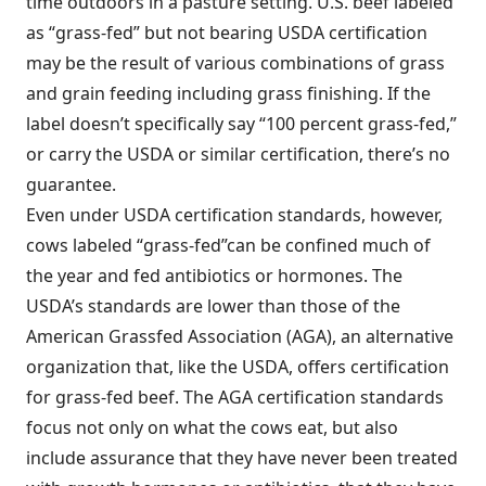
time outdoors in a pasture setting. U.S. beef labeled
as “grass-fed” but not bearing USDA certification
may be the result of various combinations of grass
and grain feeding including grass finishing. If the
label doesn’t specifically say “100 percent grass-fed,”
or carry the USDA or similar certification, there’s no
guarantee.
Even under USDA certification standards, however,
cows labeled “grass-fed”can be confined much of
the year and fed antibiotics or hormones. The
USDA’s standards are lower than those of the
American Grassfed Association (AGA), an alternative
organization that, like the USDA, offers certification
for grass-fed beef. The AGA certification standards
focus not only on what the cows eat, but also
include assurance that they have never been treated