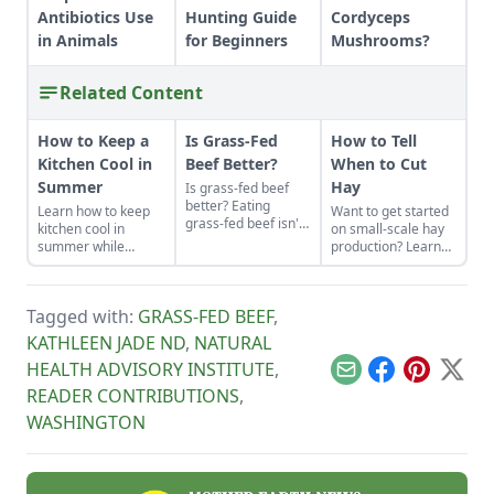
Antibiotics Use
Hunting Guide
Cordyceps
in Animals
for Beginners
Mushrooms?
Related Content
How to Keep a
Is Grass-Fed
How to Tell
Kitchen Cool in
Beef Better?
When to Cut
Summer
Hay
Is grass-fed beef
better? Eating
Learn how to keep
Want to get started
grass-fed beef isn't
kitchen cool in
on small-scale hay
just some
summer while
production? Learn
affectation. The
canning foods by
how to tell when to
meat is healthier,
setting up fans,
cut hay in a field
and the perennial
closing the curtains,
with expert advice
pastures on which
Tagged with:
GRASS-FED BEEF
,
and following these
for beginners.
cows feed build
other summer
KATHLEEN JADE ND
,
NATURAL
better soil and have
cooking tips.
lower carbon
HEALTH ADVISORY INSTITUTE
,
Email
Facebook
Pinterest
X
emissions than
READER CONTRIBUTIONS
,
conventional
cropland.
WASHINGTON