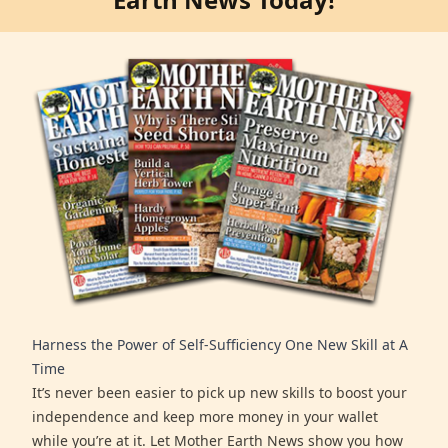
Harness the Power of Self-Sufficiency One New Skill at A
Time
It’s never been easier to pick up new skills to boost your
independence and keep more money in your wallet
while you’re at it. Let Mother Earth News show you how