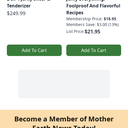
Tenderizer
Foolproof And Flavorful
Recipes
$249.99
Membership Price:
$18.95
Members Save: $3.00 (13%)
$21.95
List Price:
Add To Cart
Add To Cart
Become a Member of Mother
Earth News Today!