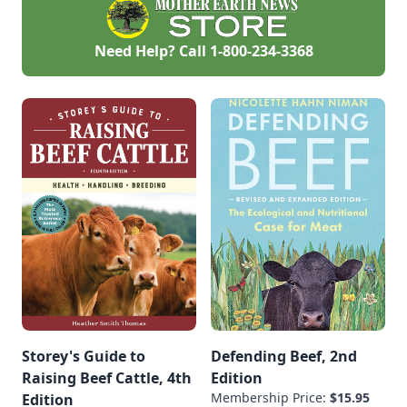
Need Help? Call
1-800-234-3368
Storey's Guide to
Defending Beef, 2nd
Raising Beef Cattle, 4th
Edition
Membership Price:
$15.95
Edition