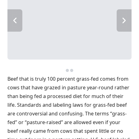
Beef that is truly 100 percent grass-fed comes from
cows that have grazed in pasture year-round rather
than being fed a processed diet for much of their
life. Standards and labeling laws for grass-fed beef
are controversial and confusing. The terms “grass-
fed” or “pasture-raised” are allowed even if your
beef really came from cows that spent little or no