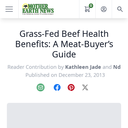
0
Grass-Fed Beef Health
Benefits: A Meat-Buyer’s
Guide
Reader Contribution by
Kathleen Jade
and
Nd
Published on December 23, 2013
Email
Facebook
Pinterest
X