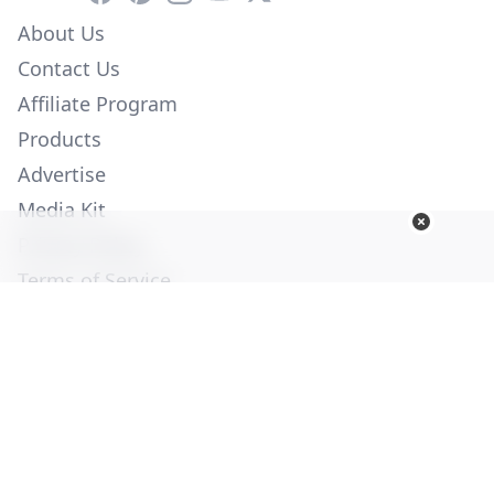
About Us
Contact Us
Affiliate Program
Products
Advertise
Media Kit
Privacy Policy
Terms of Service
Employment
Help
© Copyright 2026. All Rights Reserved -
Ogden Publications,
Inc.