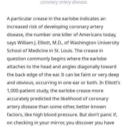
coronary artery disease.
A particular crease in the earlobe indicates an
increased risk of developing coronary artery
disease, the number one killer of Americans today,
says William J. Elliott, M.D., of Washington University
School of Medicine in St. Louis. The crease in
question commonly begins where the earlobe
attaches to the head and angles diagonally toward
the back edge of the ear. It can be faint or very deep
and obvious, occurring in one ear or both. In Elliott’s
1,000-patient study, the earlobe crease more
accurately predicted the likelihood of coronary
artery disease than some other, better-known
factors, like high blood pressure. But don’t panic if,
on checking in your mirror, you discover you have