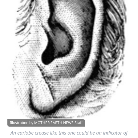
Illustration by MOTHER EARTH NEWS Staff
An earlobe crease like this one could be an indicator of