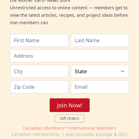
the Mother Earth News Store
Unrestricted access to online content — members get to
view the latest articles, recipes, and project ideas before
non-members can
Join Now!
Gift Orders
Canadian Members
•
International Members
Canadian membership: 1 year (includes postage & GST)