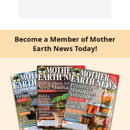
Become a Member of Mother
Earth News Today!