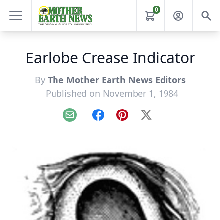
0
Earlobe Crease Indicator
By
The Mother Earth News Editors
Published on November 1, 1984
Email
Facebook
Pinterest
X