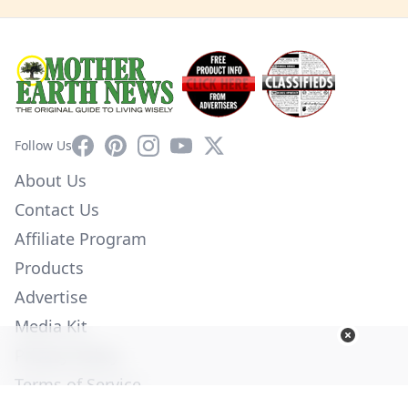
Facebook
Pinterest
Instagram
YouTube
X
Follow Us
About Us
Contact Us
Affiliate Program
Products
Advertise
Media Kit
Privacy Policy
Terms of Service