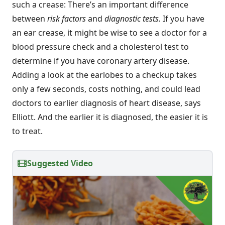
such a crease: There’s an important difference
between
risk factors
and
diagnostic tests.
If you have
an ear crease, it might be wise to see a doctor for a
blood pressure check and a cholesterol test to
determine if you have coronary artery disease.
Adding a look at the earlobes to a checkup takes
only a few seconds, costs nothing, and could lead
doctors to earlier diagnosis of heart disease, says
Elliott. And the earlier it is diagnosed, the easier it is
to treat.
Suggested Video