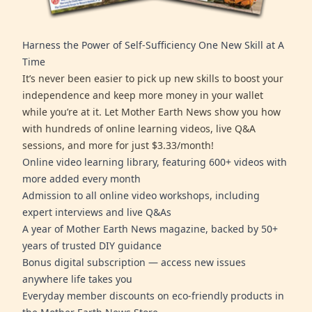
Harness the Power of Self-Sufficiency One New Skill at A
Time
It’s never been easier to pick up new skills to boost your
independence and keep more money in your wallet
while you’re at it. Let Mother Earth News show you how
with hundreds of online learning videos, live Q&A
sessions, and more for just $3.33/month!
Online video learning library, featuring 600+ videos with
more added every month
Admission to all online video workshops, including
expert interviews and live Q&As
A year of Mother Earth News magazine, backed by 50+
years of trusted DIY guidance
Bonus digital subscription — access new issues
anywhere life takes you
Everyday member discounts on eco-friendly products in