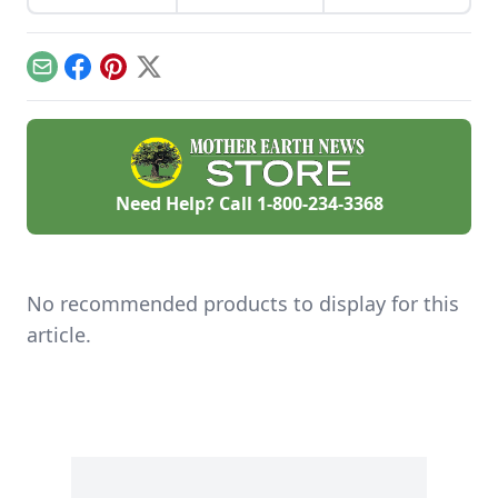
and other dishes. It
homemade soap
works as a great
business and avoid
Parmesan cheese
slip-ups when
replacement too!
turning your hobby
Email
Facebook
Pinterest
X
into a business.
Need Help? Call
1-800-234-3368
No recommended products to display for this
article.