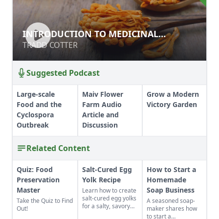
INTRODUCTION TO MEDICINAL
INTRODUCTION TO MEDICINAL
MUSHROOMS
MUSHROOMS
TRADD COTTER
TRADD COTTER
Suggested Podcast
Large-scale
Maiv Flower
Grow a Modern
Food and the
Farm Audio
Victory Garden
Cyclospora
Article and
Outbreak
Discussion
Related Content
Quiz: Food
Salt-Cured Egg
How to Start a
Preservation
Yolk Recipe
Homemade
Master
Soap Business
Learn how to create
salt-cured egg yolks
Take the Quiz to Find
A seasoned soap-
for a salty, savory
Out!
maker shares how
finish to your salads
to start a