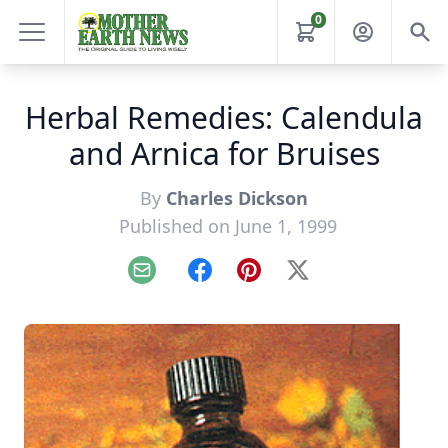
0
Herbal Remedies: Calendula
and Arnica for Bruises
By
Charles Dickson
Published on June 1, 1999
Email
Facebook
Pinterest
X