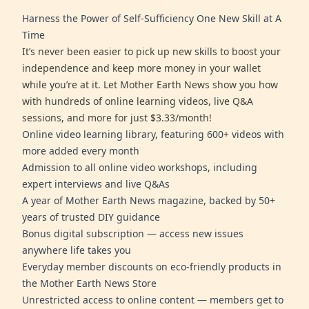
Harness the Power of Self-Sufficiency One New Skill at A
Time
It’s never been easier to pick up new skills to boost your
independence and keep more money in your wallet
while you’re at it. Let Mother Earth News show you how
with hundreds of online learning videos, live Q&A
sessions, and more for just $3.33/month!
Online video learning library, featuring 600+ videos with
more added every month
Admission to all online video workshops, including
expert interviews and live Q&As
A year of Mother Earth News magazine, backed by 50+
years of trusted DIY guidance
Bonus digital subscription — access new issues
anywhere life takes you
Everyday member discounts on eco-friendly products in
the Mother Earth News Store
Unrestricted access to online content — members get to