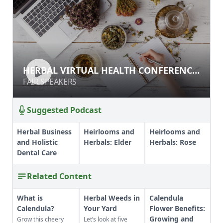
HERBAL VIRTUAL HEALTH
HERBAL VIRTUAL HEALTH CONFERENCE
CONFERENCE PART 1
PART 1
FAIR SPEAKERS
FAIR SPEAKERS
Suggested Podcast
Herbal Business
Heirlooms and
Heirlooms and
and Holistic
Herbals: Elder
Herbals: Rose
Dental Care
Related Content
What is
Herbal Weeds in
Calendula
Calendula?
Your Yard
Flower Benefits:
Growing and
Grow this cheery
Let’s look at five