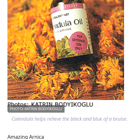
PHOTO: KATRIN BODYIKOGLU
Calendula helps relieve the black and blue of a bruise.
Amazing Arnica