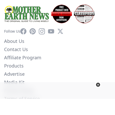
Facebook
Pinterest
Instagram
YouTube
X
Follow Us
About Us
Contact Us
Affiliate Program
Products
Advertise
Media Kit
Privacy Policy
Terms of Service
Employment
Help