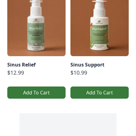
Sinus Relief
Sinus Support
$12.99
$10.99
Add To Cart
Add To Cart