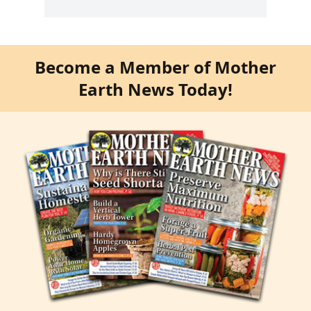
Become a Member of Mother
Earth News Today!