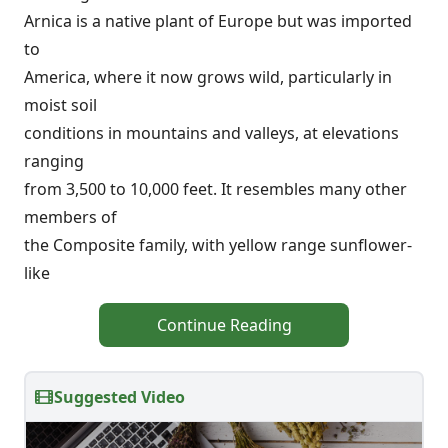
Arnica is a native plant of Europe but was imported
to
America, where it now grows wild, particularly in
moist soil
conditions in mountains and valleys, at elevations
ranging
from 3,500 to 10,000 feet. It resembles many other
members of
the Composite family, with yellow range sunflower-
like
Continue Reading
Suggested Video