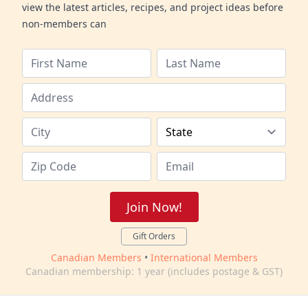
view the latest articles, recipes, and project ideas before
non-members can
Join Now!
Gift Orders
Canadian Members
•
International Members
Canadian membership: 1 year (includes postage & GST)