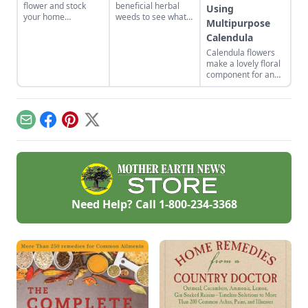
flower and stock
beneficial herbal
Using
your home
weeds to see what
Multipurpose
apothecary with DIY
science and
Calendula
herbal remedies.
tradition tell us
about them.
Calendula flowers
make a lovely floral
component for an
organic vegetable
garden. Plus, they
pull their weight in
terms of
Email
Facebook
Pinterest
X
productivity: The
petals are edible
and can be used in
skin-healing salves
and balms.
Need Help? Call
1-800-234-3368