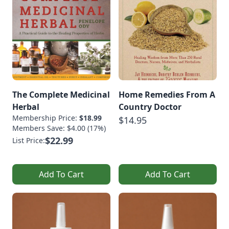
The Complete Medicinal
Home Remedies From A
Herbal
Country Doctor
Membership Price:
$18.99
$14.95
Members Save: $4.00 (17%)
$22.99
List Price:
Add To Cart
Add To Cart