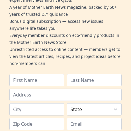
expert interviews and live Q&As
A year of Mother Earth News magazine, backed by 50+
years of trusted DIY guidance
Bonus digital subscription — access new issues
anywhere life takes you
Everyday member discounts on eco-friendly products in
the Mother Earth News Store
Unrestricted access to online content — members get to
view the latest articles, recipes, and project ideas before
non-members can