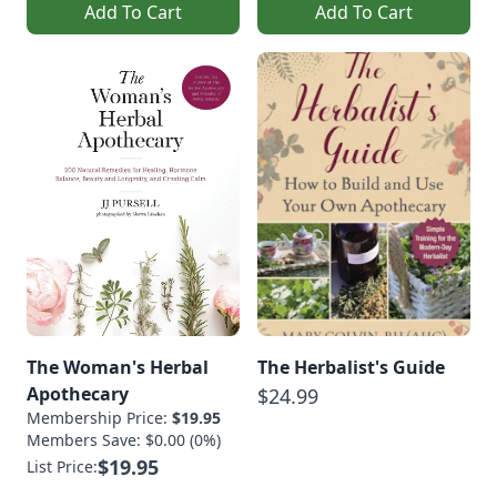
Add To Cart
Add To Cart
The Woman's Herbal
The Herbalist's Guide
Apothecary
$24.99
Membership Price:
$19.95
Members Save: $0.00 (0%)
$19.95
List Price: