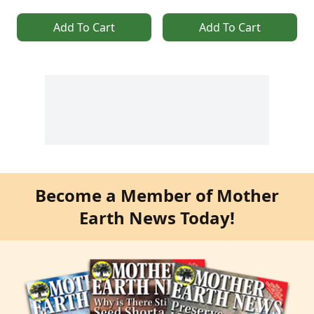
Add To Cart
Add To Cart
Become a Member of Mother
Earth News Today!