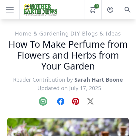
0
Home & Gardening DIY Blogs & Ideas
How To Make Perfume from
Flowers and Herbs from
Your Garden
Reader Contribution by
Sarah Hart Boone
Updated on July 17, 2025
Email
Facebook
Pinterest
X