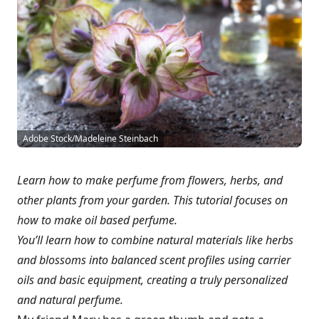
Adobe Stock/Madeleine Steinbach
Learn how to make perfume from flowers, herbs, and
other plants from your garden. This tutorial focuses on
how to make oil based perfume.
You’ll learn how to combine natural materials like herbs
and blossoms into balanced scent profiles using carrier
oils and basic equipment, creating a truly personalized
and natural perfume.