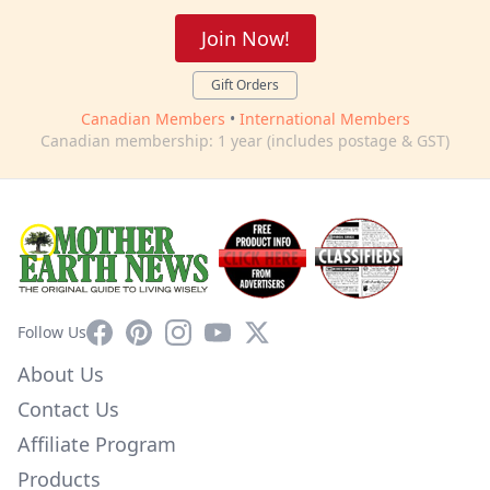
Join Now!
Gift Orders
Canadian Members
•
International Members
Canadian membership: 1 year (includes postage & GST)
Facebook
Pinterest
Instagram
YouTube
X
Follow Us
About Us
Contact Us
Affiliate Program
Products