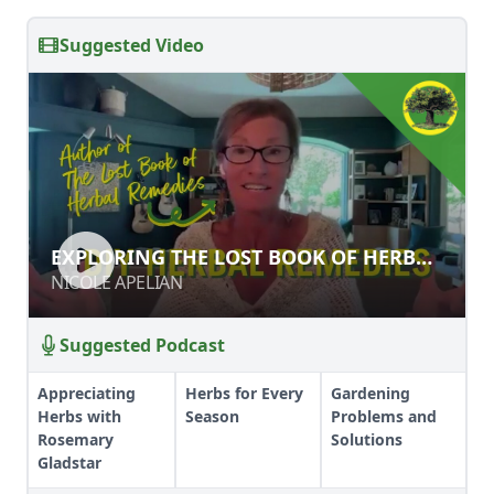
Suggested Video
EXPLORING THE LOST BOOK OF
EXPLORING THE LOST BOOK OF HERBAL
HERBAL REMEDIES
REMEDIES
NICOLE APELIAN
NICOLE APELIAN
Suggested Podcast
Appreciating
Herbs for Every
Gardening
Herbs with
Season
Problems and
Rosemary
Solutions
Gladstar