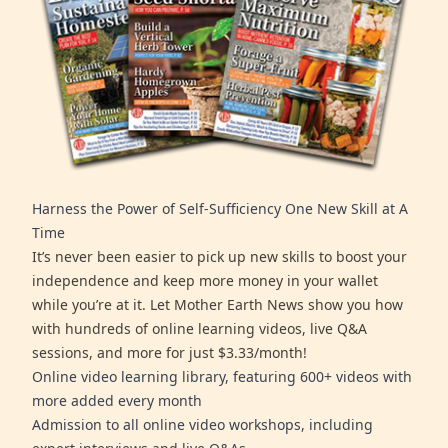
Harness the Power of Self-Sufficiency One New Skill at A
Time
It’s never been easier to pick up new skills to boost your
independence and keep more money in your wallet
while you’re at it. Let Mother Earth News show you how
with hundreds of online learning videos, live Q&A
sessions, and more for just $3.33/month!
Online video learning library, featuring 600+ videos with
more added every month
Admission to all online video workshops, including