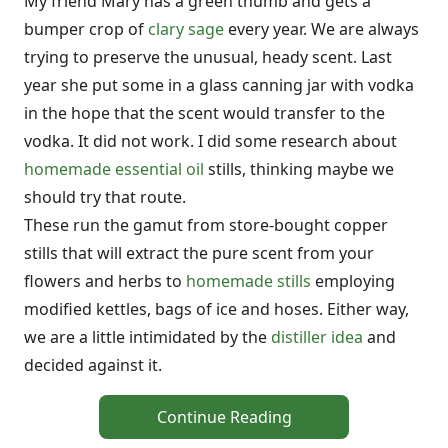
My friend Mary has a green thumb and gets a
bumper crop of
clary sage
every year. We are always
trying to preserve the unusual, heady scent. Last
year she put some in a glass canning jar with vodka
in the hope that the scent would transfer to the
vodka. It did not work. I did some research about
homemade essential oil
stills, thinking maybe we
should try that route.
These run the gamut from store-bought copper
stills that will extract the pure scent from your
flowers and herbs to
homemade stills
employing
modified kettles, bags of ice and hoses. Either way,
we are a little intimidated by the
distiller idea
and
decided against it.
Continue Reading