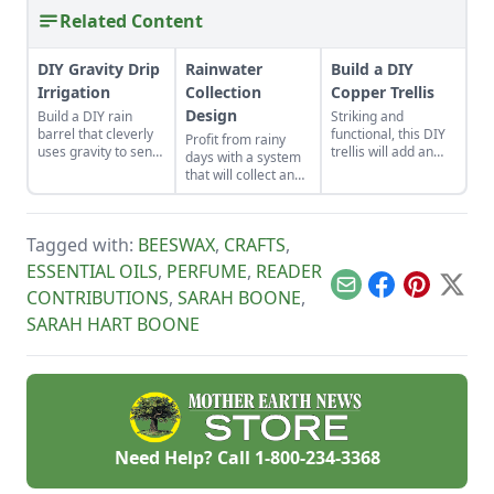
Related Content
DIY Gravity Drip
Rainwater
Build a DIY
Irrigation
Collection
Copper Trellis
Design
Build a DIY rain
Striking and
barrel that cleverly
functional, this DIY
Profit from rainy
uses gravity to send
trellis will add an
days with a system
water uphill.
artistic flair to your
that will collect and
garden while
store your rainwater
supporting your
for future use on the
plants that like to
homestead.
climb.
Tagged with:
BEESWAX
,
CRAFTS
,
ESSENTIAL OILS
,
PERFUME
,
READER
Email
Facebook
Pinterest
X
CONTRIBUTIONS
,
SARAH BOONE
,
SARAH HART BOONE
Need Help? Call
1-800-234-3368