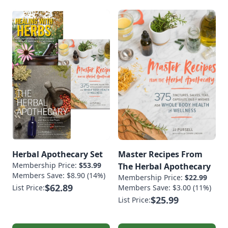
Herbal Apothecary Set
Master Recipes From
Membership Price:
$53.99
The Herbal Apothecary
Members Save: $8.90 (14%)
Membership Price:
$22.99
$62.89
List Price:
Members Save: $3.00 (11%)
$25.99
List Price: