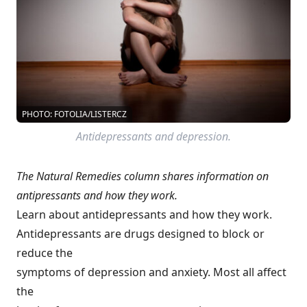
PHOTO: FOTOLIA/LISTERCZ
Antidepressants and depression.
The Natural Remedies column shares information on
antipressants and how they work.
Learn about antidepressants and how they work.
Antidepressants are drugs designed to block or
reduce the
symptoms of depression and anxiety. Most all affect
the