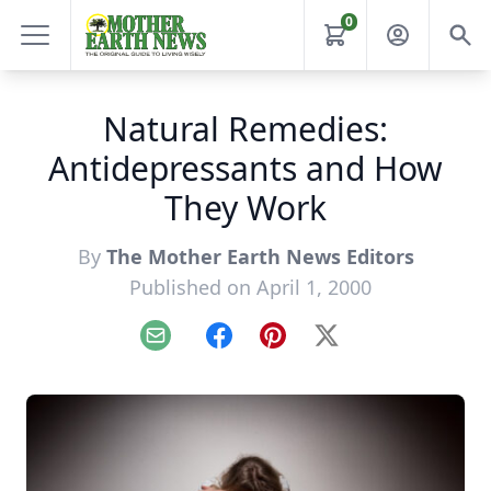
0
Natural Remedies:
Antidepressants and How
They Work
By
The Mother Earth News Editors
Published on April 1, 2000
Email
Facebook
Pinterest
X