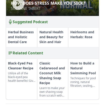
HOW DOES STRESS MAKE YOU SICK?
HOW DOES STRESS MAKE YOU SICK?
SUZANNE TABERT
SUZANNE TABERT
Suggested Podcast
Herbal Business
Natural Health
Heirlooms and
and Holistic
and Beauty for
Herbals: Rose
Dental Care
Skin and Hair
Related Content
Black-Eyed Pea
Classic
How to Build a
Cleanser Recipe
Cedarwood and
Natural
Coconut Milk
Swimming Pool
Utilize all of the
black-eyed pea
Shaving Soap
Techniques for pool
health benefits! Give
zoning, natural
Recipe
the gift of good luck
filtration, sealing,
Learn to make your
to yourself or a
and algae control.
own shaving soap
loved one with a
from scratch with
nutrient-rich black-
this natural soap
eyed pea cleanser
recipe.
for dry skin.