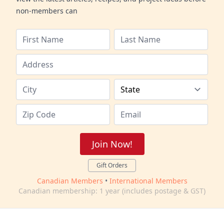
non-members can
Join Now!
Gift Orders
Canadian Members
•
International Members
Canadian membership: 1 year (includes postage & GST)