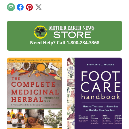
Email
Facebook
Pinterest
X
Need Help? Call
1-800-234-3368