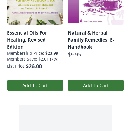
Essential Oils For
Natural & Herbal
Healing, Revised
Family Remedies, E-
Edition
Handbook
Membership Price:
$23.99
$9.95
Members Save: $2.01 (7%)
$26.00
List Price:
Add To Cart
Add To Cart