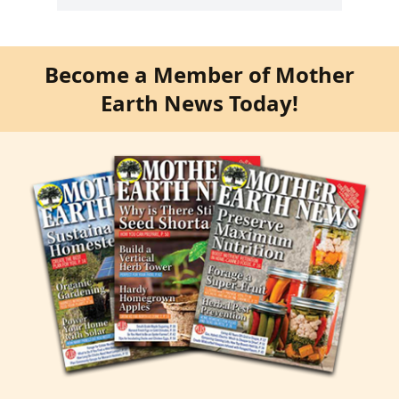
Become a Member of Mother
Earth News Today!