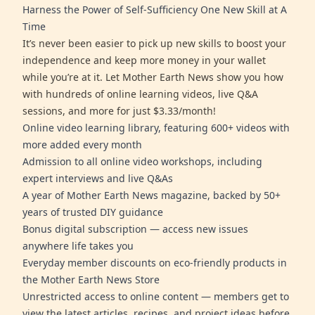
Harness the Power of Self-Sufficiency One New Skill at A
Time
It’s never been easier to pick up new skills to boost your
independence and keep more money in your wallet
while you’re at it. Let Mother Earth News show you how
with hundreds of online learning videos, live Q&A
sessions, and more for just $3.33/month!
Online video learning library, featuring 600+ videos with
more added every month
Admission to all online video workshops, including
expert interviews and live Q&As
A year of Mother Earth News magazine, backed by 50+
years of trusted DIY guidance
Bonus digital subscription — access new issues
anywhere life takes you
Everyday member discounts on eco-friendly products in
the Mother Earth News Store
Unrestricted access to online content — members get to
view the latest articles, recipes, and project ideas before