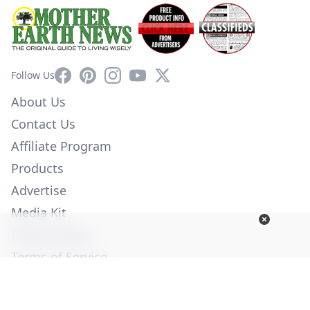
Facebook
Pinterest
Instagram
YouTube
X
Follow Us
About Us
Contact Us
Affiliate Program
Products
Advertise
Media Kit
Privacy Policy
Terms of Service
Employment
Help