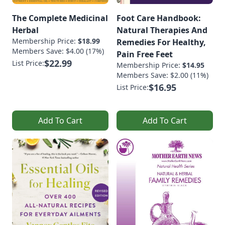
The Complete Medicinal
Foot Care Handbook:
Herbal
Natural Therapies And
Membership Price:
$18.99
Remedies For Healthy,
Members Save: $4.00 (17%)
Pain Free Feet
$22.99
List Price:
Membership Price:
$14.95
Members Save: $2.00 (11%)
$16.95
List Price:
Add To Cart
Add To Cart