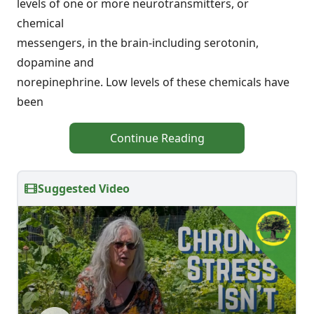
levels of one or more neurotransmitters, or
chemical
messengers, in the brain-including serotonin,
dopamine and
norepinephrine. Low levels of these chemicals have
been
Continue Reading
Suggested Video