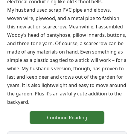
electrical conduit ring like old school bells.
My husband used scrap PVC pipe and elbows,
woven wire, plywood, and a metal pipe to fashion
this new action scarecrow. Meanwhile, I assembled
Woody’s head of pantyhose, pillow innards, buttons,
and three-tone yarn. Of course, a scarecrow can be
made of any materials on hand. Even something as
simple as a plastic bag tied to a stick will work – for a
while. My husband’s version, though, has proven to
last and keep deer and crows out of the garden for
years. It is also lightweight and easy to move around
the garden. Plus it’s an awfully cute addition to the
backyard.
Continue Reading