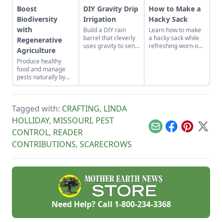
Boost
DIY Gravity Drip
How to Make a
Biodiversity
Irrigation
Hacky Sack
with
Build a DIY rain
Learn how to make
barrel that cleverly
a hacky sack while
Regenerative
uses gravity to send
refreshing worn-out
Agriculture
water uphill.
muscles and a tired
Produce healthy
sense of humor by
food and manage
learning how to play
pests naturally by
hacky sack with
focusing on soil
these instructions.
health and
promoting
Tagged with:
CRAFTING
,
LINDA
biodiversity.
HOLLIDAY
,
MISSOURI
,
PEST
Email
Facebook
Pinterest
X
CONTROL
,
READER
CONTRIBUTIONS
,
SCARECROWS
Need Help? Call
1-800-234-3368