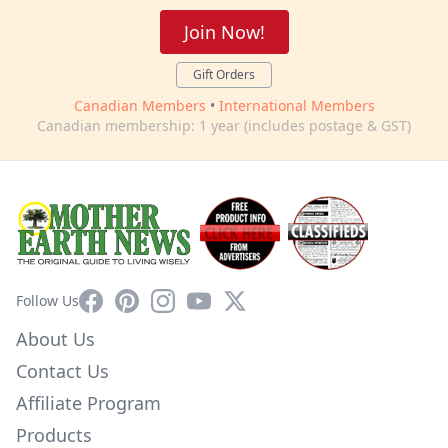
Join Now!
Gift Orders
Canadian Members
•
International Members
Canadian membership: 1 year (includes postage & GST)
Facebook
Pinterest
Instagram
YouTube
X
Follow Us
About Us
Contact Us
Affiliate Program
Products