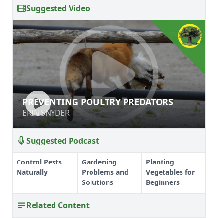
Suggested Video
PREVENTING POULTRY PREDATORS
PREVENTING POULTRY PREDATORS
ERIN SNYDER
ERIN SNYDER
Suggested Podcast
Control Pests
Gardening
Planting
Naturally
Problems and
Vegetables for
Solutions
Beginners
Related Content