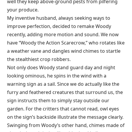
well they keep above-ground pests from pilfering
your produce.
My inventive husband, always seeking ways to
improve perfection, decided to remake Woody
recently, adding more motion and sound. We now
have “Woody the Action Scarecrow,” who rotates like
a weather vane and dangles wind chimes to startle
the stealthiest crop robbers.
Not only does Woody stand guard day and night
looking ominous, he spins in the wind with a
warning sign as a sail. Since we do actually like the
furry and feathered creatures that surround us, the
sign instructs them to simply stay outside our
garden. For the critters that cannot read, owl eyes
on the sign’s backside illustrate the message clearly.
Swinging from Woody’s other hand, chimes made of