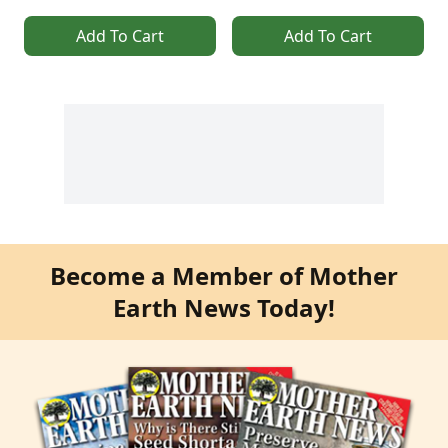
Add To Cart
Add To Cart
Become a Member of Mother
Earth News Today!