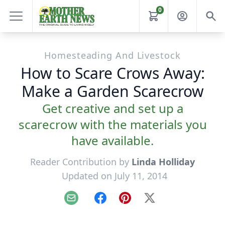
0
Homesteading And Livestock
How to Scare Crows Away:
Make a Garden Scarecrow
Get creative and set up a
scarecrow with the materials you
have available.
Reader Contribution by
Linda Holliday
Updated on July 11, 2014
Email
Facebook
Pinterest
X