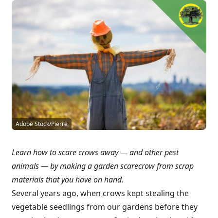
Adobe Stock/Pierre
Learn how to scare crows away — and other pest
animals — by making a garden scarecrow from scrap
materials that you have on hand.
Several years ago, when crows kept stealing the
vegetable seedlings from our gardens before they