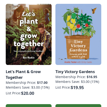
Let's Plant & Grow
Tiny Victory Gardens
Membership Price:
$16.95
Together
Members Save: $3.00 (15%)
Membership Price:
$17.00
$19.95
Members Save: $3.00 (15%)
List Price:
$20.00
List Price: