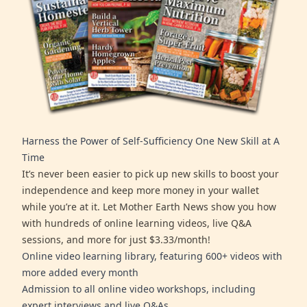
Harness the Power of Self-Sufficiency One New Skill at A
Time
It’s never been easier to pick up new skills to boost your
independence and keep more money in your wallet
while you’re at it. Let Mother Earth News show you how
with hundreds of online learning videos, live Q&A
sessions, and more for just $3.33/month!
Online video learning library, featuring 600+ videos with
more added every month
Admission to all online video workshops, including
expert interviews and live Q&As