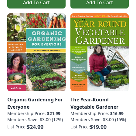
Add To Cart
Add To Cart
Organic Gardening For
The Year-Round
Everyone
Vegetable Gardener
Membership Price:
$21.99
Membership Price:
$16.99
Members Save: $3.00 (12%)
Members Save: $3.00 (15%)
$24.99
$19.99
List Price:
List Price: