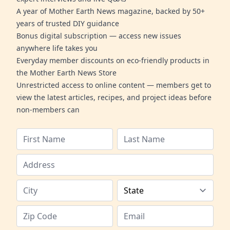
A year of Mother Earth News magazine, backed by 50+
years of trusted DIY guidance
Bonus digital subscription — access new issues
anywhere life takes you
Everyday member discounts on eco-friendly products in
the Mother Earth News Store
Unrestricted access to online content — members get to
view the latest articles, recipes, and project ideas before
non-members can