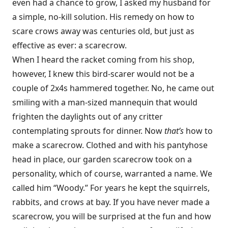
even had a chance to grow, I asked my husband for
a simple, no-kill solution. His remedy on how to
scare crows away was centuries old, but just as
effective as ever: a scarecrow.
When I heard the racket coming from his shop,
however, I knew this bird-scarer would not be a
couple of 2x4s hammered together. No, he came out
smiling with a man-sized mannequin that would
frighten the daylights out of any critter
contemplating sprouts for dinner. Now
that’s
how to
make a scarecrow. Clothed and with his pantyhose
head in place, our garden scarecrow took on a
personality, which of course, warranted a name. We
called him “Woody.” For years he kept the squirrels,
rabbits, and crows at bay. If you have never made a
scarecrow, you will be surprised at the fun and how