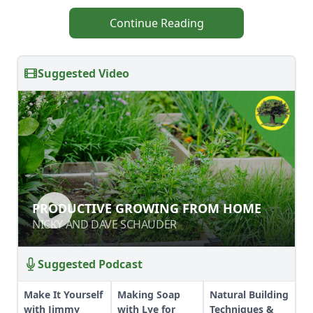
Continue Reading
Suggested Video
PRODUCTIVE GROWING FROM
PRODUCTIVE GROWING FROM HOME
HOME
NICKY AND DAVE SCHAUDER
NICKY AND DAVE SCHAUDER
Suggested Podcast
Make It Yourself
Making Soap
Natural Building
with Jimmy
with Lye for
Techniques &