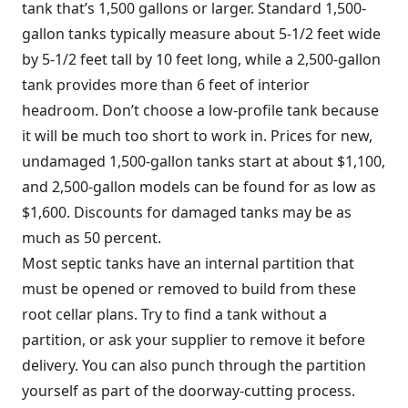
tank that’s 1,500 gallons or larger. Standard 1,500-
gallon tanks typically measure about 5-1/2 feet wide
by 5-1/2 feet tall by 10 feet long, while a 2,500-gallon
tank provides more than 6 feet of interior
headroom. Don’t choose a low-profile tank because
it will be much too short to work in. Prices for new,
undamaged 1,500-gallon tanks start at about $1,100,
and 2,500-gallon models can be found for as low as
$1,600. Discounts for damaged tanks may be as
much as 50 percent.
Most septic tanks have an internal partition that
must be opened or removed to build from these
root cellar plans. Try to find a tank without a
partition, or ask your supplier to remove it before
delivery. You can also punch through the partition
yourself as part of the doorway-cutting process.