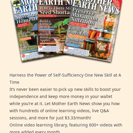
Harness the Power of Self-Sufficiency One New Skill at A
Time
It’s never been easier to pick up new skills to boost your
independence and keep more money in your wallet
while you’re at it. Let Mother Earth News show you how
with hundreds of online learning videos, live Q&A
sessions, and more for just $3.33/month!
Online video learning library, featuring 600+ videos with
more added every month