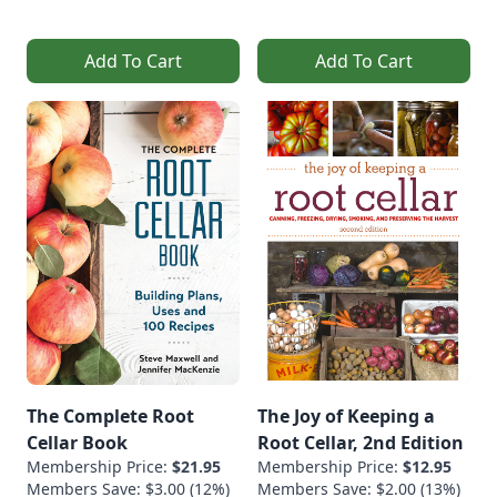
Add To Cart
Add To Cart
The Complete Root
The Joy of Keeping a
Cellar Book
Root Cellar, 2nd Edition
Membership Price:
$21.95
Membership Price:
$12.95
Members Save: $3.00 (12%)
Members Save: $2.00 (13%)