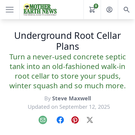
0
Underground Root Cellar
Plans
Turn a never-used concrete septic
tank into an old-fashioned walk-in
root cellar to store your spuds,
winter squash and so much more.
By
Steve Maxwell
Updated on September 12, 2025
Email
Facebook
Pinterest
X