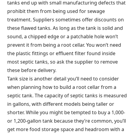
tanks end up with small manufacturing defects that
prohibit them from being used for sewage
treatment. Suppliers sometimes offer discounts on
these flawed tanks. As long as the tank is solid and
sound, a chipped edge or a patchable hole won’t
prevent it from being a root cellar. You won’t need
the plastic fittings or effluent filter found inside
most septic tanks, so ask the supplier to remove
these before delivery.
Tank size is another detail you’ll need to consider
when planning how to build a root cellar from a
septic tank. The capacity of septic tanks is measured
in gallons, with different models being taller or
shorter. While you might be tempted to buy a 1,000-
or 1,200-gallon tank because they’re common, you’ll
get more food storage space and headroom with a