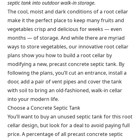
septic tank into outdoor walk-in storage.
The cool, moist and dark conditions of a root cellar
make it the perfect place to keep many fruits and
vegetables crisp and delicious for weeks — even
months — of storage. And while there are myriad
ways to store vegetables, our innovative root cellar
plans show you how to build a root cellar by
modifying a new, precast concrete septic tank. By
following the plans, you’ll cut an entrance, install a
door, add a pair of vent pipes and cover the tank
with soil to bring an old-fashioned, walk-in cellar
into your modern life.
Choose a Concrete Septic Tank
You’ll want to buy an unused septic tank for this root
cellar design, but look for a deal to avoid paying full
price. A percentage of all precast concrete septic