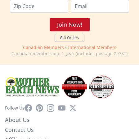
Join Now!
Gift Orders
Canadian Members
•
International Members
Canadian membership: 1 year (includes postage & GST)
Facebook
Pinterest
Instagram
YouTube
X
Follow Us
About Us
Contact Us