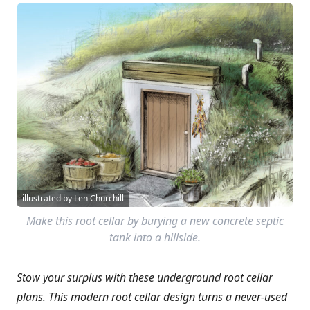
illustrated by Len Churchill
Make this root cellar by burying a new concrete septic
tank into a hillside.
Stow your surplus with these underground root cellar
plans. This modern root cellar design turns a never-used