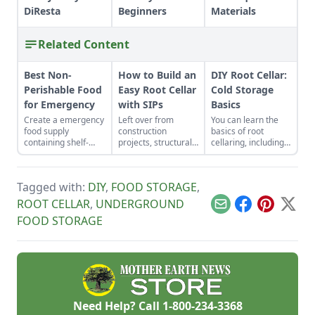
DiResta
Beginners
Materials
Related Content
Best Non-
How to Build an
DIY Root Cellar:
Perishable Food
Easy Root Cellar
Cold Storage
for Emergency
with SIPs
Basics
Create a emergency
Left over from
You can learn the
food supply
construction
basics of root
containing shelf-
projects, structurally
cellaring, including
stable foods for use
insulated panels
humidity,
in the event of a
(SIPs) form an
ventilation,
natural disaster or
inexpensive and
temperature and storage
Tagged with:
DIY
,
FOOD STORAGE
,
power outage.
effective storage
and have fresh
space.
produce all year!
ROOT CELLAR
,
UNDERGROUND
Email
Facebook
Pinterest
X
FOOD STORAGE
Need Help? Call
1-800-234-3368