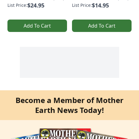
$24.95
$14.95
List Price:
List Price:
Add To Cart
Add To Cart
Become a Member of Mother
Earth News Today!