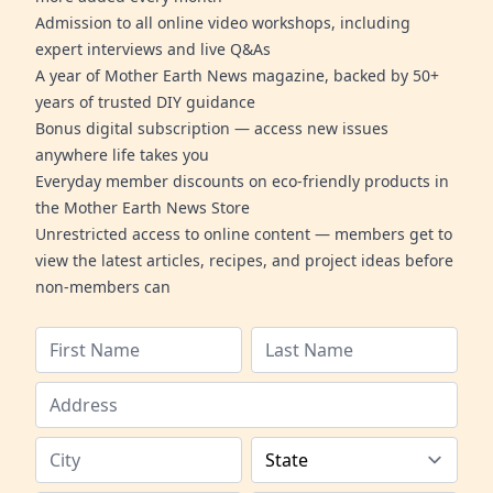
Admission to all online video workshops, including
expert interviews and live Q&As
A year of Mother Earth News magazine, backed by 50+
years of trusted DIY guidance
Bonus digital subscription — access new issues
anywhere life takes you
Everyday member discounts on eco-friendly products in
the Mother Earth News Store
Unrestricted access to online content — members get to
view the latest articles, recipes, and project ideas before
non-members can