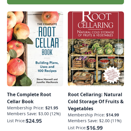
The Complete Root
Root Cellaring: Natural
Cellar Book
Cold Storage Of Fruits &
Membership Price:
$21.95
Vegetables
Members Save: $3.00 (12%)
Membership Price:
$14.99
$24.95
List Price:
Members Save: $2.00 (11%)
$16.99
List Price: