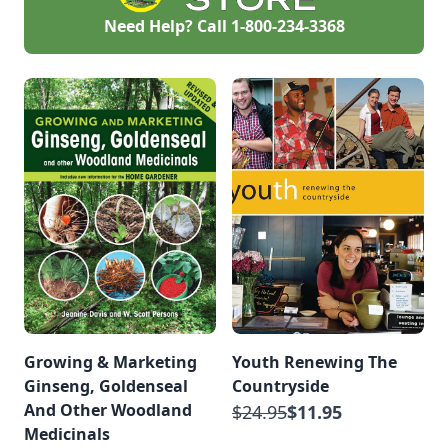
Need Help? Call
1-800-234-3368
Growing & Marketing
Youth Renewing The
Ginseng, Goldenseal
Countryside
And Other Woodland
$24.95
$11.95
Medicinals