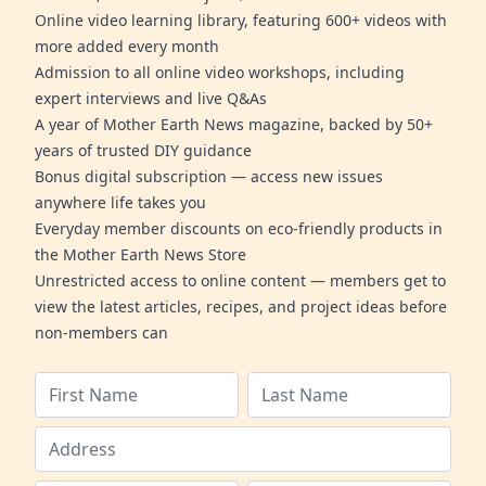
Online video learning library, featuring 600+ videos with
more added every month
Admission to all online video workshops, including
expert interviews and live Q&As
A year of Mother Earth News magazine, backed by 50+
years of trusted DIY guidance
Bonus digital subscription — access new issues
anywhere life takes you
Everyday member discounts on eco-friendly products in
the Mother Earth News Store
Unrestricted access to online content — members get to
view the latest articles, recipes, and project ideas before
non-members can