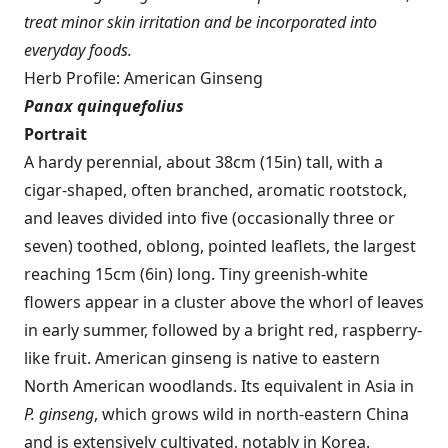
treat minor skin irritation and be incorporated into
everyday foods.
Herb Profile: American Ginseng
Panax quinquefolius
Portrait
A hardy perennial, about 38cm (15in) tall, with a
cigar-shaped, often branched, aromatic rootstock,
and leaves divided into five (occasionally three or
seven) toothed, oblong, pointed leaflets, the largest
reaching 15cm (6in) long. Tiny greenish-white
flowers appear in a cluster above the whorl of leaves
in early summer, followed by a bright red, raspberry-
like fruit. American ginseng is native to eastern
North American woodlands. Its equivalent in Asia in
P. ginseng
, which grows wild in north-eastern China
and is extensively cultivated, notably in Korea.