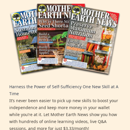
Harness the Power of Self-Sufficiency One New Skill at A
Time
It’s never been easier to pick up new skills to boost your
independence and keep more money in your wallet
while you’re at it. Let Mother Earth News show you how
with hundreds of online learning videos, live Q&A
sessions, and more for just $3.33/month!