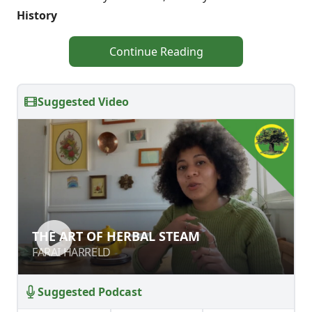
History
Continue Reading
Suggested Video
THE ART OF HERBAL STEAM
THE ART OF HERBAL STEAM
FARAI HARRELD
FARAI HARRELD
Suggested Podcast