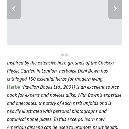
Inspired by the extensive herb grounds of the Chelsea
Physic Garden in London, herbalist Deni Bown has
cataloged 150 essential herbs for modern living.
Herbal
(Pavilion Books Ltd., 2001) is an excellent source
book for experts and novices alike. With Bown’s expertise
and anecdotes, the story of each herb unfolds and is
heavily illustrated with personal photographs and
botanical name plates. In this excerpt, learn how
American ginseng can be used to promote heart health,