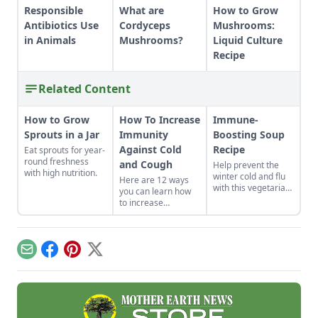
Responsible
What are
How to Grow
Antibiotics Use
Cordyceps
Mushrooms:
in Animals
Mushrooms?
Liquid Culture
Recipe
Related Content
How to Grow
How To Increase
Immune-
Sprouts in a Jar
Immunity
Boosting Soup
Against Cold
Recipe
Eat sprouts for year-
round freshness
and Cough
Help prevent the
with high nutrition.
winter cold and flu
Here are 12 ways
with this vegetarian
you can learn how
soup that features
to increase
shiitake
immunity against
mushrooms, sweet
cold and cough in
potatoes, goji
your own life.
berries, and more.
Whether you eat
Email
Facebook
Pinterest
X
foods that build the
immune system
naturally or get
moving, good health
can be yours.