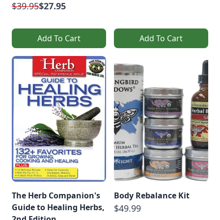
$39.95
$27.95
Add To Cart
Add To Cart
The Herb Companion's
Body Rebalance Kit
Guide to Healing Herbs,
$49.99
2nd Edition