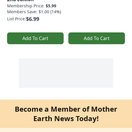
Membership Price:
$5.99
Members Save: $1.00 (14%)
$6.99
List Price:
Add To Cart
Add To Cart
Become a Member of Mother
Earth News Today!