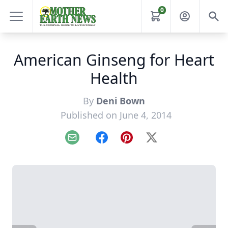
0
American Ginseng for Heart
Health
By
Deni Bown
Published on June 4, 2014
Email
Facebook
Pinterest
X