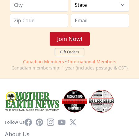
Join Now!
Gift Orders
Canadian Members
•
International Members
Canadian membership: 1 year (includes postage & GST)
Facebook
Pinterest
Instagram
YouTube
X
Follow Us
About Us