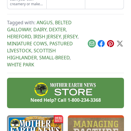
their own pup to
creamery or make
their family
cheese from the
homestead.
family milk goat, let
Capra Nera
Tagged with:
ANGUS
,
BELTED
Creamery inspire
you.
GALLOWAY
,
DAIRY
,
DEXTER
,
HEREFORD
,
IRISH JERSEY
,
JERSEY
,
MINIATURE COWS
,
PASTURED
Email
Facebook
Pinterest
X
LIVESTOCK
,
SCOTTISH
HIGHLANDER
,
SMALL-BREED
,
WHITE PARK
Need Help? Call
1-800-234-3368