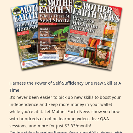
Harness the Power of Self-Sufficiency One New Skill at A
Time
It’s never been easier to pick up new skills to boost your
independence and keep more money in your wallet
while you’re at it. Let Mother Earth News show you how
with hundreds of online learning videos, live Q&A
sessions, and more for just $3.33/month!
Online video learning library, featuring 600+ videos with