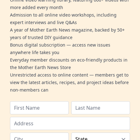
more added every month
Admission to all online video workshops, including
expert interviews and live Q&As
A year of Mother Earth News magazine, backed by 50+
years of trusted DIY guidance
Bonus digital subscription — access new issues
anywhere life takes you
Everyday member discounts on eco-friendly products in
the Mother Earth News Store
Unrestricted access to online content — members get to
view the latest articles, recipes, and project ideas before
non-members can