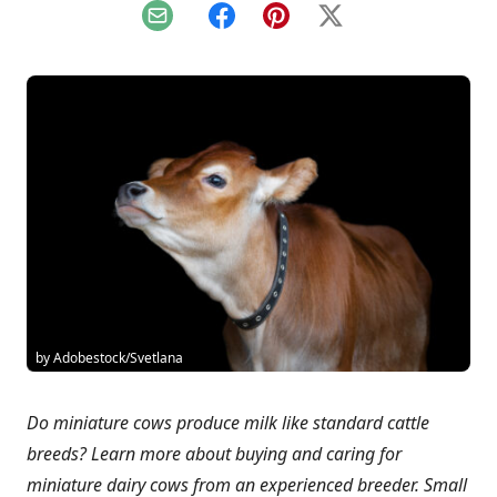
Email
Facebook
Pinterest
X
by Adobestock/Svetlana
Do miniature cows produce milk like standard cattle
breeds? Learn more about buying and caring for
miniature dairy cows from an experienced breeder. Small