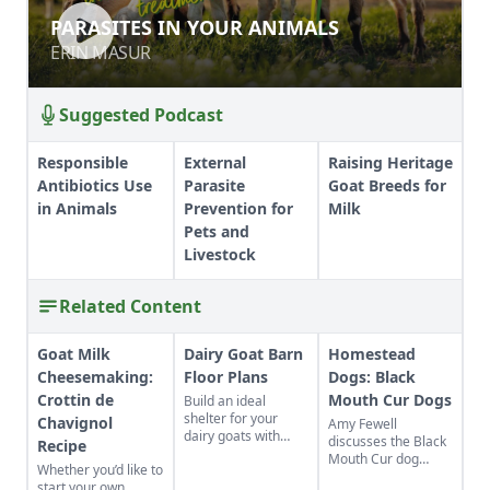
PARASITES IN YOUR ANIMALS
PARASITES IN YOUR ANIMALS
ERIN MASUR
ERIN MASUR
Suggested Podcast
Responsible
External
Raising Heritage
Antibiotics Use
Parasite
Goat Breeds for
in Animals
Prevention for
Milk
Pets and
Livestock
Related Content
Goat Milk
Dairy Goat Barn
Homestead
Cheesemaking:
Floor Plans
Dogs: Black
Crottin de
Mouth Cur Dogs
Build an ideal
shelter for your
Chavignol
Amy Fewell
dairy goats with
discusses the Black
Recipe
these barn floor
Mouth Cur dog
Whether you’d like to
plans.
breed after adding
start your own