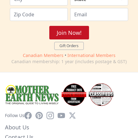
Join Now!
Gift Orders
Canadian Members
•
International Members
Canadian membership: 1 year (includes postage & GST)
Facebook
Pinterest
Instagram
YouTube
X
Follow Us
About Us
Contact Us