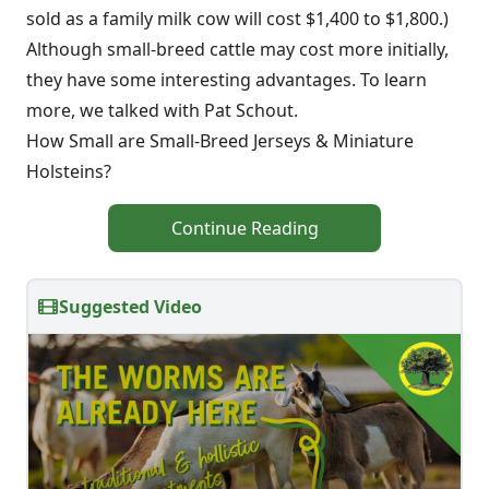
sold as a family milk cow will cost $1,400 to $1,800.)
Although small-breed cattle may cost more initially,
they have some interesting advantages. To learn
more, we talked with Pat Schout.
How Small are Small-Breed Jerseys & Miniature
Holsteins?
Continue Reading
Suggested Video