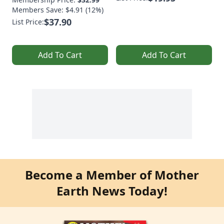
Members Save: $4.91 (12%)
$37.90
List Price:
Add To Cart
Add To Cart
Become a Member of Mother
Earth News Today!