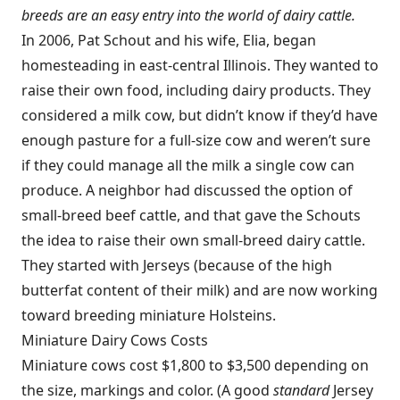
breeds are an easy entry into the world of dairy cattle.
In 2006, Pat Schout and his wife, Elia, began
homesteading in east-central Illinois. They wanted to
raise their own food, including dairy products. They
considered a milk cow, but didn’t know if they’d have
enough pasture for a full-size cow and weren’t sure
if they could manage all the milk a single cow can
produce. A neighbor had discussed the option of
small-breed beef cattle, and that gave the Schouts
the idea to raise their own small-breed dairy cattle.
They started with Jerseys (because of the high
butterfat content of their milk) and are now working
toward breeding miniature Holsteins.
Miniature Dairy Cows Costs
Miniature cows cost $1,800 to $3,500 depending on
the size, markings and color. (A good
standard
Jersey