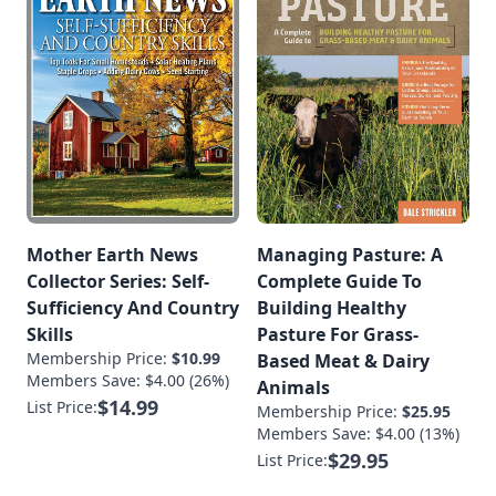
Mother Earth News
Managing Pasture: A
Collector Series: Self-
Complete Guide To
Sufficiency And Country
Building Healthy
Skills
Pasture For Grass-
Membership Price:
$10.99
Based Meat & Dairy
Members Save: $4.00 (26%)
Animals
$14.99
List Price:
Membership Price:
$25.95
Members Save: $4.00 (13%)
$29.95
List Price: