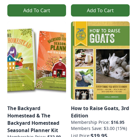
Add To Cart
Add To Cart
The Backyard
How to Raise Goats, 3rd
Homestead & The
Edition
Membership Price:
$16.95
Backyard Homestead
Members Save: $3.00 (15%)
Seasonal Planner Kit
$19.95
List Price:
Membership Price:
$32.99