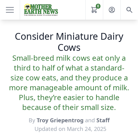
0
Consider Miniature Dairy
Cows
Small-breed milk cows eat only a
third to half of what a standard-
size cow eats, and they produce a
more manageable amount of milk.
Plus, they’re easier to handle
because of their small size.
By
Troy Griepentrog
and
Staff
Updated on March 24, 2025