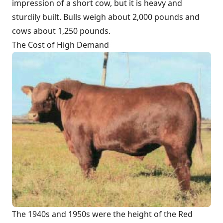
impression of a short cow, but it is heavy and
sturdily built. Bulls weigh about 2,000 pounds and
cows about 1,250 pounds.
The Cost of High Demand
The 1940s and 1950s were the height of the Red