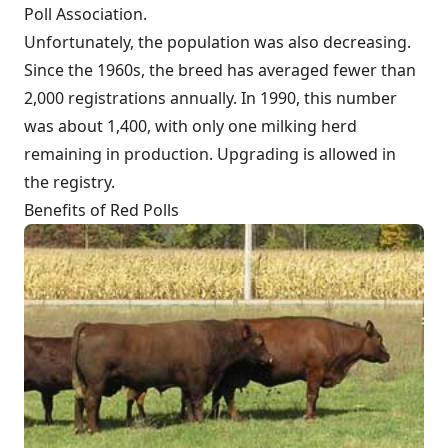
Poll Association.
Unfortunately, the population was also decreasing.
Since the 1960s, the breed has averaged fewer than
2,000 registrations annually. In 1990, this number
was about 1,400, with only one milking herd
remaining in production. Upgrading is allowed in
the registry.
Benefits of Red Polls