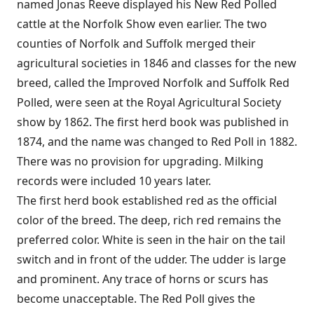
named Jonas Reeve displayed his New Red Polled
cattle at the Norfolk Show even earlier. The two
counties of Norfolk and Suffolk merged their
agricultural societies in 1846 and classes for the new
breed, called the Improved Norfolk and Suffolk Red
Polled, were seen at the Royal Agricultural Society
show by 1862. The first herd book was published in
1874, and the name was changed to Red Poll in 1882.
There was no provision for upgrading. Milking
records were included 10 years later.
The first herd book established red as the official
color of the breed. The deep, rich red remains the
preferred color. White is seen in the hair on the tail
switch and in front of the udder. The udder is large
and prominent. Any trace of horns or scurs has
become unacceptable. The Red Poll gives the