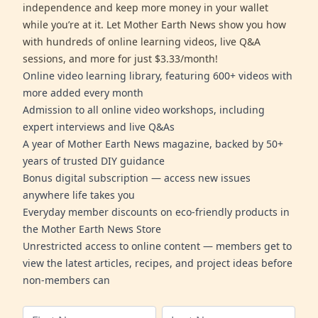
independence and keep more money in your wallet
while you’re at it. Let Mother Earth News show you how
with hundreds of online learning videos, live Q&A
sessions, and more for just $3.33/month!
Online video learning library, featuring 600+ videos with
more added every month
Admission to all online video workshops, including
expert interviews and live Q&As
A year of Mother Earth News magazine, backed by 50+
years of trusted DIY guidance
Bonus digital subscription — access new issues
anywhere life takes you
Everyday member discounts on eco-friendly products in
the Mother Earth News Store
Unrestricted access to online content — members get to
view the latest articles, recipes, and project ideas before
non-members can