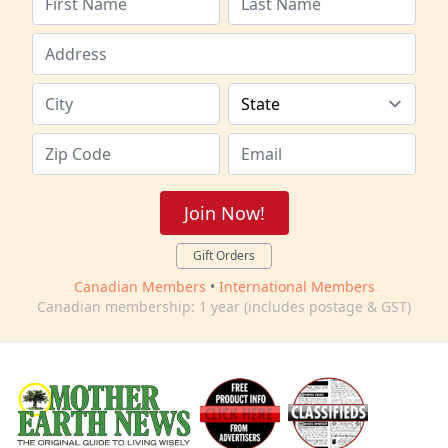
Join Now!
Gift Orders
Canadian Members
•
International Members
Canadian membership: 1 year (includes postage & GST)