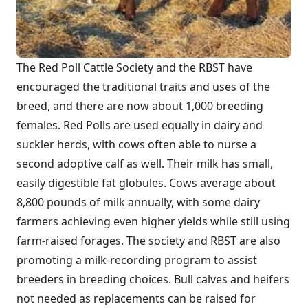
The Red Poll Cattle Society and the RBST have
encouraged the traditional traits and uses of the
breed, and there are now about 1,000 breeding
females. Red Polls are used equally in dairy and
suckler herds, with cows often able to nurse a
second adoptive calf as well. Their milk has small,
easily digestible fat globules. Cows average about
8,800 pounds of milk annually, with some dairy
farmers achieving even higher yields while still using
farm-raised forages. The society and RBST are also
promoting a milk-recording program to assist
breeders in breeding choices. Bull calves and heifers
not needed as replacements can be raised for