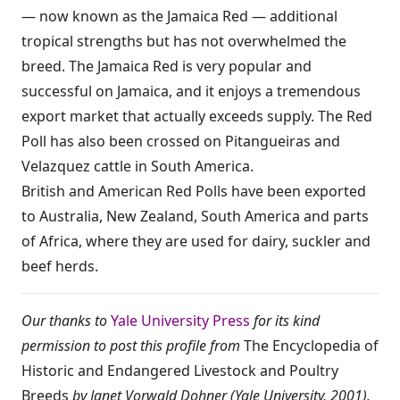
— now known as the Jamaica Red — additional
tropical strengths but has not overwhelmed the
breed. The Jamaica Red is very popular and
successful on Jamaica, and it enjoys a tremendous
export market that actually exceeds supply. The Red
Poll has also been crossed on Pitangueiras and
Velazquez cattle in South America.
British and American Red Polls have been exported
to Australia, New Zealand, South America and parts
of Africa, where they are used for dairy, suckler and
beef herds.
Our thanks to
Yale University Press
for its kind
permission to post this profile from
The Encyclopedia of
Historic and Endangered Livestock and Poultry
Breeds
by Janet Vorwald Dohner (Yale University, 2001).