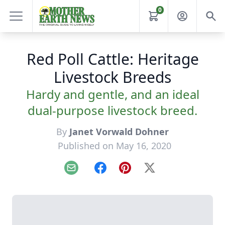
0
Red Poll Cattle: Heritage
Livestock Breeds
Hardy and gentle, and an ideal
dual-purpose livestock breed.
By
Janet Vorwald Dohner
Published on May 16, 2020
Email
Facebook
Pinterest
X