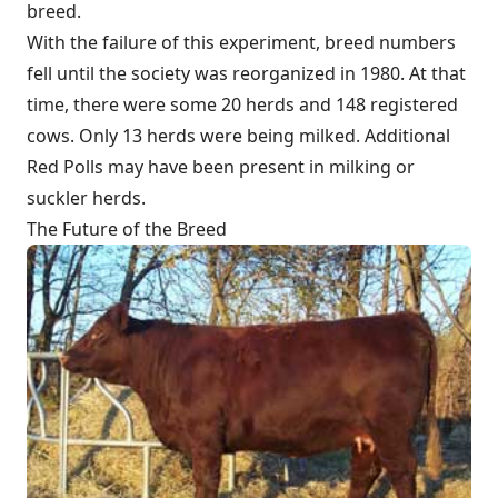
breed.
With the failure of this experiment, breed numbers
fell until the society was reorganized in 1980. At that
time, there were some 20 herds and 148 registered
cows. Only 13 herds were being milked. Additional
Red Polls may have been present in milking or
suckler herds.
The Future of the Breed