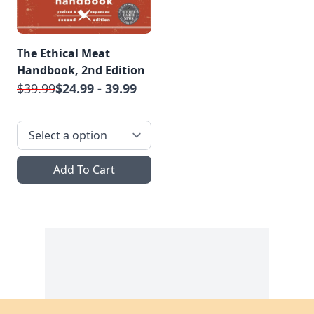
The Ethical Meat
Handbook, 2nd Edition
$39.99
$24.99 - 39.99
Add To Cart