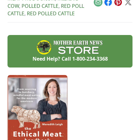
cropland.
Email
Facebook
Pinterest
X
COW
,
POLLED CATTLE
,
RED POLL
CATTLE
,
RED POLLED CATTLE
Need Help? Call
1-800-234-3368