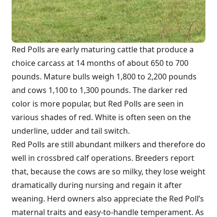
Red Polls are early maturing cattle that produce a
choice carcass at 14 months of about 650 to 700
pounds. Mature bulls weigh 1,800 to 2,200 pounds
and cows 1,100 to 1,300 pounds. The darker red
color is more popular, but Red Polls are seen in
various shades of red. White is often seen on the
underline, udder and tail switch.
Red Polls are still abundant milkers and therefore do
well in crossbred calf operations. Breeders report
that, because the cows are so milky, they lose weight
dramatically during nursing and regain it after
weaning. Herd owners also appreciate the Red Poll’s
maternal traits and easy-to-handle temperament. As