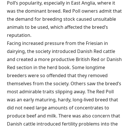
Poll’s popularity, especially in East Anglia, where it
was the dominant breed. Red Poll owners admit that
the demand for breeding stock caused unsuitable
animals to be used, which affected the breed’s
reputation.
Facing increased pressure from the Friesian in
dairying, the society introduced Danish Red cattle
and created a more productive British Red or Danish
Red section in the herd book. Some longtime
breeders were so offended that they removed
themselves from the society. Others saw the breed’s
most admirable traits slipping away. The Red Poll
was an early maturing, hardy, long-lived breed that
did not need large amounts of concentrates to
produce beef and milk. There was also concern that
Danish cattle introduced fertility problems into the