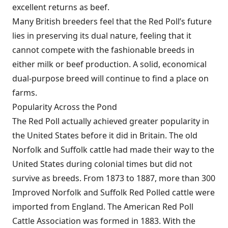
excellent returns as beef.
Many British breeders feel that the Red Poll’s future
lies in preserving its dual nature, feeling that it
cannot compete with the fashionable breeds in
either milk or beef production. A solid, economical
dual-purpose breed will continue to find a place on
farms.
Popularity Across the Pond
The Red Poll actually achieved greater popularity in
the United States before it did in Britain. The old
Norfolk and Suffolk cattle had made their way to the
United States during colonial times but did not
survive as breeds. From 1873 to 1887, more than 300
Improved Norfolk and Suffolk Red Polled cattle were
imported from England. The American Red Poll
Cattle Association was formed in 1883. With the