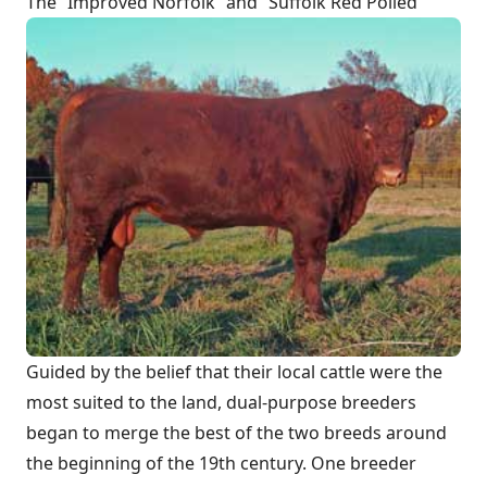
The “Improved Norfolk” and “Suffolk Red Polled”
Guided by the belief that their local cattle were the
most suited to the land, dual-purpose breeders
began to merge the best of the two breeds around
the beginning of the 19th century. One breeder