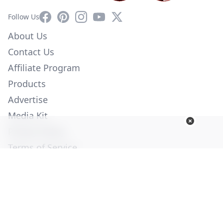
Facebook
Pinterest
Instagram
YouTube
X
Follow Us
About Us
Contact Us
Affiliate Program
Products
Advertise
Media Kit
Privacy Policy
Terms of Service
Employment
Help
© Copyright 2026. All Rights Reserved -
Ogden Publications,
Inc.