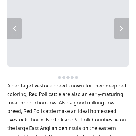
A heritage livestock breed known for their deep red
coloring, Red Poll cattle are also an early-maturing
meat production cow. Also a good milking cow
breed, Red Poll cattle make an ideal homestead
livestock choice. Norfolk and Suffolk Counties lie on
the large East Anglian peninsula on the eastern