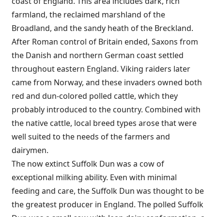
coast of England. This area includes dark, rich
farmland, the reclaimed marshland of the
Broadland, and the sandy heath of the Breckland.
After Roman control of Britain ended, Saxons from
the Danish and northern German coast settled
throughout eastern England. Viking raiders later
came from Norway, and these invaders owned both
red and dun-colored polled cattle, which they
probably introduced to the country. Combined with
the native cattle, local breed types arose that were
well suited to the needs of the farmers and
dairymen.
The now extinct Suffolk Dun was a cow of
exceptional milking ability. Even with minimal
feeding and care, the Suffolk Dun was thought to be
the greatest producer in England. The polled Suffolk