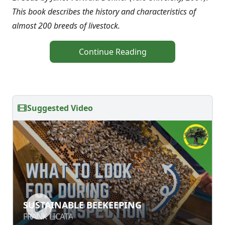
This book describes the history and characteristics of
almost 200 breeds of livestock.
Continue Reading
Suggested Video
SUSTAINABLE BEEKEEPING
SUSTAINABLE BEEKEEPING
FRANK LICATA
FRANK LICATA