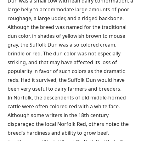
Dun was a small cow with lean dairy conformation, a
large belly to accommodate large amounts of poor
roughage, a large udder, and a ridged backbone.
Although the breed was named for the traditional
dun color, in shades of yellowish brown to mouse
gray, the Suffolk Dun was also colored cream,
brindle or red. The dun color was not especially
striking, and that may have affected its loss of
popularity in favor of such colors as the dramatic
reds. Had it survived, the Suffolk Dun would have
been very useful to dairy farmers and breeders.
In Norfolk, the descendents of old middle-horned
cattle were often colored red with a white face.
Although some writers in the 18th century
disparaged the local Norfolk Red, others noted the
breed’s hardiness and ability to grow beef.