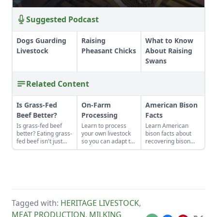
Suggested Podcast
Dogs Guarding
Raising
What to Know
Livestock
Pheasant Chicks
About Raising
Swans
Related Content
Is Grass-Fed
On-Farm
American Bison
Beef Better?
Processing
Facts
Is grass-fed beef
Learn to process
Learn American
better? Eating grass-
your own livestock
bison facts about
fed beef isn't just
so you can adapt to
recovering bison
some affectation.
changing economic
populations to heal
The meat is
landscapes and gain
grasslands and help
healthier, and the
a marketable skill
create habitats for
perennial pastures
for future farming
other wildlife.
on which cows feed
endeavors.
build better soil and
have lower carbon
Tagged with:
HERITAGE LIVESTOCK
,
emissions than
conventional
MEAT PRODUCTION
,
MILKING