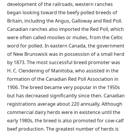
development of the railroads, western ranches
began looking toward the beefy polled breeds of
Britain, including the Angus, Galloway and Red Poll.
Canadian ranches also imported the Red Poll, which
were often called moolies or mulies, from the Celtic
word for polled. In eastern Canada, the government
of New Brunswick was in possession of a small herd
by 1873. The most successful breed promoter was
H. C. Clendening of Manitoba, who assisted in the
formation of the Canadian Red Poll Association in
1906. The breed became very popular in the 1950s
but has decreased significantly since then. Canadian
registrations average about 220 annually. Although
commercial dairy herds were in existence until the
early 1980s, the breed is also promoted for cow-calf
beef production. The greatest number of herds is