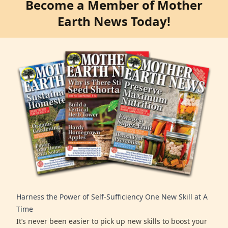
Become a Member of Mother
Earth News Today!
Harness the Power of Self-Sufficiency One New Skill at A
Time
It’s never been easier to pick up new skills to boost your