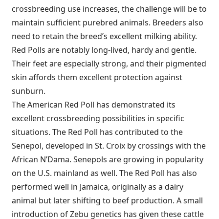
crossbreeding use increases, the challenge will be to
maintain sufficient purebred animals. Breeders also
need to retain the breed’s excellent milking ability.
Red Polls are notably long-lived, hardy and gentle.
Their feet are especially strong, and their pigmented
skin affords them excellent protection against
sunburn.
The American Red Poll has demonstrated its
excellent crossbreeding possibilities in specific
situations. The Red Poll has contributed to the
Senepol, developed in St. Croix by crossings with the
African N’Dama. Senepols are growing in popularity
on the U.S. mainland as well. The Red Poll has also
performed well in Jamaica, originally as a dairy
animal but later shifting to beef production. A small
introduction of Zebu genetics has given these cattle