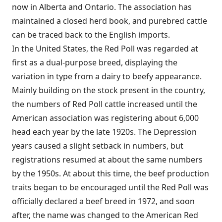
now in Alberta and Ontario. The association has
maintained a closed herd book, and purebred cattle
can be traced back to the English imports.
In the United States, the Red Poll was regarded at
first as a dual-purpose breed, displaying the
variation in type from a dairy to beefy appearance.
Mainly building on the stock present in the country,
the numbers of Red Poll cattle increased until the
American association was registering about 6,000
head each year by the late 1920s. The Depression
years caused a slight setback in numbers, but
registrations resumed at about the same numbers
by the 1950s. At about this time, the beef production
traits began to be encouraged until the Red Poll was
officially declared a beef breed in 1972, and soon
after, the name was changed to the American Red