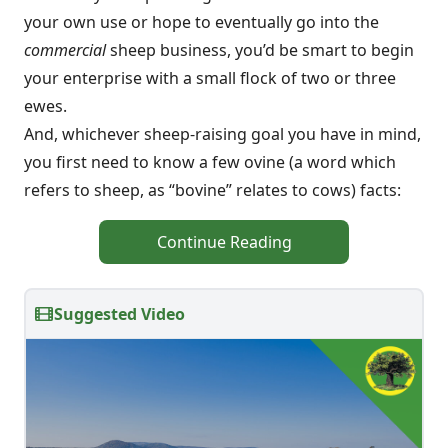
your own use or hope to eventually go into the
commercial
sheep business, you’d be smart to begin
your enterprise with a small flock of two or three
ewes.
And, whichever sheep-raising goal you have in mind,
you first need to know a few ovine (a word which
refers to sheep, as “bovine” relates to cows) facts:
Continue Reading
Suggested Video