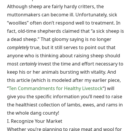
Although sheep are fairly hardy critters, the
muttonmakers can become ill. Unfortunately, sick
“woollies” often don’t respond well to treatment. In
fact, old-time shepherds claimed that “a sick sheep is
a dead sheep.” That gloomy saying is no longer
completely
true, but it still serves to point out that
anyone who is thinking about raising sheep should
most
certainly
invest the time and effort necessary to
keep his or her animals bursting with vitality. And
this article (which is modeled after my earlier piece,
“
Ten Commandments for Healthy Livestock
“) will
give you the specific information you’ll need to raise
the healthiest collection of lambs, ewes, and rams in
the whole dang county!
I. Recognize Your Market
Whether you’re planning to raise meat and wool for