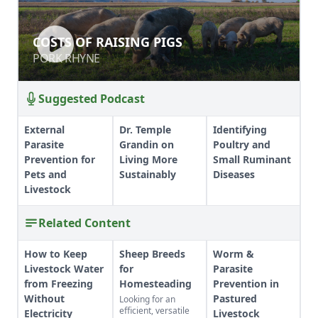
COSTS OF RAISING PIGS
COSTS OF RAISING PIGS
PORK RHYNE
PORK RHYNE
Suggested Podcast
External
Dr. Temple
Identifying
Parasite
Grandin on
Poultry and
Prevention for
Living More
Small Ruminant
Pets and
Sustainably
Diseases
Livestock
Related Content
How to Keep
Sheep Breeds
Worm &
Livestock Water
for
Parasite
from Freezing
Homesteading
Prevention in
Without
Pastured
Looking for an
efficient, versatile
Electricity
Livestock