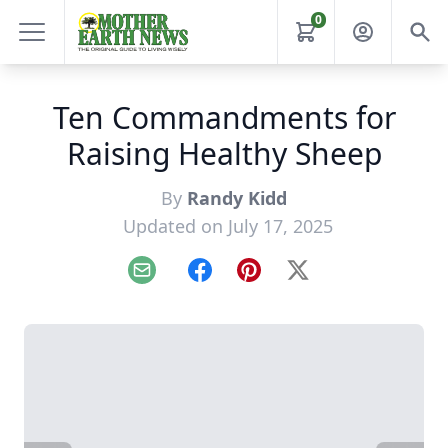
0
Ten Commandments for
Raising Healthy Sheep
By
Randy Kidd
Updated on July 17, 2025
Email
Facebook
Pinterest
X