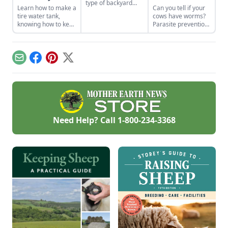
type of backyard
Learn how to make a
Can you tell if your
livestock for your
tire water tank,
cows have worms?
small acreage?
knowing how to keep
Parasite prevention
Here’s a crash
livestock water from
is key to a healthy
course on how to
freezing without
herd.
raise the best sheep
electricity.
breeds for your
needs.
Email
Facebook
Pinterest
X
Need Help? Call
1-800-234-3368