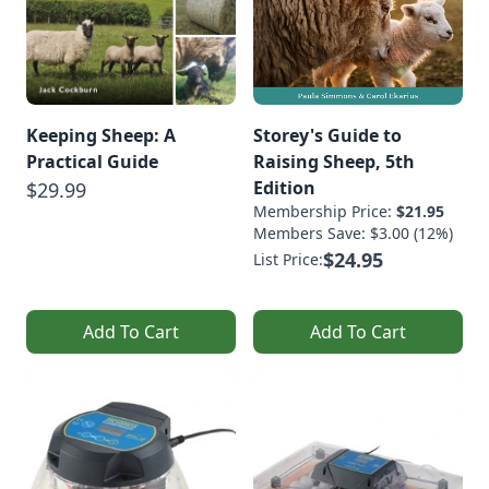
Keeping Sheep: A
Storey's Guide to
Practical Guide
Raising Sheep, 5th
Edition
$29.99
Membership Price:
$21.95
Members Save: $3.00 (12%)
$24.95
List Price:
Add To Cart
Add To Cart