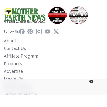
Facebook
Pinterest
Instagram
YouTube
X
Follow Us
About Us
Contact Us
Affiliate Program
Products
Advertise
Media Kit
Privacy Policy
Terms of Service
Employment