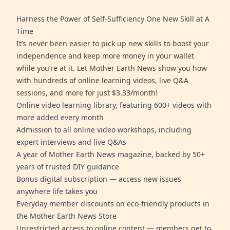
Harness the Power of Self-Sufficiency One New Skill at A
Time
It’s never been easier to pick up new skills to boost your
independence and keep more money in your wallet
while you’re at it. Let Mother Earth News show you how
with hundreds of online learning videos, live Q&A
sessions, and more for just $3.33/month!
Online video learning library, featuring 600+ videos with
more added every month
Admission to all online video workshops, including
expert interviews and live Q&As
A year of Mother Earth News magazine, backed by 50+
years of trusted DIY guidance
Bonus digital subscription — access new issues
anywhere life takes you
Everyday member discounts on eco-friendly products in
the Mother Earth News Store
Unrestricted access to online content — members get to