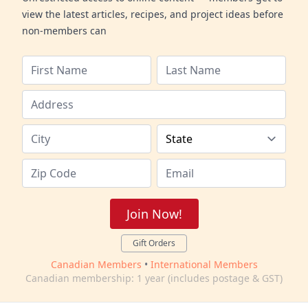
view the latest articles, recipes, and project ideas before
non-members can
Join Now!
Gift Orders
Canadian Members
•
International Members
Canadian membership: 1 year (includes postage & GST)