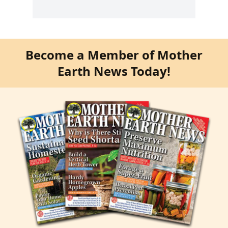
Become a Member of Mother
Earth News Today!