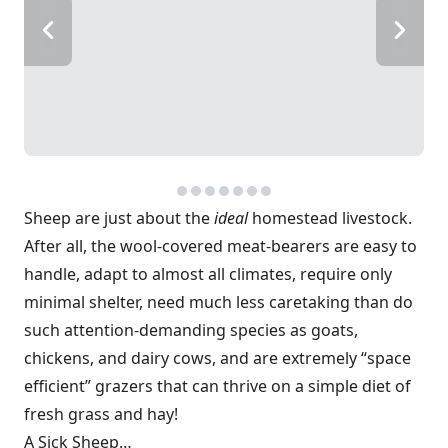
Sheep are just about the
ideal
homestead livestock.
After all, the wool-covered meat-bearers are easy to
handle, adapt to almost all climates, require only
minimal shelter, need much less caretaking than do
such attention-demanding species as goats,
chickens, and dairy cows, and are extremely “space
efficient” grazers that can thrive on a simple diet of
fresh grass and hay!
A Sick Sheep…