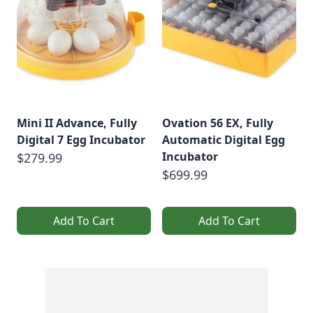
Mini II Advance, Fully
Ovation 56 EX, Fully
Digital 7 Egg Incubator
Automatic Digital Egg
Incubator
$279.99
$699.99
Add To Cart
Add To Cart