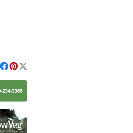
int
Facebook
Pinterest
X
0-234-3368