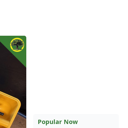
Popular Now