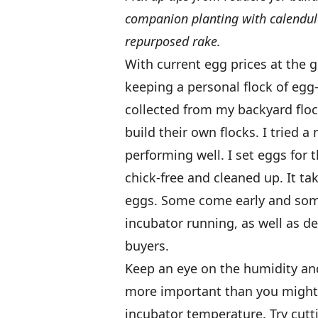
companion planting with calendul
repurposed rake.
With current egg prices at the g
keeping a personal flock of egg
collected from my backyard flock
build their own flocks. I tried 
performing well. I set eggs for 
chick-free and cleaned up. It ta
eggs. Some come early and some
incubator running, as well as d
buyers.
Keep an eye on the humidity and
more important than you might 
incubator temperature. Try cutti