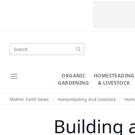
Search
ORGANIC
HOMESTEADING
GARDENING
& LIVESTOCK
Mother Earth News
/
Homesteading And Livestock
/
Homes
Building 