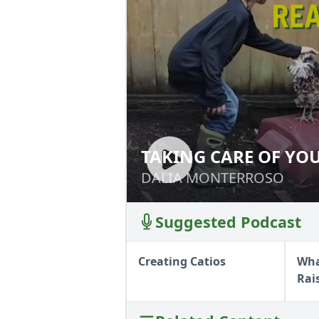
TAKING CARE OF YO
TAKING CARE OF
DALIA MONTERROSO
DALIA MONTERROSO
Suggested Podcast
Creating Catios
Wha
Rai