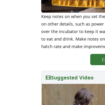
Keep notes on when you set the
on other details, such as power 
over the incubator to keep it w
to eat and drink. Make notes 
hatch rate and make improvemen
C
Suggested Video