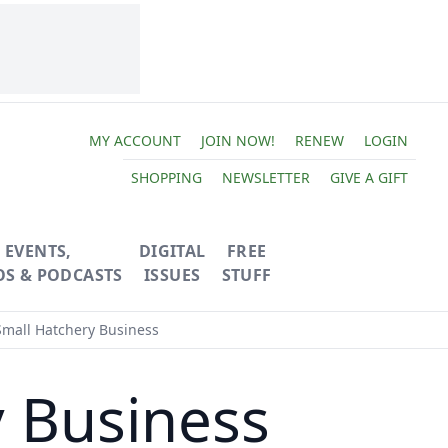
MY ACCOUNT
JOIN NOW!
RENEW
LOGIN
SHOPPING
NEWSLETTER
GIVE A GIFT
EVENTS,
DIGITAL
FREE
OS & PODCASTS
ISSUES
STUFF
Small Hatchery Business
y Business