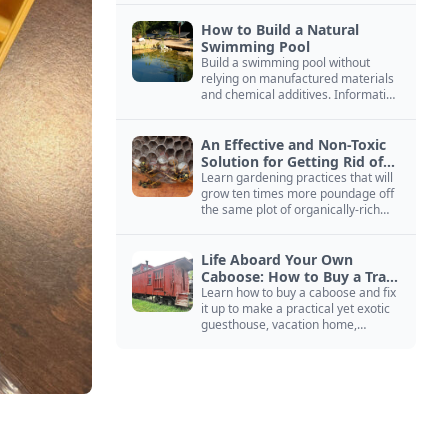
How to Build a Natural
Swimming Pool
Build a swimming pool without
relying on manufactured materials
and chemical additives. Information
on pool zoning, natural filtration,
and algae control.
An Effective and Non-Toxic
Solution for Getting Rid of
Yellow Jackets Nests
Learn gardening practices that will
grow ten times more poundage off
the same plot of organically-rich
ground.
Life Aboard Your Own
Caboose: How to Buy a Train
Car
Learn how to buy a caboose and fix
it up to make a practical yet exotic
guesthouse, vacation home,
workshop, or roadside business
site.