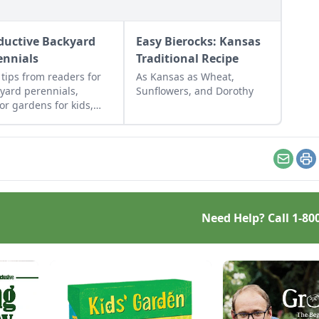
ductive Backyard
Easy Bierocks: Kansas
ennials
Traditional Recipe
 tips from readers for
As Kansas as Wheat,
yard perennials,
Sunflowers, and Dorothy
or gardens for kids,
rposed gift wrap, and
cled seed starting
ainers.
Email
Pr
Need Help? Call
1-80