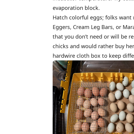
evaporation block.
Hatch colorful eggs; folks want
Eggers, Cream Leg Bars, or Mara
that you don’t need or will be r
chicks and would rather buy hen
hardwire cloth box to keep diff