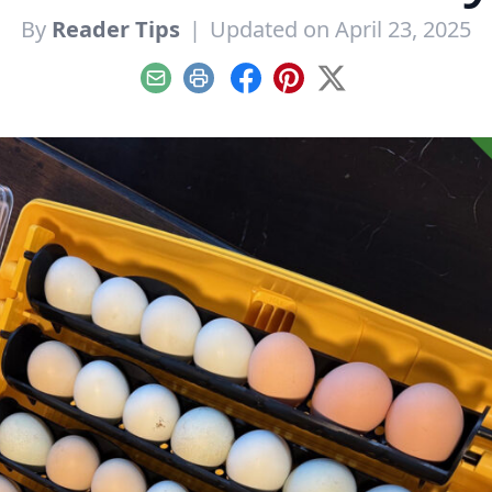
By
Reader Tips
|
Updated on April 23, 2025
Email
Print
Facebook
Pinterest
X