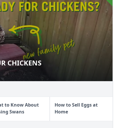
UR CHICKENS
 YOUR CHICKENS
t to Know About
How to Sell Eggs at
sing Swans
Home