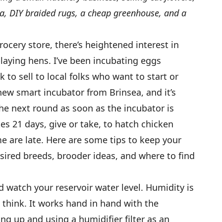
a, DIY braided rugs, a cheap greenhouse, and a
rocery store, there’s heightened interest in
-laying hens. I’ve been incubating eggs
 to sell to local folks who want to start or
a new smart incubator from Brinsea, and it’s
the next round as soon as the incubator is
kes 21 days, give or take, to hatch chicken
 are late. Here are some tips to keep your
esired breeds, brooder ideas, and where to find
 watch your reservoir water level. Humidity is
think. It works hand in hand with the
ng up and using a humidifier filter as an