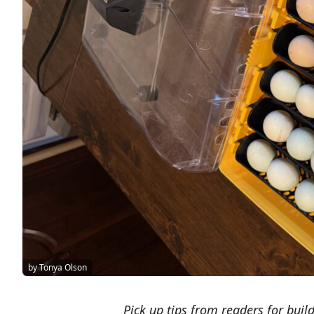
by Tonya Olson
Pick up tips from readers for build