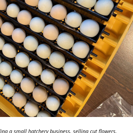
ing a small hatchery business, selling cut flowers,