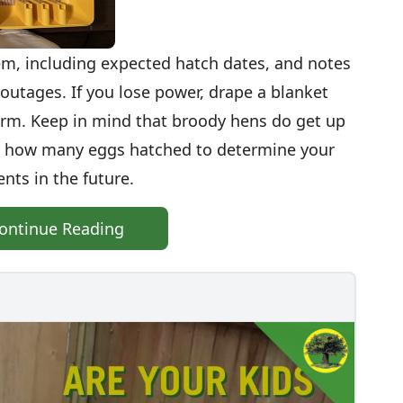
m, including expected hatch dates, and notes
outages. If you lose power, drape a blanket
arm. Keep in mind that broody hens do get up
on how many eggs hatched to determine your
ts in the future.
ontinue Reading