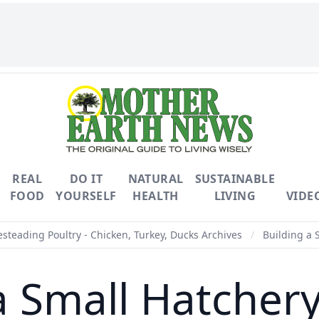
REAL
DO IT
NATURAL
SUSTAINABLE
FOOD
YOURSELF
HEALTH
LIVING
VIDE
teading Poultry - Chicken, Turkey, Ducks Archives
/
Building a 
a Small Hatcher