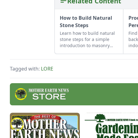
Related Content
How to Build Natural
Pro
Stone Steps
Per
Learn how to build natural
Find
stone steps for a simple
back
introduction to masonry
indo
and to add interest and
repu
structure to your garden.
upcy
cont
Tagged with:
LORE