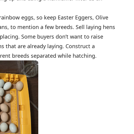
 rainbow eggs, so keep Easter Eggers, Olive
ns, to mention a few breeds. Sell laying hens
eplacing. Some buyers don’t want to raise
s that are already laying. Construct a
erent breeds separated while hatching.