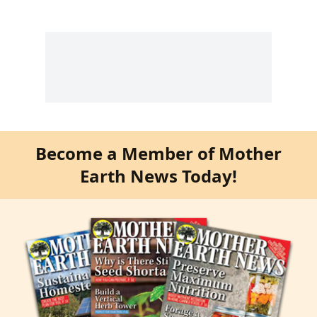
Become a Member of Mother
Earth News Today!