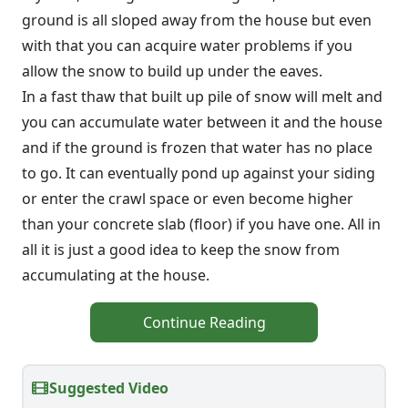
ground is all sloped away from the house but even
with that you can acquire water problems if you
allow the snow to build up under the eaves.
In a fast thaw that built up pile of snow will melt and
you can accumulate water between it and the house
and if the ground is frozen that water has no place
to go. It can eventually pond up against your siding
or enter the crawl space or even become higher
than your concrete slab (floor) if you have one. All in
all it is just a good idea to keep the snow from
accumulating at the house.
Continue Reading
Suggested Video