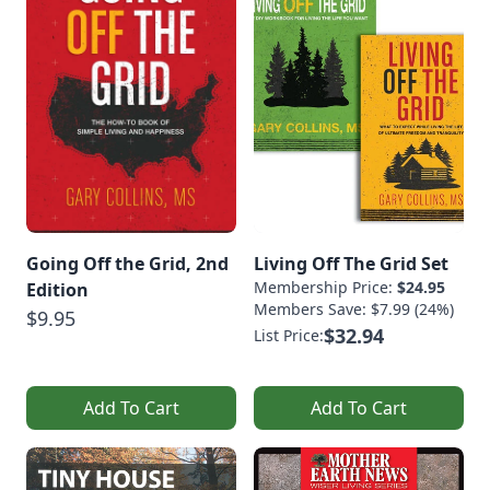
Going Off the Grid, 2nd
Living Off The Grid Set
Membership Price:
$24.95
Edition
Members Save: $7.99 (24%)
$9.95
$32.94
List Price:
Add To Cart
Add To Cart