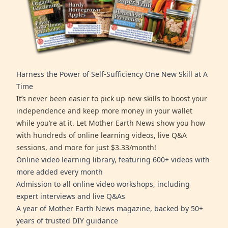
Harness the Power of Self-Sufficiency One New Skill at A
Time
It’s never been easier to pick up new skills to boost your
independence and keep more money in your wallet
while you’re at it. Let Mother Earth News show you how
with hundreds of online learning videos, live Q&A
sessions, and more for just $3.33/month!
Online video learning library, featuring 600+ videos with
more added every month
Admission to all online video workshops, including
expert interviews and live Q&As
A year of Mother Earth News magazine, backed by 50+
years of trusted DIY guidance