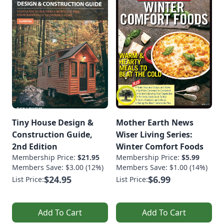
Tiny House Design &
Mother Earth News
Construction Guide,
Wiser Living Series:
2nd Edition
Winter Comfort Foods
Membership Price:
$21.95
Membership Price:
$5.99
Members Save: $3.00 (12%)
Members Save: $1.00 (14%)
$24.95
$6.99
List Price:
List Price:
Add To Cart
Add To Cart