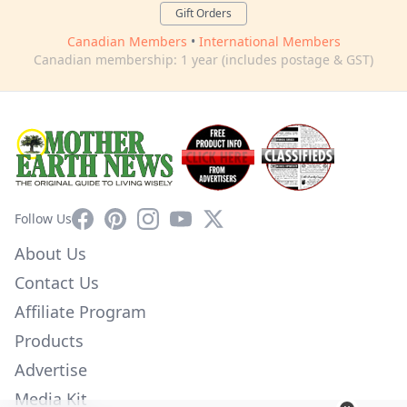
Gift Orders
Canadian Members
•
International Members
Canadian membership: 1 year (includes postage & GST)
Facebook
Pinterest
Instagram
YouTube
X
Follow Us
About Us
Contact Us
Affiliate Program
Products
Advertise
Media Kit