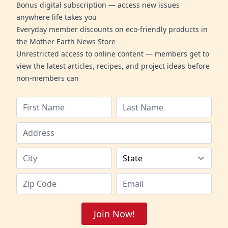
Bonus digital subscription — access new issues
anywhere life takes you
Everyday member discounts on eco-friendly products in
the Mother Earth News Store
Unrestricted access to online content — members get to
view the latest articles, recipes, and project ideas before
non-members can
Join Now!