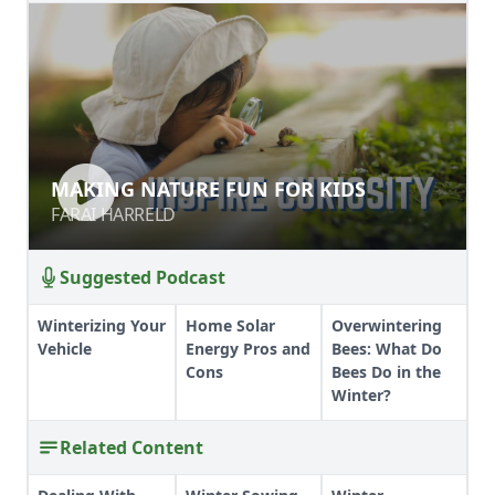
MAKING NATURE FUN FOR KIDS
MAKING NATURE FUN FOR KIDS
FARAI HARRELD
FARAI HARRELD
Suggested Podcast
Winterizing Your
Home Solar
Overwintering
Vehicle
Energy Pros and
Bees: What Do
Cons
Bees Do in the
Winter?
Related Content