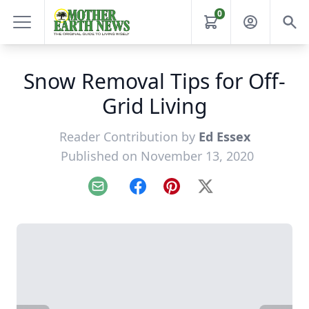
0
Snow Removal Tips for Off-
Grid Living
Reader Contribution by
Ed Essex
Published on November 13, 2020
Email
Facebook
Pinterest
X