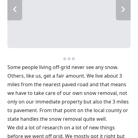
Some people living off-grid never see any snow.
Others, like us, get a fair amount. We live about 3
miles from the nearest paved road and that means
we have to take care of our own snow removal, not
only on our immediate property but also the 3 miles
to pavement. From that point on the local county or
state handles the snow removal quite well.
We did a lot of research on a lot of new things
before we went off grid. We mostly got it right but