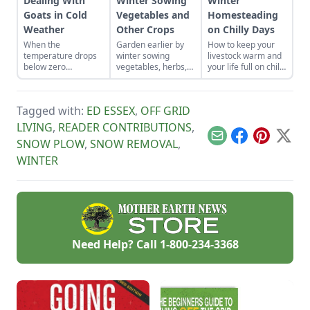
Dealing With
Winter Sowing
Winter
Goats in Cold
Vegetables and
Homesteading
Weather
Other Crops
on Chilly Days
When the
Garden earlier by
How to keep your
temperature drops
winter sowing
livestock warm and
below zero
vegetables, herbs,
your life full on chilly
Fahrenheit, you have
and flower seeds
winter days.
to keep an eye on
directly into the
your goats.
ground to achieve
Tagged with:
ED ESSEX
,
OFF GRID
an extra-early
spring harvest.
LIVING
,
READER CONTRIBUTIONS
,
Email
Facebook
Pinterest
X
SNOW PLOW
,
SNOW REMOVAL
,
WINTER
Need Help? Call
1-800-234-3368