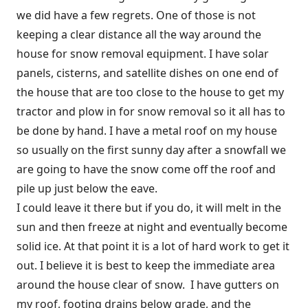
we did have a few regrets. One of those is not
keeping a clear distance all the way around the
house for snow removal equipment. I have solar
panels, cisterns, and satellite dishes on one end of
the house that are too close to the house to get my
tractor and plow in for snow removal so it all has to
be done by hand. I have a metal roof on my house
so usually on the first sunny day after a snowfall we
are going to have the snow come off the roof and
pile up just below the eave.
I could leave it there but if you do, it will melt in the
sun and then freeze at night and eventually become
solid ice. At that point it is a lot of hard work to get it
out. I believe it is best to keep the immediate area
around the house clear of snow. I have gutters on
my roof, footing drains below grade, and the