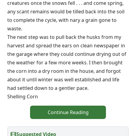
creatures once the snows fell . . . and come spring,
any scant remains would be tilled back into the soil
to complete the cycle, with nary a grain gone to
waste.
The next step was to pull back the husks from my
harvest and spread the ears on clean newspaper in
the garage where they could continue drying out of
the weather for a few more weeks. I then brought
the corn into a dry room in the house, and forgot
about it until winter was well established and life
had settled down to a gentler pace.
Shelling Corn
Continue Reading
Suggested Video