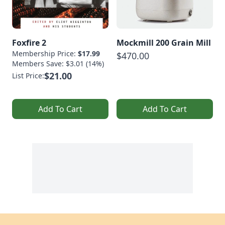
Foxfire 2
Mockmill 200 Grain Mill
Membership Price:
$17.99
$470.00
Members Save: $3.01 (14%)
$21.00
List Price:
Add To Cart
Add To Cart