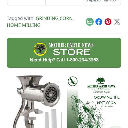
prepared from your
the seeds for future
enjoy the two
summer harvest.
generations.
sisters, grown
together for
generations. Then
Tagged with:
GRINDING CORN
,
combine them in
Email
Facebook
Pinterest
X
HOME MILLING
our sweet corn and
bean recipes.
Need Help? Call
1-800-234-3368