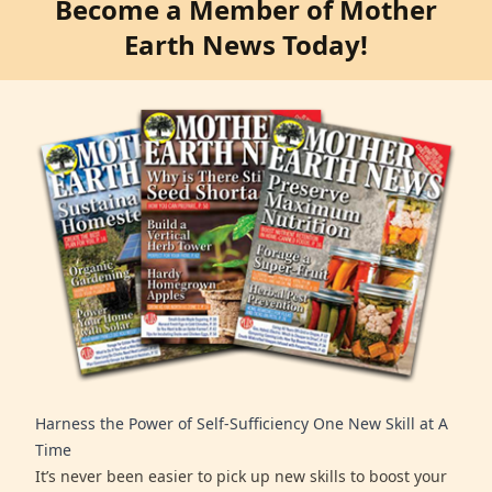
Become a Member of Mother
Earth News Today!
Harness the Power of Self-Sufficiency One New Skill at A
Time
It’s never been easier to pick up new skills to boost your