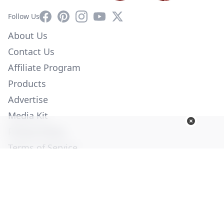
Facebook
Pinterest
Instagram
YouTube
X
Follow Us
About Us
Contact Us
Affiliate Program
Products
Advertise
Media Kit
Privacy Policy
Terms of Service
Employment
Help
© Copyright 2026. All Rights Reserved -
Ogden Publications,
Inc.