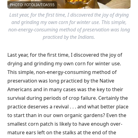
PHOTO: FOTOLIA/TOA555
Last year, for the first time, I discovered the joy of drying
and grinding my own corn for winter use. This simple,
non-energy-consuming method of preservation was long
practiced by the Indians.
Last year, for the first time, I discovered the joy of
drying and grinding my own corn for winter use.
This simple, non-energy-consuming method of
preservation was long practiced by the Native
Americans and in many cases was the key to their
survival during periods of crop failure. Certainly the
practice deserves a revival . . . and what better place
to start than in our own organic gardens? Even the
smallest corn patch is likely to have enough over-
mature ears left on the stalks at the end of the