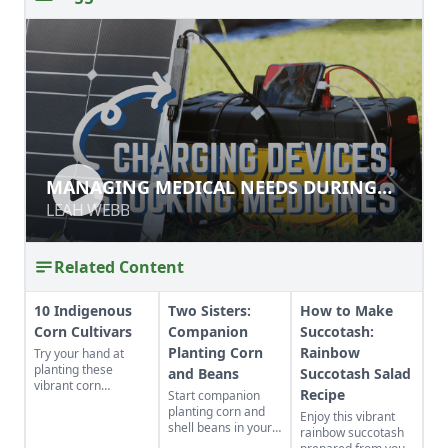
MANAGING MEDICAL NEEDS
MANAGING MEDICAL NEEDS DURING
DURING DISRUPTION
DISRUPTION
LEAH WEBB
LEAH WEBB
Related Content
10 Indigenous
Two Sisters:
How to Make
Corn Cultivars
Companion
Succotash:
Planting Corn
Rainbow
Try your hand at
planting these
and Beans
Succotash Salad
vibrant corn
Recipe
Start companion
cultivars with roots
planting corn and
Enjoy this vibrant
in Indigenous
shell beans in your
rainbow succotash
cultures, and save
home garden and