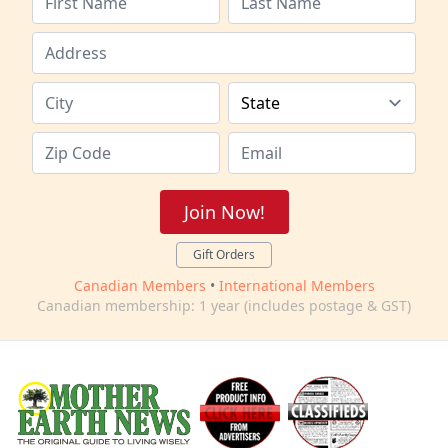
Join Now!
Gift Orders
Canadian Members
•
International Members
Canadian membership: 1 year (includes postage & GST)