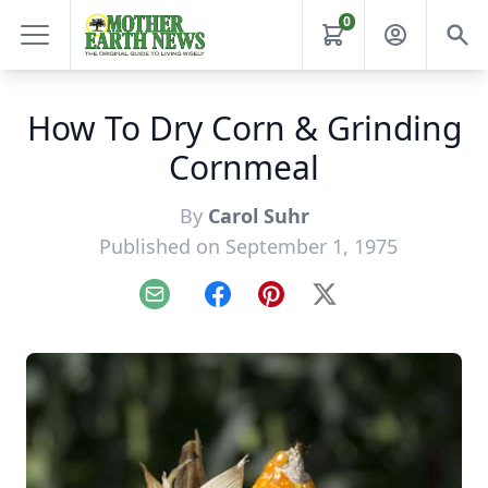
0
How To Dry Corn & Grinding
Cornmeal
By
Carol Suhr
Published on September 1, 1975
Email
Facebook
Pinterest
X