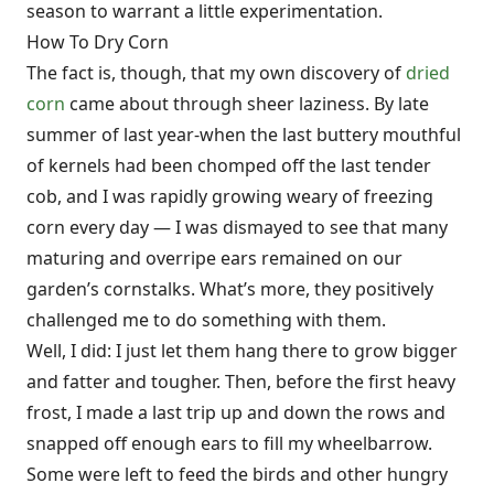
season to warrant a little experimentation.
How To Dry Corn
The fact is, though, that my own discovery of
dried
corn
came about through sheer laziness. By late
summer of last year-when the last buttery mouthful
of kernels had been chomped off the last tender
cob, and I was rapidly growing weary of freezing
corn every day — I was dismayed to see that many
maturing and overripe ears remained on our
garden’s cornstalks. What’s more, they positively
challenged me to do something with them.
Well, I did: I just let them hang there to grow bigger
and fatter and tougher. Then, before the first heavy
frost, I made a last trip up and down the rows and
snapped off enough ears to fill my wheelbarrow.
Some were left to feed the birds and other hungry