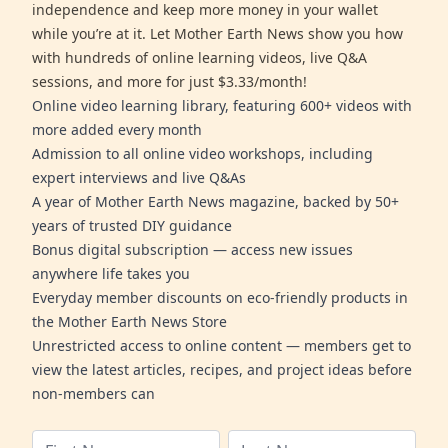
independence and keep more money in your wallet
while you’re at it. Let Mother Earth News show you how
with hundreds of online learning videos, live Q&A
sessions, and more for just $3.33/month!
Online video learning library, featuring 600+ videos with
more added every month
Admission to all online video workshops, including
expert interviews and live Q&As
A year of Mother Earth News magazine, backed by 50+
years of trusted DIY guidance
Bonus digital subscription — access new issues
anywhere life takes you
Everyday member discounts on eco-friendly products in
the Mother Earth News Store
Unrestricted access to online content — members get to
view the latest articles, recipes, and project ideas before
non-members can