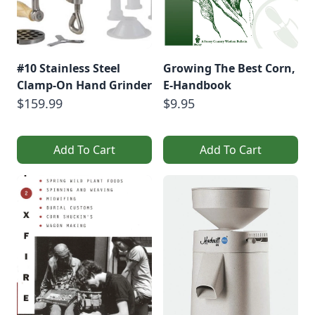
#10 Stainless Steel
Growing The Best Corn,
Clamp-On Hand Grinder
E-Handbook
$159.99
$9.95
Add To Cart
Add To Cart