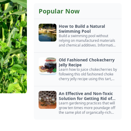
Popular Now
How to Build a Natural
Swimming Pool
Build a swimming pool without
relying on manufactured materials
and chemical additives. Information
on pool zoning, natural filtration,
and algae control.
Old Fashioned Chokecherry
Jelly Recipe
Learn how to juice chokecherries by
following this old fashioned choke
cherry jelly recipe using this tart,
native North American fruit.
An Effective and Non-Toxic
Solution for Getting Rid of
Yellow Jackets Nests
Learn gardening practices that will
grow ten times more poundage off
the same plot of organically-rich
ground.