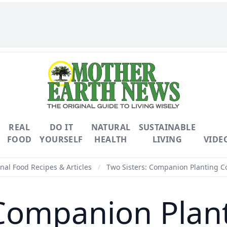
REAL
DO IT
NATURAL
SUSTAINABLE
FOOD
YOURSELF
HEALTH
LIVING
VIDE
nal Food Recipes & Articles
/
Two Sisters: Companion Planting C
 Companion Plan