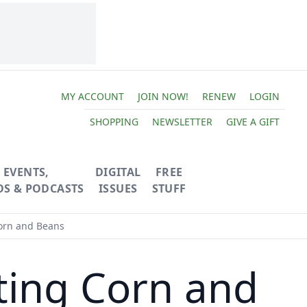
MY ACCOUNT
JOIN NOW!
RENEW
LOGIN
SHOPPING
NEWSLETTER
GIVE A GIFT
EVENTS,
DIGITAL
FREE
OS & PODCASTS
ISSUES
STUFF
orn and Beans
ting Corn and