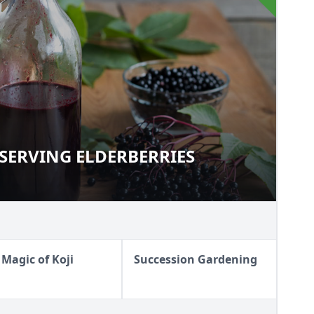
SERVING ELDERBERRIES
PRESERVING ELDERBERRIES
 Magic of Koji
Succession Gardening