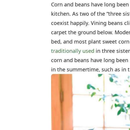
Corn and beans have long been r
kitchen. As two of the “three si
coexist happily. Vining beans cl
carpet the ground below. Moder
bed, and most plant sweet corn
traditionally used
in three siste
corn and beans have long been i
in the summertime, such as in t