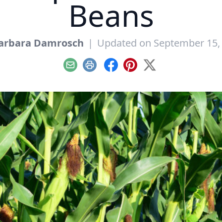
Beans
arbara Damrosch
|
Updated on September 15,
Email
Print
Facebook
Pinterest
X