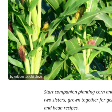
by Adobestock/bildlove
Start companion planting corn an
two sisters, grown together for g
and bean recipes.