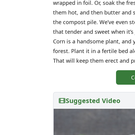
wrapped in foil. Or, soak the fre
them hot, and then butter and s
the compost pile. We’ve even st
that tender and sweet when it’s 
Corn is a handsome plant, and yo
forest. Plant it in a fertile bed 
That will keep them erect and p
C
Suggested Video