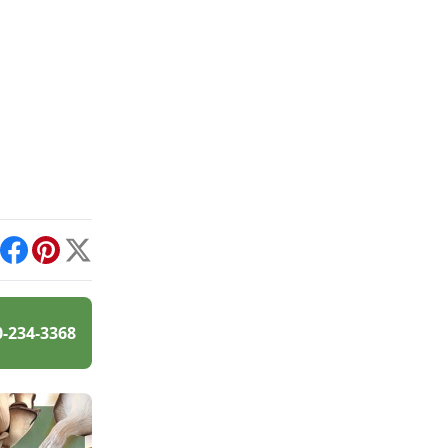
int
Facebook
Pinterest
X
0-234-3368