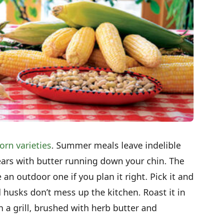
orn varieties
. Summer meals leave indelible
rs with butter running down your chin. The
an outdoor one if you plan it right. Pick it and
d husks don’t mess up the kitchen. Roast it in
n a grill, brushed with herb butter and