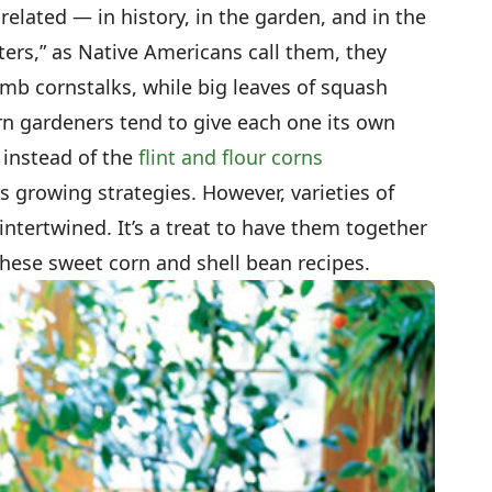
elated — in history, in the garden, and in the
sters,” as Native Americans call them, they
imb cornstalks, while big leaves of squash
n gardeners tend to give each one its own
 instead of the
flint and flour corns
rs growing strategies. However, varieties of
ntertwined. It’s a treat to have them together
hese sweet corn and shell bean recipes.