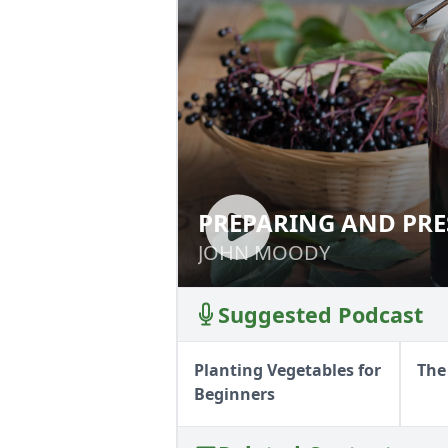
PREPARING AND PRE
PREPARING AND 
JOHN MOODY
JOHN MOODY
Suggested Podcast
Planting Vegetables for
The
Beginners