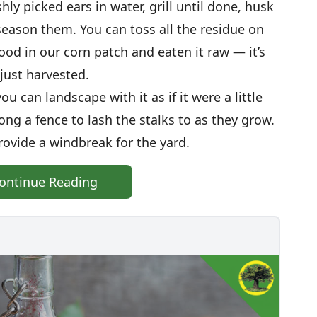
shly picked ears in water, grill until done, husk
eason them. You can toss all the residue on
ood in our corn patch and eaten it raw — it’s
just harvested.
u can landscape with it as if it were a little
along a fence to lash the stalks to as they grow.
rovide a windbreak for the yard.
ontinue Reading