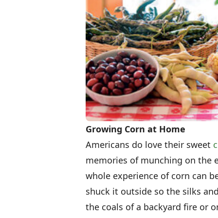
Growing Corn at Home
Americans do love their sweet
c
memories of munching on the ea
whole experience of corn can be 
shuck it outside so the silks an
the coals of a backyard fire or o