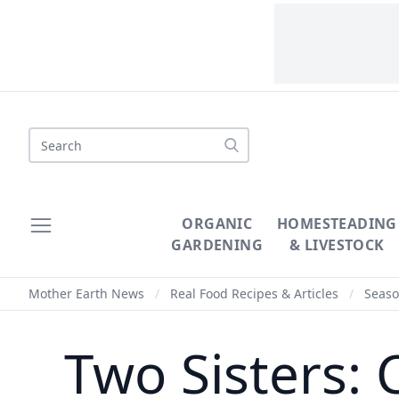
Search
ORGANIC
HOMESTEADING
GARDENING
& LIVESTOCK
Mother Earth News
/
Real Food Recipes & Articles
/
Seaso
Two Sisters: