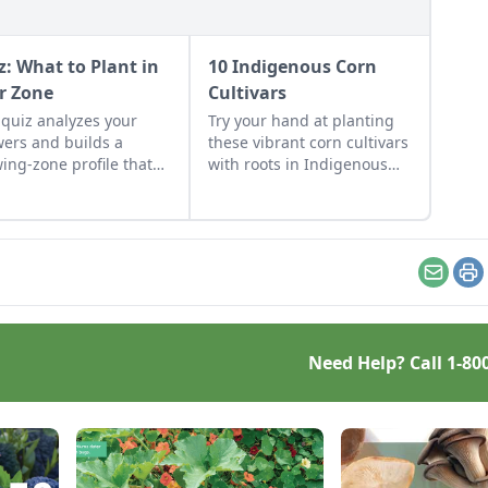
z: What to Plant in
10 Indigenous Corn
r Zone
Cultivars
 quiz analyzes your
Try your hand at planting
ers and builds a
these vibrant corn cultivars
ing-zone profile that
with roots in Indigenous
udes: Best vegetables
cultures, and save the
your climate Herbs that
seeds for future
ve where you live
generations.
ommended berries &
t Flowers that don’t quit
Email
Pr
ting tips for your
ific zone Why It
ers Plants succeed
 they match your
Need Help? Call
1-80
ate. It’s not about luck
green thumbs”—it’s
t […]