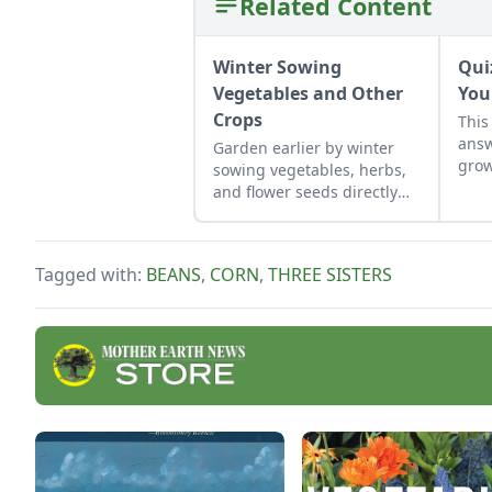
Related Content
Winter Sowing
Qui
Vegetables and Other
You
Crops
This
answ
Garden earlier by winter
grow
sowing vegetables, herbs,
incl
and flower seeds directly
for 
into the ground to achieve
thri
an extra-early spring
Rec
harvest.
Tagged with:
BEANS
,
CORN
,
THREE SISTERS
frui
Plan
spec
Matt
when
clim
or “
abou