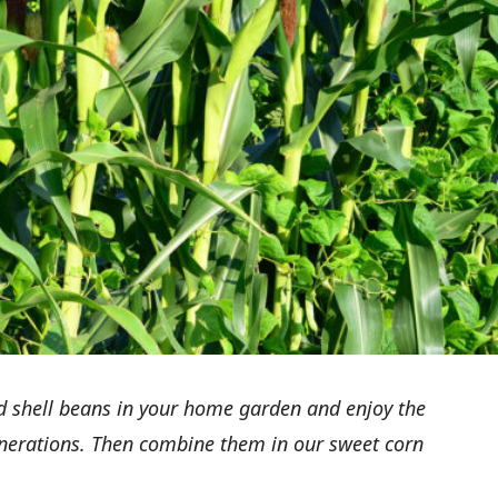
d shell beans in your home garden and enjoy the
enerations. Then combine them in our sweet corn