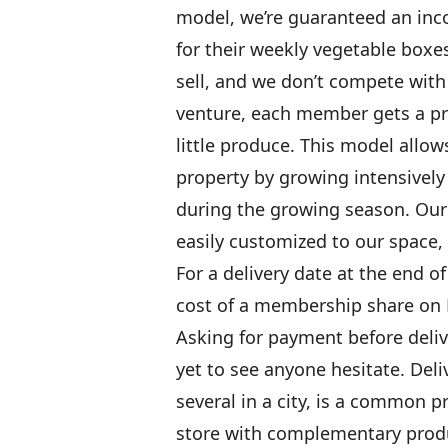
model, we’re guaranteed an in
for their weekly vegetable box
sell, and we don’t compete wit
venture, each member gets a pr
little produce. This model allo
property by growing intensively
during the growing season. Our
easily customized to our space,
For a delivery date at the end o
cost of a membership share on 
Asking for payment before deliv
yet to see anyone hesitate. Deliv
several in a city, is a common 
store with complementary produ