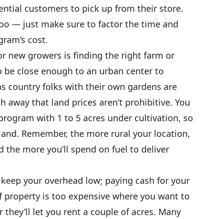
ential customers to pick up from their store.
too — just make sure to factor the time and
gram’s cost.
r new growers is finding the right farm or
o be close enough to an urban center to
s country folks with their own gardens are
ugh away that land prices aren’t prohibitive. You
program with 1 to 5 acres under cultivation, so
land. Remember, the more rural your location,
d the more you’ll spend on fuel to deliver
o keep your overhead low; paying cash for your
If property is too expensive where you want to
 they’ll let you rent a couple of acres. Many