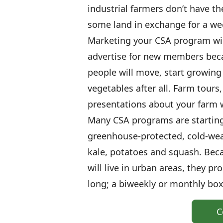
industrial farmers don’t have t
some land in exchange for a wee
Marketing your CSA program will 
advertise for new members beca
people will move, start growing 
vegetables after all. Farm tours
presentations about your farm wi
Many CSA programs are starting 
greenhouse-protected, cold-wea
kale, potatoes and squash. Bec
will live in urban areas, they p
long; a biweekly or monthly box 
C