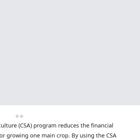
lture (CSA) program reduces the financial
s or growing one main crop. By using the CSA