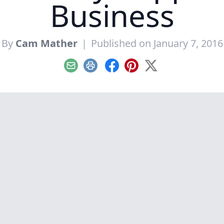
Business
By
Cam Mather
|
Published on January 7, 2016
Email
Print
Facebook
Pinterest
X