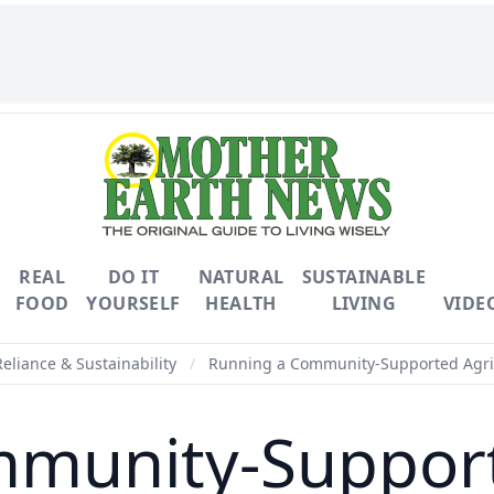
REAL
DO IT
NATURAL
SUSTAINABLE
FOOD
YOURSELF
HEALTH
LIVING
VIDE
Reliance & Sustainability
/
Running a Community-Supported Agric
munity-Support