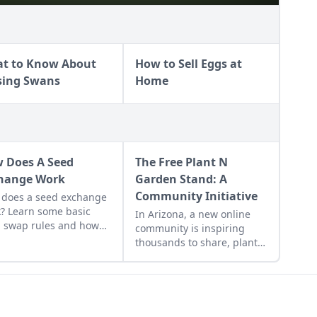
t to Know About
How to Sell Eggs at
sing Swans
Home
 Does A Seed
The Free Plant N
hange Work
Garden Stand: A
Community Initiative
does a seed exchange
? Learn some basic
In Arizona, a new online
 swap rules and how
community is inspiring
rganize one for your
thousands to share, plant,
 community.
and grow.