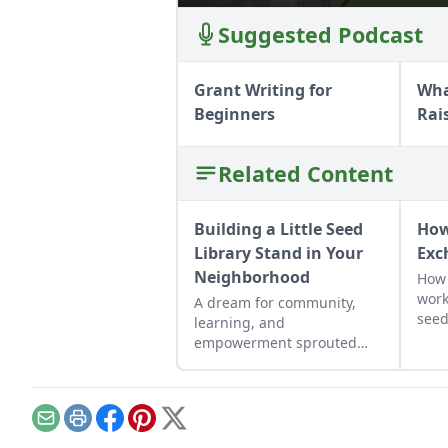
Suggested Podcast
Grant Writing for
Wha
Beginners
Rai
Related Content
Building a Little Seed
How
Library Stand in Your
Exc
Neighborhood
How 
work
A dream for community,
seed
learning, and
to o
empowerment sprouted
own
into reality through a
neighborhood hub for
seeds and food.
Email
Print
Facebook
Pinterest
X