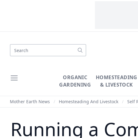
Search
ORGANIC
HOMESTEADING
GARDENING
& LIVESTOCK
Mother Earth News
/
Homesteading And Livestock
/
Self 
Running a Com