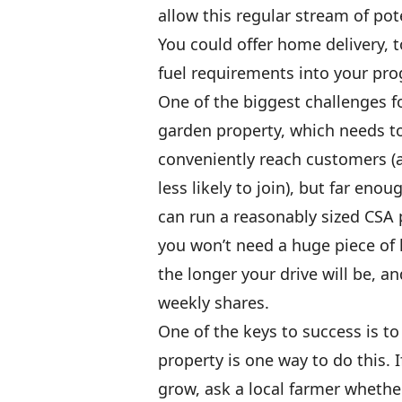
allow this regular stream of pot
You could offer home delivery, 
fuel requirements into your pro
One of the biggest challenges fo
garden property, which needs t
conveniently reach customers (a
less likely to join), but far eno
can run a reasonably sized CSA 
you won’t need a huge piece of 
the longer your drive will be, an
weekly shares.
One of the keys to success is t
property is one way to do this. 
grow, ask a local farmer whether