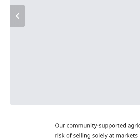
Our community-supported agricu
risk of selling solely at market