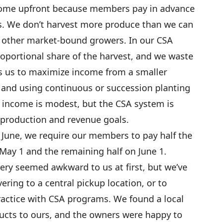
come upfront because members pay in advance
es. We don’t harvest more produce than we can
h other market-bound growers. In our CSA
oportional share of the harvest, and we waste
ws us to maximize income from a smaller
 and using continuous or succession planting
 income is modest, but the CSA system is
 production and revenue goals.
f June, we require our members to pay half the
May 1 and the remaining half on June 1.
ery seemed awkward to us at first, but we’ve
ering to a central pickup location, or to
practice with CSA programs. We found a local
cts to ours, and the owners were happy to