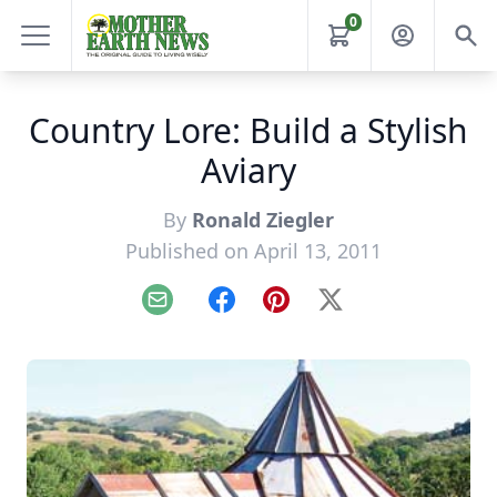
0
Country Lore: Build a Stylish
Aviary
By
Ronald Ziegler
Published on April 13, 2011
Email
Facebook
Pinterest
X