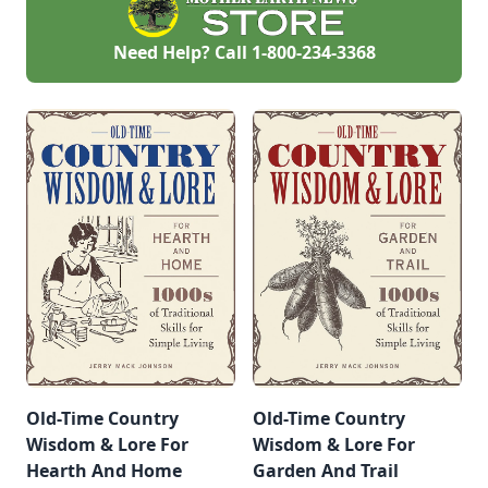
Need Help? Call
1-800-234-3368
Old-Time Country
Old-Time Country
Wisdom & Lore For
Wisdom & Lore For
Hearth And Home
Garden And Trail