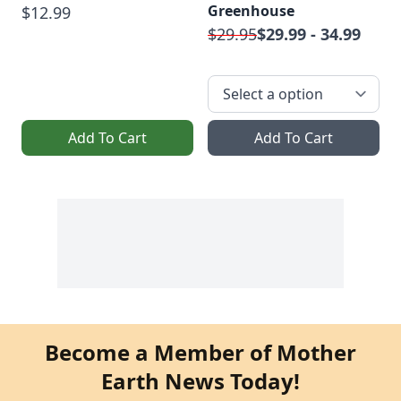
Greenhouse
$12.99
$29.95
$29.99 - 34.99
Add To Cart
Add To Cart
Become a Member of Mother
Earth News Today!