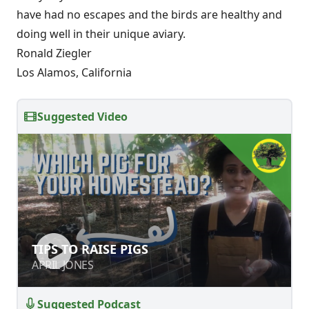
have had no escapes and the birds are healthy and
doing well in their unique aviary.
Ronald Ziegler
Los Alamos, California
Suggested Video
TIPS TO RAISE PIGS
TIPS TO RAISE PIGS
APRIL JONES
APRIL JONES
Suggested Podcast