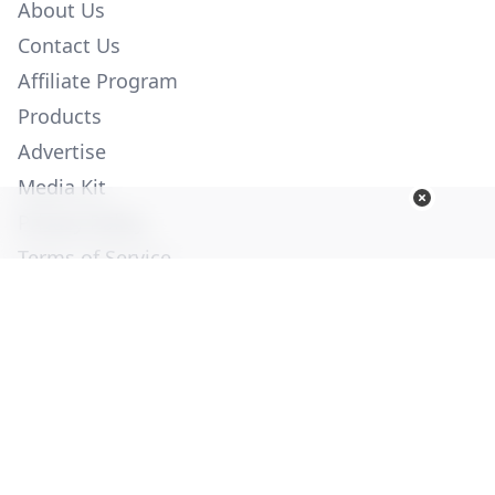
About Us
Contact Us
Affiliate Program
Products
Advertise
Media Kit
Privacy Policy
Terms of Service
Employment
Help
© Copyright 2026. All Rights Reserved -
Ogden Publications,
Inc.