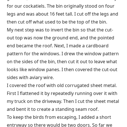
for our cockatiels. The bin originally stood on four
legs and was about 16 feet tall. I cut off the legs and
then cut off what used to be the top of the bin.
My next step was to invert the bin so that the cut-
out top was now the ground end, and the pointed
end became the roof. Next, I made a cardboard
pattern for the windows. I drew the window pattern
on the sides of the bin, then cut it out to leave what
looks like window panes. I then covered the cut-out
sides with aviary wire.
I covered the roof with old corrugated sheet metal.
First I flattened it by repeatedly running over it with
my truck on the driveway. Then I cut the sheet metal
and bent it to create a standing seam roof.
To keep the birds from escaping, I added a short
entryway so there would be two doors. So far we