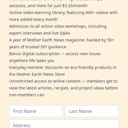
sessions, and more for just $3.33/month!
Online video learning library, featuring 600+ videos with
more added every month
Admission to all online video workshops, including
expert interviews and live Q&As
A year of Mother Earth News magazine, backed by 50+
years of trusted DIY guidance
Bonus digital subscription — access new issues
anywhere life takes you
Everyday member discounts on eco-friendly products in
the Mother Earth News Store
Unrestricted access to online content — members get to
view the latest articles, recipes, and project ideas before
non-members can