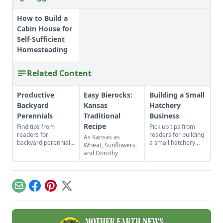
How to Build a
Cabin House for
Self-Sufficient
Homesteading
Related Content
Productive
Easy Bierocks:
Building a Small
Backyard
Kansas
Hatchery
Perennials
Traditional
Business
Recipe
Find tips from
Pick up tips from
readers for
readers for building
As Kansas as
backyard perennials,
a small hatchery
Wheat, Sunflowers,
indoor gardens for
business, selling cut
and Dorothy
kids, repurposed gift
flowers, companion
wrap, and upcycled
planting with
seed starting
calendula, DIY
containers.
braided rugs, a
Email
Facebook
Pinterest
X
cheap greenhouse,
and a repurposed
rake.