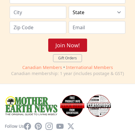
Join Now!
Gift Orders
Canadian Members
•
International Members
Canadian membership: 1 year (includes postage & GST)
Facebook
Pinterest
Instagram
YouTube
X
Follow Us