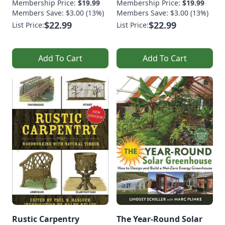
Membership Price:
$19.99
Membership Price:
$19.99
Members Save: $3.00 (13%)
Members Save: $3.00 (13%)
$22.99
$22.99
List Price:
List Price:
Add To Cart
Add To Cart
Rustic Carpentry
The Year-Round Solar