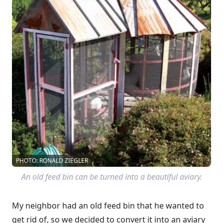
PHOTO: RONALD ZIEGLER
An old feed bin can be turned into a beautiful aviary.
My neighbor had an old feed bin that he wanted to
get rid of, so we decided to convert it into an aviary