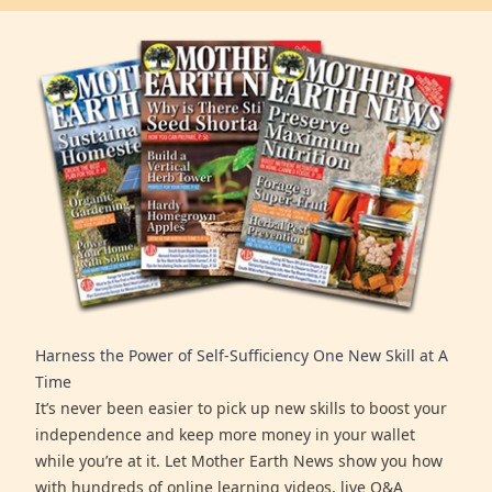
Harness the Power of Self-Sufficiency One New Skill at A
Time
It’s never been easier to pick up new skills to boost your
independence and keep more money in your wallet
while you’re at it. Let Mother Earth News show you how
with hundreds of online learning videos, live Q&A