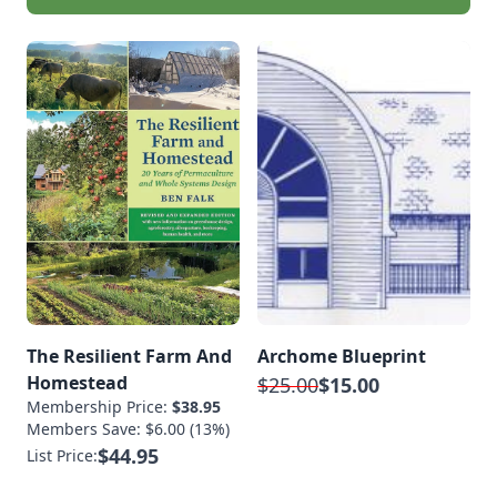
The Resilient Farm And
Archome Blueprint
Homestead
$25.00
$15.00
Membership Price:
$38.95
Members Save: $6.00 (13%)
$44.95
List Price: