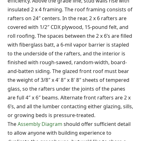
efficiency. Above the grade line, stud walls rise with
insulated 2 x 4 framing. The roof framing consists of
rafters on 24″ centers. In the rear, 2 x 6 rafters are
covered with 1/2″ CDX plywood, 15-pound felt, and
roll roofing. The spaces between the 2 x 6’s are filled
with fiberglass batt, a 6-mil vapor barrier is stapled
to the underside of the rafters, and the interior is
finished with rough-sawed, random-width, board-
and-batten siding. The glazed front roof must bear
the weight of 3/8″ x 4′ 8″ x 8′ 8″ sheets of tempered
glass, so the rafters under the joints of the panes
are full 4″ x 6″ beams. Alternate front rafters are 2 x
6’s, and all the lumber contacting either glazing, sills,
or growing beds is pressure-treated.
The
Assembly Diagram
should offer sufficient detail
to allow anyone with building experience to