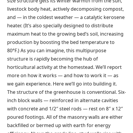
size structure gets its winter warmth from the sun,
livestock body heat, actively decomposing compost,
and — in the coldest weather — a catalytic kerosene
heater. (It’s also specially designed to distribute
maximum heat to the growing bed’s soil, increasing
production by boosting the bed temperature to
80°F.) As you can imagine, this multipurpose
structure is rapidly becoming the hub of
horticultural activity at the homestead. We’ll report
more on how it works — and how to work it — as
we gain experience. Here we’ll go into building it.
The structure of the greenhouse is conventional. Six-
inch block walls — reinforced in alternate cavities
with concrete and 1/2″ steel rods — rest on 8″ x 12″
poured footings. All of the masonry walls are either
backfilled or bermed up with earth for energy