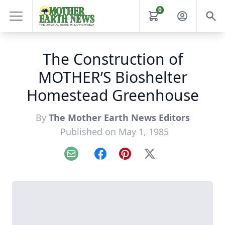
0
The Construction of
MOTHER’S Bioshelter
Homestead Greenhouse
By
The Mother Earth News Editors
Published on May 1, 1985
Email
Facebook
Pinterest
X