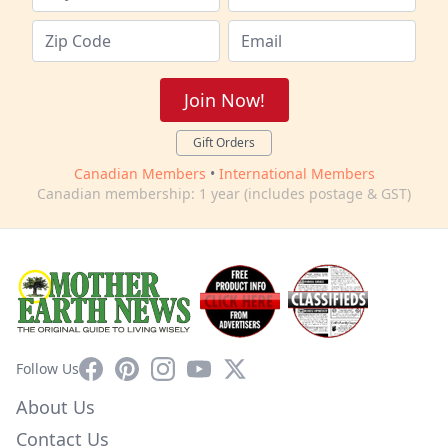
Join Now!
Gift Orders
Canadian Members
•
International Members
Canadian membership: 1 year (includes postage & GST)
Facebook
Pinterest
Instagram
YouTube
X
Follow Us
About Us
Contact Us