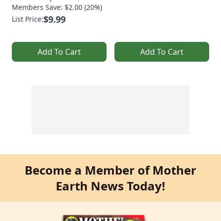
Members Save: $2.00 (20%)
$9.99
List Price:
Add To Cart
Add To Cart
Become a Member of Mother
Earth News Today!