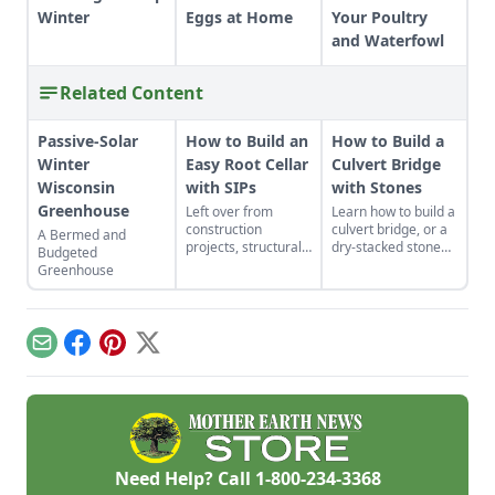
Winter
Eggs at Home
Your Poultry
and Waterfowl
Related Content
Passive-Solar
How to Build an
How to Build a
Winter
Easy Root Cellar
Culvert Bridge
Wisconsin
with SIPs
with Stones
Greenhouse
Left over from
Learn how to build a
construction
culvert bridge, or a
A Bermed and
projects, structurally
dry-stacked stone
Budgeted
insulated panels
driveway that
Greenhouse
(SIPs) form an
functions and looks
inexpensive and
like a stone bridge.
effective storage
space.
Email
Facebook
Pinterest
X
Need Help? Call
1-800-234-3368