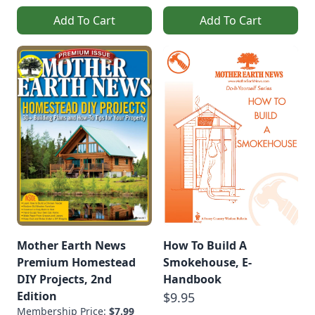
Add To Cart
Add To Cart
Mother Earth News
How To Build A
Premium Homestead
Smokehouse, E-
DIY Projects, 2nd
Handbook
Edition
$9.95
Membership Price:
$7.99