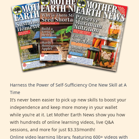
Harness the Power of Self-Sufficiency One New Skill at A
Time
It’s never been easier to pick up new skills to boost your
independence and keep more money in your wallet
while you’re at it. Let Mother Earth News show you how
with hundreds of online learning videos, live Q&A
sessions, and more for just $3.33/month!
Online video learning library, featuring 600+ videos with