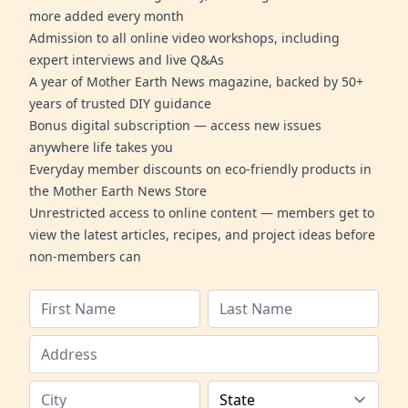
more added every month
Admission to all online video workshops, including
expert interviews and live Q&As
A year of Mother Earth News magazine, backed by 50+
years of trusted DIY guidance
Bonus digital subscription — access new issues
anywhere life takes you
Everyday member discounts on eco-friendly products in
the Mother Earth News Store
Unrestricted access to online content — members get to
view the latest articles, recipes, and project ideas before
non-members can