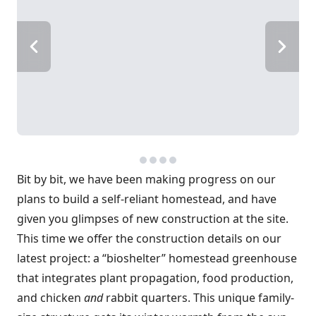
Bit by bit, we have been making progress on our
plans to build a self-reliant homestead, and have
given you glimpses of new construction at the site.
This time we offer the construction details on our
latest project: a “bioshelter” homestead greenhouse
that integrates plant propagation, food production,
and chicken
and
rabbit quarters. This unique family-