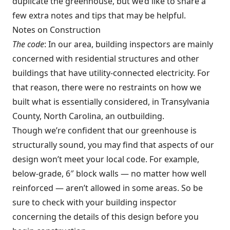
duplicate the greenhouse, but we’d like to share a
few extra notes and tips that may be helpful.
Notes on Construction
The code
: In our area, building inspectors are mainly
concerned with residential structures and other
buildings that have utility-connected electricity. For
that reason, there were no restraints on how we
built what is essentially considered, in Transylvania
County, North Carolina, an outbuilding.
Though we’re confident that our greenhouse is
structurally sound, you may find that aspects of our
design won’t meet your local code. For example,
below-grade, 6″ block walls — no matter how well
reinforced — aren’t allowed in some areas. So be
sure to check with your building inspector
concerning the details of this design before you