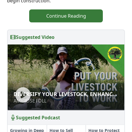
begin construction.
Continue Reading
Suggested Video
DIVERSIFY YOUR LIVESTOCK,
DIVERSIFY YOUR LIVESTOCK, ENHANCE
ENHANCE YOUR SOIL!
YOUR SOIL!
AMYROSE FOLL
AMYROSE FOLL
Suggested Podcast
Growing in Deep
How to Sell
How to Protect