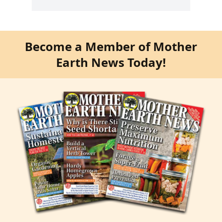
Become a Member of Mother
Earth News Today!