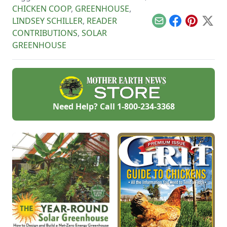
CHICKEN COOP
,
GREENHOUSE
,
LINDSEY SCHILLER
,
READER
Email
Facebook
Pinterest
X
CONTRIBUTIONS
,
SOLAR
GREENHOUSE
Need Help? Call
1-800-234-3368