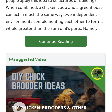
people apply this idea to structures or buildings.
When combined, a chicken coop and a greenhouse
can act in much the same way: two independent
environments complementing each other to form a
whole greater than the sum of it’s parts. Namely:
Continue Reading
Suggested Video
DIY CHICKEN BROODERS & OTHER
DIY CHICKEN BROODERS & OTHER