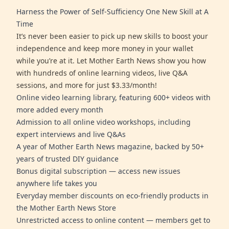
Harness the Power of Self-Sufficiency One New Skill at A
Time
It’s never been easier to pick up new skills to boost your
independence and keep more money in your wallet
while you’re at it. Let Mother Earth News show you how
with hundreds of online learning videos, live Q&A
sessions, and more for just $3.33/month!
Online video learning library, featuring 600+ videos with
more added every month
Admission to all online video workshops, including
expert interviews and live Q&As
A year of Mother Earth News magazine, backed by 50+
years of trusted DIY guidance
Bonus digital subscription — access new issues
anywhere life takes you
Everyday member discounts on eco-friendly products in
the Mother Earth News Store
Unrestricted access to online content — members get to