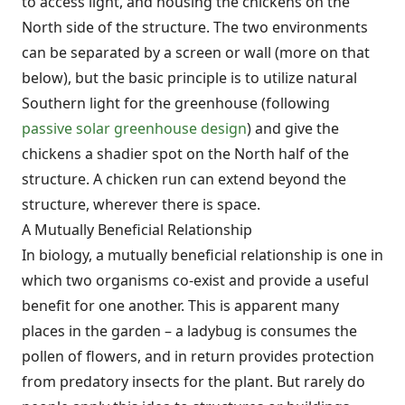
to access light, and housing the chickens on the
North side of the structure. The two environments
can be separated by a screen or wall (more on that
below), but the basic principle is to utilize natural
Southern light for the greenhouse (following
passive solar greenhouse design
) and give the
chickens a shadier spot on the North half of the
structure. A chicken run can extend beyond the
structure, wherever there is space.
A Mutually Beneficial Relationship
In biology, a mutually beneficial relationship is one in
which two organisms co-exist and provide a useful
benefit for one another. This is apparent many
places in the garden – a ladybug is consumes the
pollen of flowers, and in return provides protection
from predatory insects for the plant. But rarely do