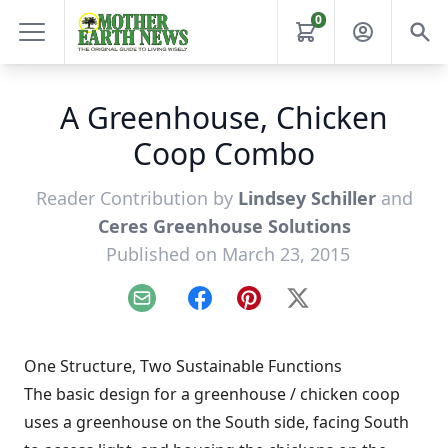
0
A Greenhouse, Chicken
Coop Combo
Reader Contribution by
Lindsey Schiller
and
Ceres Greenhouse Solutions
Published on March 23, 2015
Email
Facebook
Pinterest
X
One Structure, Two Sustainable Functions
The basic design for a greenhouse / chicken coop
uses a greenhouse on the South side, facing South