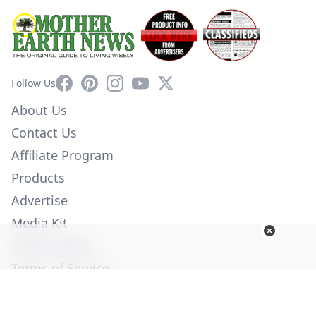
Facebook
Pinterest
Instagram
YouTube
X
Follow Us
About Us
Contact Us
Affiliate Program
Products
Advertise
Media Kit
Privacy Policy
Terms of Service
Employment
Help