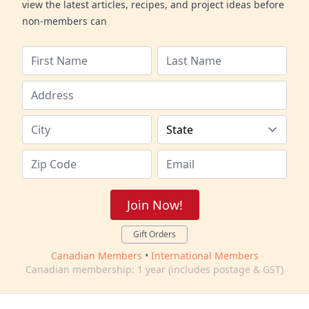
view the latest articles, recipes, and project ideas before
non-members can
Join Now!
Gift Orders
Canadian Members
•
International Members
Canadian membership: 1 year (includes postage & GST)