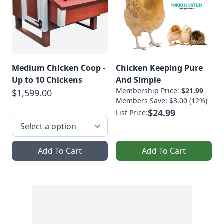
Medium Chicken Coop -
Chicken Keeping Pure
Up to 10 Chickens
And Simple
Membership Price:
$21.99
$1,599.00
Members Save: $3.00 (12%)
$24.99
List Price:
Add To Cart
Add To Cart