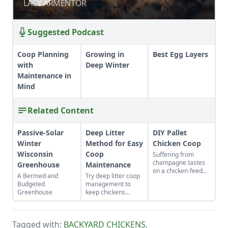
BROODER BASICS
BROODER BASICS
LACY ARMENTOR
LACY ARMENTOR
Suggested Podcast
Coop Planning
Growing in
Best Egg Layers
with
Deep Winter
Maintenance in
Mind
Related Content
Passive-Solar
Deep Litter
DIY Pallet
Winter
Method for Easy
Chicken Coop
Wisconsin
Coop
Suffering from
champagne tastes
Greenhouse
Maintenance
on a chicken-feed
A Bermed and
Try deep litter coop
budget? Try this
Budgeted
management to
“cheep” DIY shelter
Greenhouse
keep chickens
to keep your birds in
happy and healthy
maximum creature
while being easy to
comforts.
maintain.
Tagged with:
BACKYARD CHICKENS
,