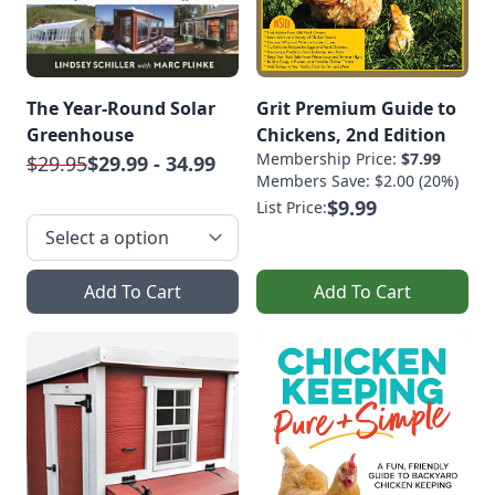
The Year-Round Solar
Grit Premium Guide to
Greenhouse
Chickens, 2nd Edition
Membership Price:
$7.99
$29.95
$29.99 - 34.99
Members Save: $2.00 (20%)
$9.99
List Price:
Add To Cart
Add To Cart