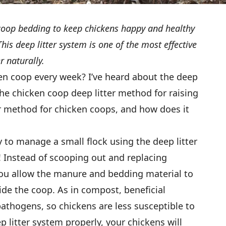
r coop bedding to keep chickens happy and healthy
is deep litter system is one of the most effective
 naturally.
en coop every week? I’ve heard about the deep
the chicken coop deep litter method for raising
er method for chicken coops, and how does it
y to manage a small flock using the deep litter
Instead of scooping out and replacing
 you allow the manure and bedding material to
e the coop. As in compost, beneficial
pathogens, so chickens are less susceptible to
 litter system properly, your chickens will