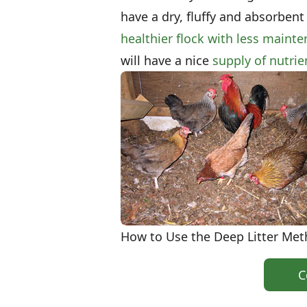
have a dry, fluffy and absorbent
healthier flock with less maint
will have a nice
supply of nutri
How to Use the Deep Litter Me
C