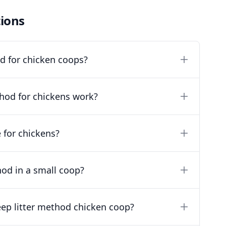
ions
od for chicken coops?
hod for chickens work?
e for chickens?
hod in a small coop?
eep litter method chicken coop?