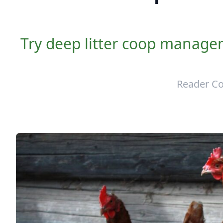
Try deep litter coop manage
Reader Co