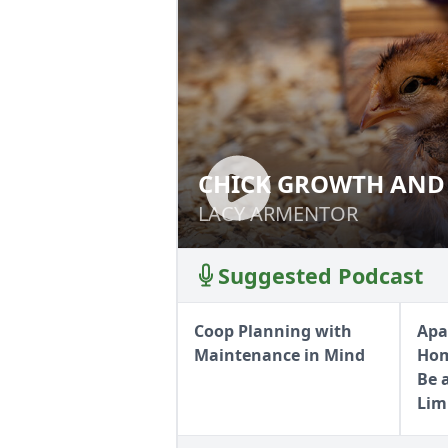
CHICK GROWTH AND
CHICK GROWTH 
LACY ARMENTOR
LACY ARMENTOR
Suggested Podcast
Coop Planning with
Apa
Maintenance in Mind
Hom
Be 
Lim