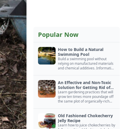
Popular Now
How to Build a Natural
Swimming Pool
Build a swimming pool without
relying on manufactured materials
and chemical additives. Information
on pool zoning, natural filtration,
and algae control.
An Effective and Non-Toxic
Solution for Getting Rid of
Yellow Jackets Nests
Learn gardening practices that will
grow ten times more poundage off
the same plot of organically-rich
ground.
Old Fashioned Chokecherry
Jelly Recipe
Learn how to juice chokecherries by