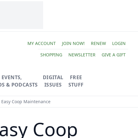
MY ACCOUNT
JOIN NOW!
RENEW
LOGIN
SHOPPING
NEWSLETTER
GIVE A GIFT
EVENTS,
DIGITAL
FREE
OS & PODCASTS
ISSUES
STUFF
r Easy Coop Maintenance
Easy Coop