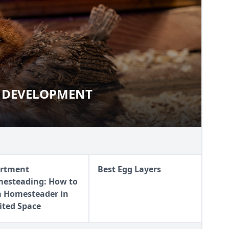
 DEVELOPMENT
AND DEVELOPMENT
rtment
Best Egg Layers
esteading: How to
a Homesteader in
ited Space