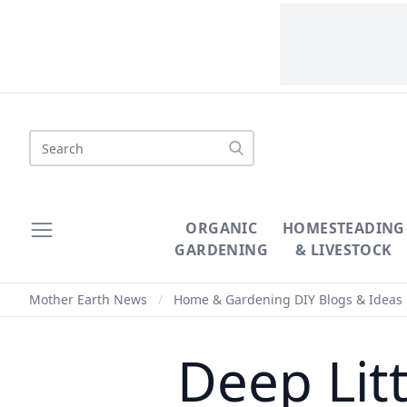
Search
ORGANIC
HOMESTEADING
GARDENING
& LIVESTOCK
Mother Earth News
/
Home & Gardening DIY Blogs & Ideas
Deep Lit