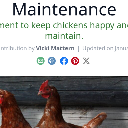
Maintenance
ment to keep chickens happy and
maintain.
ntribution by
Vicki Mattern
|
Updated on Janua
Email
Print
Facebook
Pinterest
X