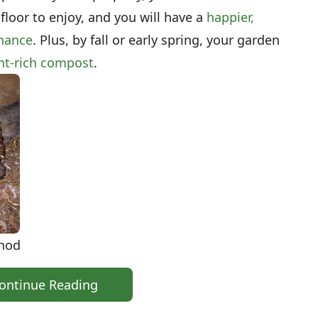
 floor to enjoy, and you will have a
happier,
enance
. Plus, by fall or early spring, your garden
ent-rich compost
.
thod
ontinue Reading