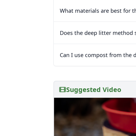
What materials are best for t
Does the deep litter method 
Can I use compost from the d
Suggested Video