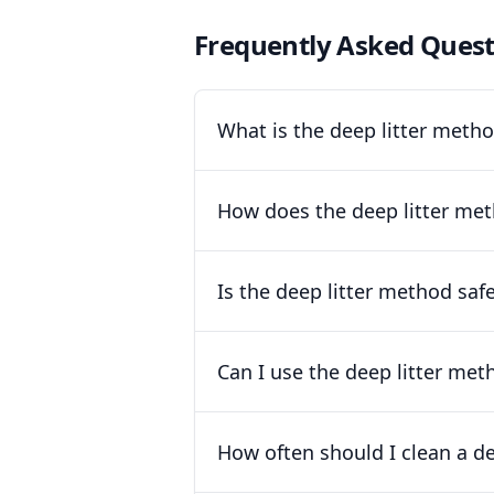
Frequently Asked Quest
What is the deep litter meth
How does the deep litter met
Is the deep litter method saf
Can I use the deep litter met
How often should I clean a d