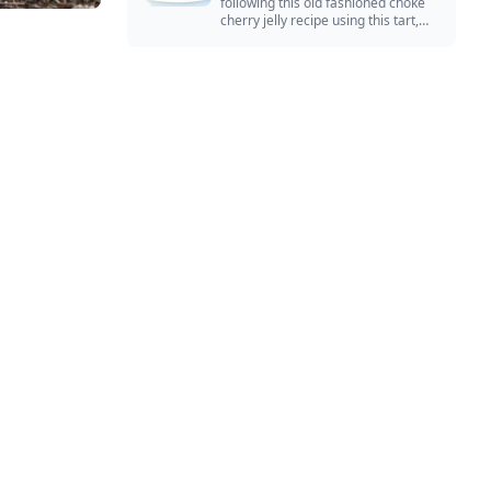
following this old fashioned choke
cherry jelly recipe using this tart,
native North American fruit.