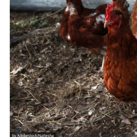
by Adobestock/Nattesha