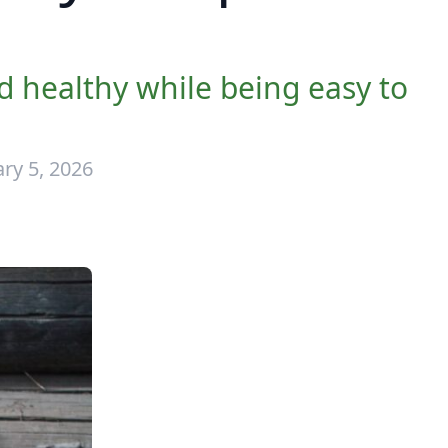
 healthy while being easy to
ry 5, 2026