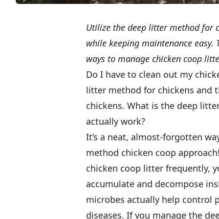
Utilize the deep litter method fo
while keeping maintenance easy. Th
ways to manage chicken coop litter
Do I have to clean out my chick
litter method for chickens and 
chickens. What is the deep litt
actually work?
It’s a neat, almost-forgotten wa
method chicken coop approach! 
chicken coop litter frequently,
accumulate and decompose insid
microbes actually help control 
diseases. If you manage the deep