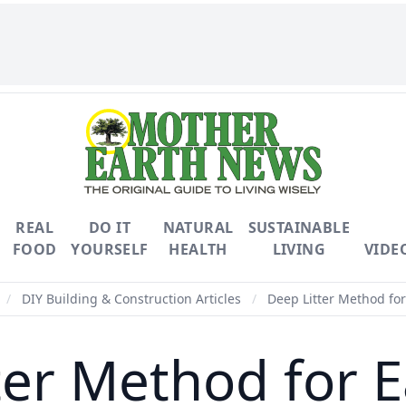
REAL
DO IT
NATURAL
SUSTAINABLE
FOOD
YOURSELF
HEALTH
LIVING
VIDE
/
DIY Building & Construction Articles
/
Deep Litter Method fo
ter Method for 