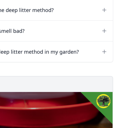
he deep litter method?
smell bad?
eep litter method in my garden?