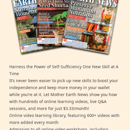
Harness the Power of Self-Sufficiency One New Skill at A
Time
It’s never been easier to pick up new skills to boost your
independence and keep more money in your wallet
while you’re at it. Let Mother Earth News show you how
with hundreds of online learning videos, live Q&A
sessions, and more for just $3.33/month!
Online video learning library, featuring 600+ videos with
more added every month
Admission to all online video workshops, including