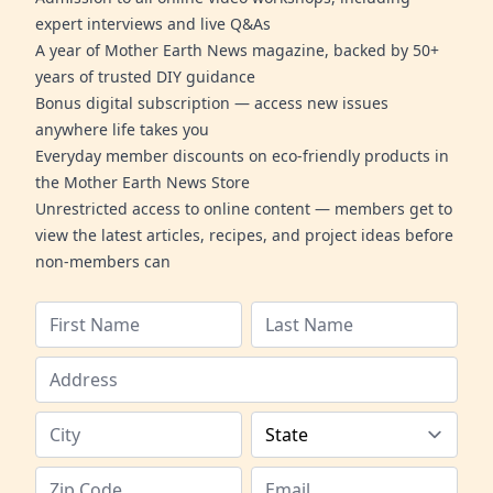
expert interviews and live Q&As
A year of Mother Earth News magazine, backed by 50+
years of trusted DIY guidance
Bonus digital subscription — access new issues
anywhere life takes you
Everyday member discounts on eco-friendly products in
the Mother Earth News Store
Unrestricted access to online content — members get to
view the latest articles, recipes, and project ideas before
non-members can