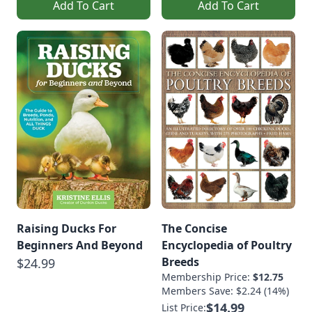
Add To Cart
Add To Cart
Raising Ducks For
The Concise
Beginners And Beyond
Encyclopedia of Poultry
Breeds
$24.99
Membership Price:
$12.75
Members Save: $2.24 (14%)
$14.99
List Price: