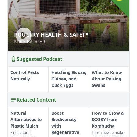
POULTRY HEALTH & SAFETY
POULTRY HEALTH & SAFETY
MIKE BADGER
MIKE BADGER
Suggested Podcast
Control Pests
Hatching Goose,
What to Know
Naturally
Guinea, and
About Raising
Duck Eggs
Swans
Related Content
Natural
Boost
How to Grow a
Alternatives to
Biodiversity
SCOBY from
Plastic Mulch
with
Kombucha
Regenerative
Find natural
Learn how to make