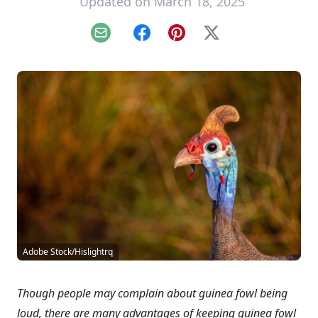
Updated on March 18, 2025
Email
Facebook
Pinterest
X
Adobe Stock/Hislightrq
Though people may complain about guinea fowl being
loud, there are many advantages of keeping guinea fowl