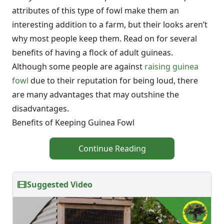
attributes of this type of fowl make them an
interesting addition to a farm, but their looks aren’t
why most people keep them. Read on for several
benefits of having a flock of adult guineas.
Although some people are against
raising guinea
fowl
due to their reputation for being loud, there
are many advantages that may outshine the
disadvantages.
Benefits of Keeping Guinea Fowl
Continue Reading
Suggested Video