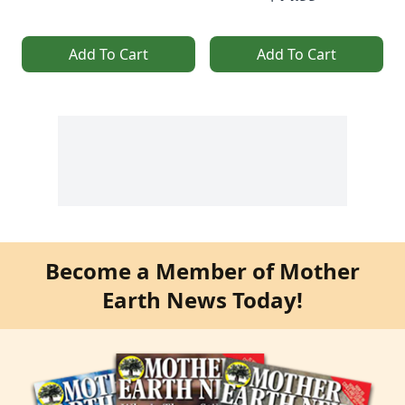
Add To Cart
Add To Cart
Become a Member of Mother
Earth News Today!