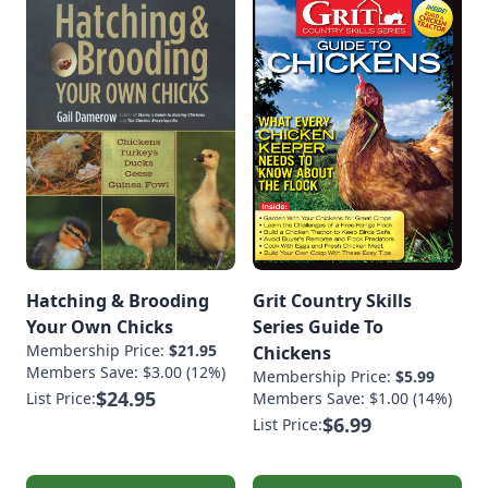
Hatching & Brooding
Grit Country Skills
Your Own Chicks
Series Guide To
Membership Price:
$21.95
Chickens
Members Save: $3.00 (12%)
Membership Price:
$5.99
$24.95
List Price:
Members Save: $1.00 (14%)
$6.99
List Price: