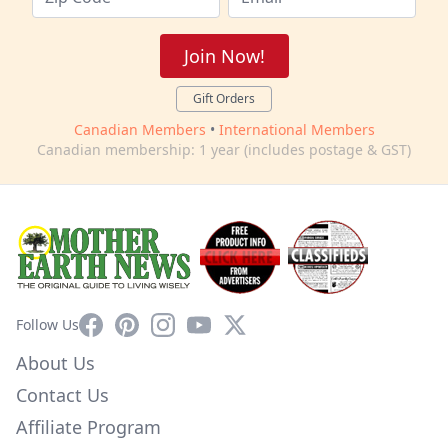
Join Now!
Gift Orders
Canadian Members
•
International Members
Canadian membership: 1 year (includes postage & GST)
Facebook
Pinterest
Instagram
YouTube
X
Follow Us
About Us
Contact Us
Affiliate Program