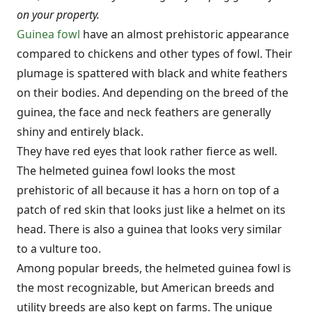
on your property.
Guinea fowl
have an almost prehistoric appearance
compared to chickens and other types of fowl. Their
plumage is spattered with black and white feathers
on their bodies. And depending on the breed of the
guinea, the face and neck feathers are generally
shiny and entirely black.
They have red eyes that look rather fierce as well.
The helmeted guinea fowl looks the most
prehistoric of all because it has a horn on top of a
patch of red skin that looks just like a helmet on its
head. There is also a guinea that looks very similar
to a vulture too.
Among popular breeds, the helmeted guinea fowl is
the most recognizable, but American breeds and
utility breeds are also kept on farms. The unique