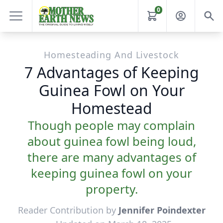
0
Homesteading And Livestock
7 Advantages of Keeping
Guinea Fowl on Your
Homestead
Though people may complain
about guinea fowl being loud,
there are many advantages of
keeping guinea fowl on your
property.
Reader Contribution by
Jennifer Poindexter