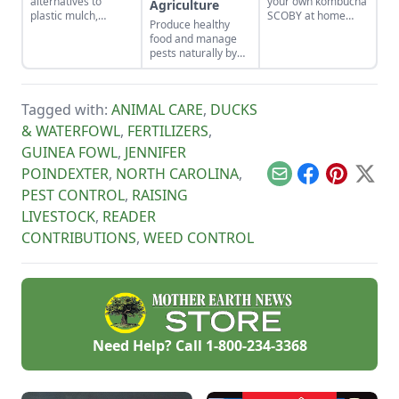
alternatives to
your own kombucha
Agriculture
plastic mulch,
SCOBY at home
Produce healthy
including cardboard,
from a store-bought
food and manage
pine needles, straw,
bottle.
pests naturally by
wood chips, or even
focusing on soil
living mulches and
health and
cover crops, and
promoting
determine the best
Tagged with:
ANIMAL CARE
,
DUCKS
biodiversity.
way to spread
& WATERFOWL
,
FERTILIZERS
,
mulches.
GUINEA FOWL
,
JENNIFER
POINDEXTER
,
NORTH CAROLINA
,
Email
Facebook
Pinterest
X
PEST CONTROL
,
RAISING
LIVESTOCK
,
READER
CONTRIBUTIONS
,
WEED CONTROL
Need Help? Call
1-800-234-3368