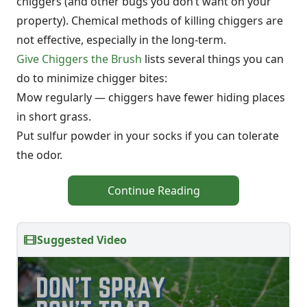
chiggers (and other bugs you don’t want on your
property). Chemical methods of killing chiggers are
not effective, especially in the long-term.
Give Chiggers the Brush
lists several things you can
do to minimize chigger bites:
Mow regularly — chiggers have fewer hiding places
in short grass.
Put sulfur powder in your socks if you can tolerate
the odor.
Continue Reading
Suggested Video