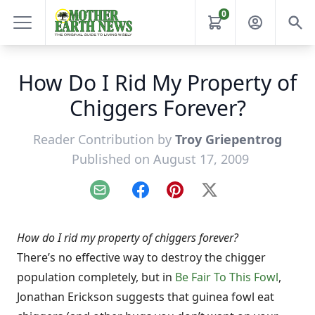
0
How Do I Rid My Property of
Chiggers Forever?
Reader Contribution by
Troy Griepentrog
Published on August 17, 2009
Email
Facebook
Pinterest
X
How do I rid my property of chiggers forever?
There’s no effective way to destroy the chigger
population completely, but in
Be Fair To This Fowl
,
Jonathan Erickson suggests that guinea fowl eat