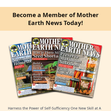
Become a Member of Mother
Earth News Today!
Harness the Power of Self-Sufficiency One New Skill at A