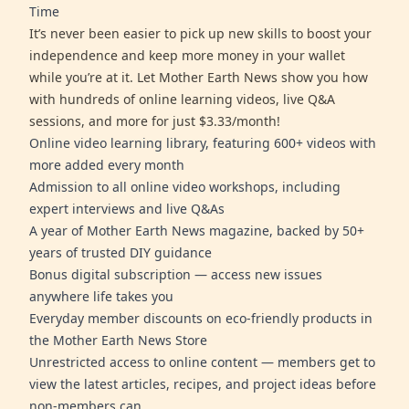
Time
It’s never been easier to pick up new skills to boost your
independence and keep more money in your wallet
while you’re at it. Let Mother Earth News show you how
with hundreds of online learning videos, live Q&A
sessions, and more for just $3.33/month!
Online video learning library, featuring 600+ videos with
more added every month
Admission to all online video workshops, including
expert interviews and live Q&As
A year of Mother Earth News magazine, backed by 50+
years of trusted DIY guidance
Bonus digital subscription — access new issues
anywhere life takes you
Everyday member discounts on eco-friendly products in
the Mother Earth News Store
Unrestricted access to online content — members get to
view the latest articles, recipes, and project ideas before
non-members can