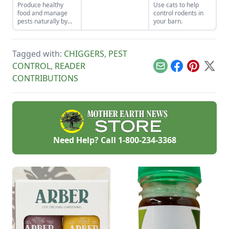
Produce healthy
Use cats to help
how to get rid of
food and manage
control rodents in
groundhogs with
pests naturally by
your barn.
one of these
focusing on soil
methods.
health and
promoting
Tagged with:
CHIGGERS
,
PEST
biodiversity.
CONTROL
,
READER
Email
Facebook
Pinterest
X
CONTRIBUTIONS
Need Help? Call
1-800-234-3368