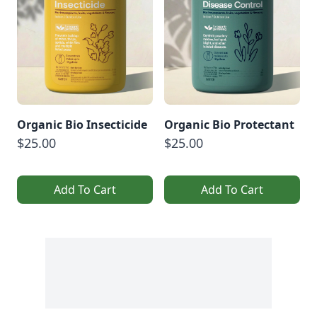
Organic Bio Insecticide
Organic Bio Protectant
$25.00
$25.00
Add To Cart
Add To Cart