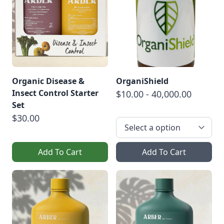
Organic Disease &
OrganiShield
Insect Control Starter
$10.00 - 40,000.00
Set
$30.00
Add To Cart
Add To Cart