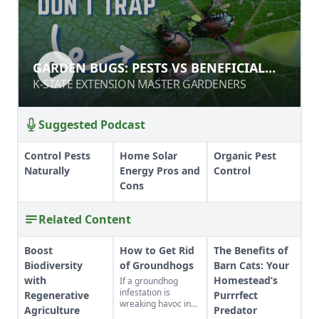
GARDEN BUGS: PESTS VS
GARDEN BUGS: PESTS VS BENEFICIAL
BENEFICIAL INSECTS
INSECTS
K-STATE EXTENSION MASTER GARDENERS
K-STATE EXTENSION MASTER GARDENERS
Suggested Podcast
Control Pests
Home Solar
Organic Pest
Naturally
Energy Pros and
Control
Cons
Related Content
Boost
How to Get Rid
The Benefits of
Biodiversity
of Groundhogs
Barn Cats: Your
with
Homestead’s
If a groundhog
infestation is
Regenerative
Purrrfect
wreaking havoc in
Agriculture
Predator
your garden, learn