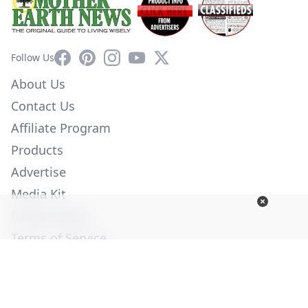
Facebook
Pinterest
Instagram
YouTube
X
Follow Us
About Us
Contact Us
Affiliate Program
Products
Advertise
Media Kit
Privacy Policy
Terms of Service
Employment
Help