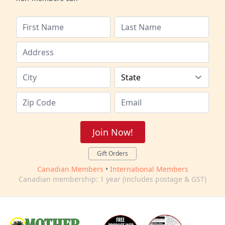
Join Now!
Gift Orders
Canadian Members
•
International Members
Canadian membership: 1 year (includes postage & GST)