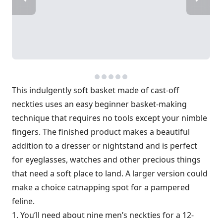
This indulgently soft basket made of cast-off
neckties uses an easy beginner basket-making
technique that requires no tools except your nimble
fingers. The finished product makes a beautiful
addition to a dresser or nightstand and is perfect
for eyeglasses, watches and other precious things
that need a soft place to land. A larger version could
make a choice catnapping spot for a pampered
feline.
1. You’ll need about nine men’s neckties for a 12-