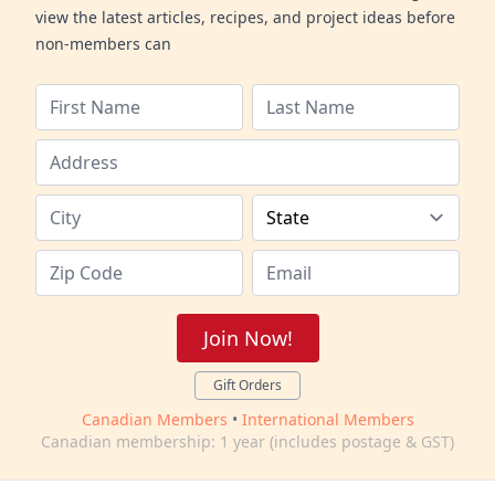
view the latest articles, recipes, and project ideas before
non-members can
Join Now!
Gift Orders
Canadian Members
•
International Members
Canadian membership: 1 year (includes postage & GST)