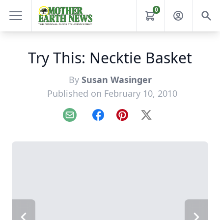
0
Try This: Necktie Basket
By
Susan Wasinger
Published on February 10, 2010
Email
Facebook
Pinterest
X