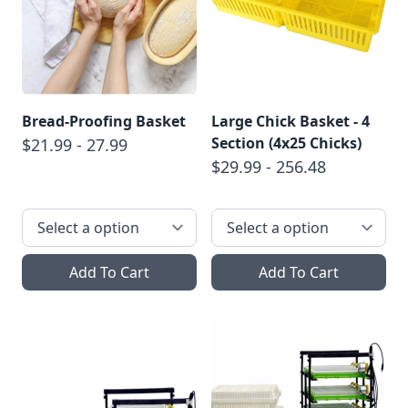
Bread-Proofing Basket
Large Chick Basket - 4
Section (4x25 Chicks)
$21.99 - 27.99
$29.99 - 256.48
Add To Cart
Add To Cart