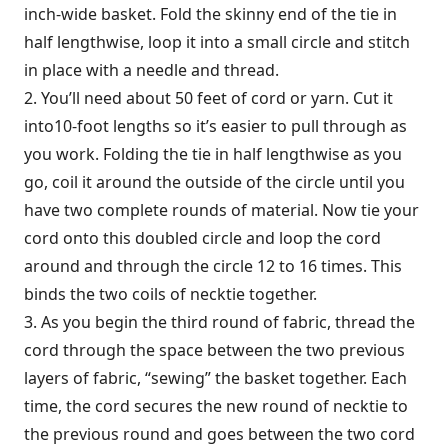
inch-wide basket. Fold the skinny end of the tie in
half lengthwise, loop it into a small circle and stitch
in place with a needle and thread.
2. You’ll need about 50 feet of cord or yarn. Cut it
into10-foot lengths so it’s easier to pull through as
you work. Folding the tie in half lengthwise as you
go, coil it around the outside of the circle until you
have two complete rounds of material. Now tie your
cord onto this doubled circle and loop the cord
around and through the circle 12 to 16 times. This
binds the two coils of necktie together.
3. As you begin the third round of fabric, thread the
cord through the space between the two previous
layers of fabric, “sewing” the basket together. Each
time, the cord secures the new round of necktie to
the previous round and goes between the two cord