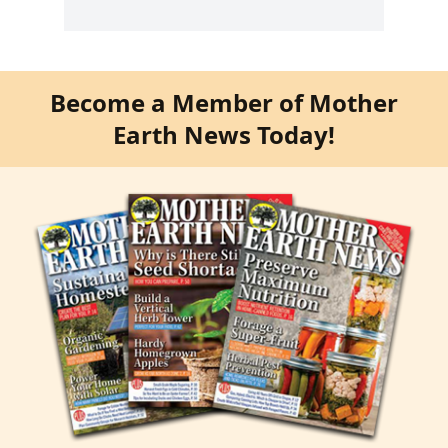
Become a Member of Mother
Earth News Today!