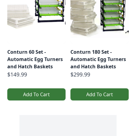
Conturn 60 Set -
Conturn 180 Set -
Automatic Egg Turners
Automatic Egg Turners
and Hatch Baskets
and Hatch Baskets
$149.99
$299.99
Add To Cart
Add To Cart