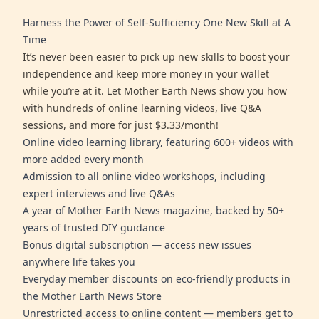
Harness the Power of Self-Sufficiency One New Skill at A
Time
It’s never been easier to pick up new skills to boost your
independence and keep more money in your wallet
while you’re at it. Let Mother Earth News show you how
with hundreds of online learning videos, live Q&A
sessions, and more for just $3.33/month!
Online video learning library, featuring 600+ videos with
more added every month
Admission to all online video workshops, including
expert interviews and live Q&As
A year of Mother Earth News magazine, backed by 50+
years of trusted DIY guidance
Bonus digital subscription — access new issues
anywhere life takes you
Everyday member discounts on eco-friendly products in
the Mother Earth News Store
Unrestricted access to online content — members get to