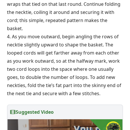
wraps that tied on that last round. Continue folding
the necktie, coiling it around and securing it with
cord; this simple, repeated pattern makes the
basket.
4. As you move outward, begin angling the rows of
necktie slightly upward to shape the basket. The
looped cords will get farther away from each other
as you work outward, so at the halfway mark, work
two cord loops into the space where one usually
goes, to double the number of loops. To add new
neckties, fold the tie’s fat part into the skinny end of
the next tie and secure with a few stitches.
Suggested Video