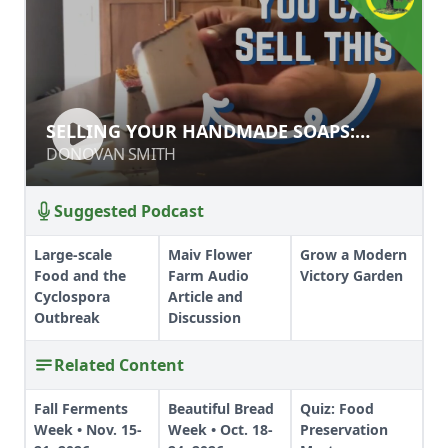
SELLING YOUR HANDMADE SOAPS:
SELLING YOUR HANDMADE SOAPS:
STYLE & MARKETING TIPS
STYLE & MARKETING TIPS
DONOVAN SMITH
DONOVAN SMITH
Suggested Podcast
Large-scale
Maiv Flower
Grow a Modern
Food and the
Farm Audio
Victory Garden
Cyclospora
Article and
Outbreak
Discussion
Related Content
Fall Ferments
Beautiful Bread
Quiz: Food
Week • Nov. 15-
Week • Oct. 18-
Preservation