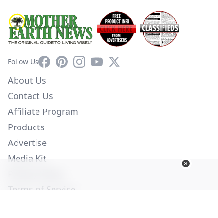
Facebook
Pinterest
Instagram
YouTube
X
Follow Us
About Us
Contact Us
Affiliate Program
Products
Advertise
Media Kit
Privacy Policy
Terms of Service
Employment