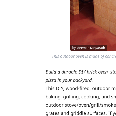
by Meemee Kanyarath
This outdoor oven is made of concrete
Build a durable DIY brick oven, st
pizza in your backyard.
This DIY, wood-fired, outdoor m
baking, grilling, cooking, and 
outdoor stove/oven/grill/smoker
grates and griddle surfaces. If yo