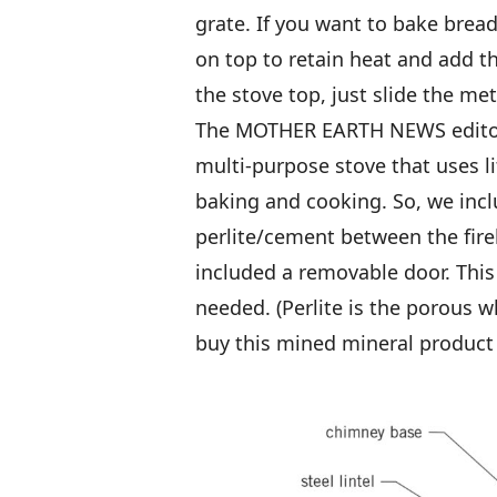
grate. If you want to bake bread
on top to retain heat and add th
the stove top, just slide the met
The MOTHER EARTH NEWS editors 
multi-purpose stove that uses li
baking and cooking. So, we inclu
perlite/cement between the fir
included a removable door. This 
needed. (Perlite is the porous w
buy this mined mineral product 