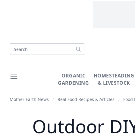
Search
ORGANIC
HOMESTEADING
GARDENING
& LIVESTOCK
Mother Earth News
/
Real Food Recipes & Articles
/
Food 
Outdoor DIY 