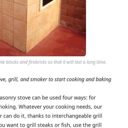
 blocks and firebricks so that it will last a long time.
ove, grill, and smoker to start cooking and baking
asonry stove can be used four ways: for
smoking. Whatever your cooking needs, our
 can do it, thanks to interchangeable grill
u want to grill steaks or fish, use the grill