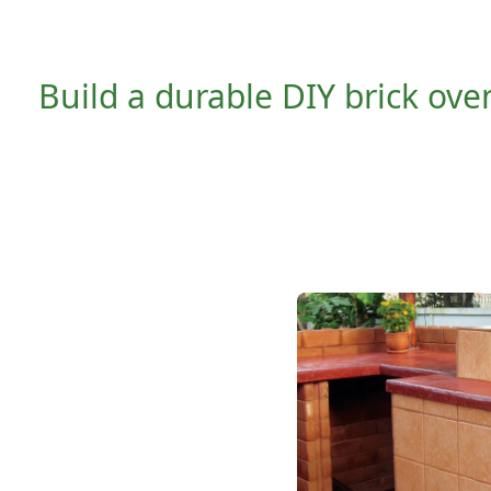
Build a durable DIY brick oven