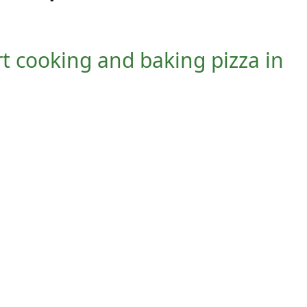
art cooking and baking pizza in