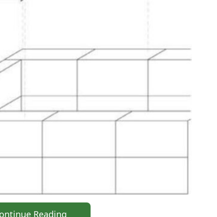
ontinue Reading