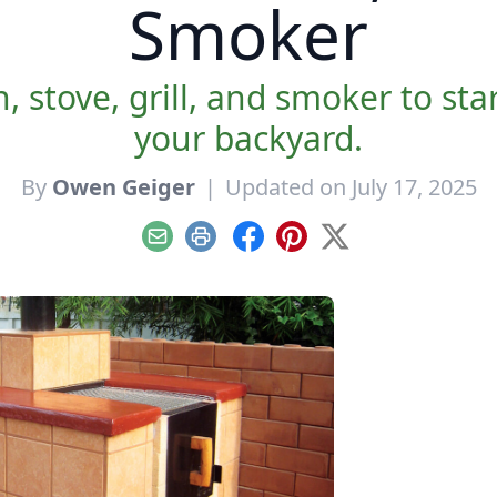
Smoker
, stove, grill, and smoker to st
your backyard.
By
Owen Geiger
|
Updated on July 17, 2025
Email
Print
Facebook
Pinterest
X