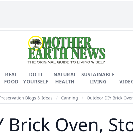
REAL
DO IT
NATURAL
SUSTAINABLE
FOOD
YOURSELF
HEALTH
LIVING
VIDE
Preservation Blogs & Ideas
/
Canning
/
Outdoor DIY Brick Oven
Brick Oven, Sto