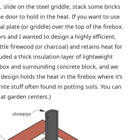
, slide on the steel griddle, stack some bricks
e door to hold in the heat. If you want to use
al plate (or griddle) over the top of the firebox.
and I wanted to design a highly efficient,
ttle firewood (or charcoal) and retains heat for
ded a thick insulation layer of lightweight
ebox and surrounding concrete block, and we
design holds the heat in the firebox where it’s
hite stuff often found in potting soils. You can
at garden centers.)