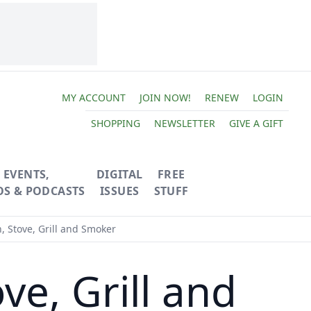
MY ACCOUNT
JOIN NOW!
RENEW
LOGIN
SHOPPING
NEWSLETTER
GIVE A GIFT
EVENTS,
DIGITAL
FREE
OS & PODCASTS
ISSUES
STUFF
, Stove, Grill and Smoker
ve, Grill and