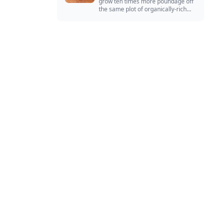
grow ten times more poundage off
the same plot of organically-rich
ground.