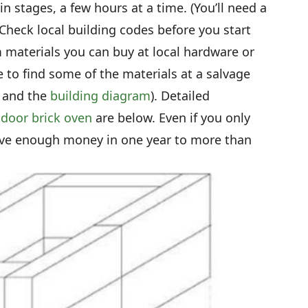
in stages, a few hours at a time. (You’ll need a
heck local building codes before you start
 materials you can buy at local hardware or
 to find some of the materials at a salvage
t and the
building diagram
). Detailed
door brick oven
are below. Even if you only
save enough money in one year to more than