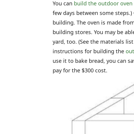
You can
build the outdoor oven
few days between some steps.) C
building. The oven is made from
building stores. You may be able
yard, too. (See the materials lis
instructions for building the
out
use it to bake bread, you can 
pay for the $300 cost.