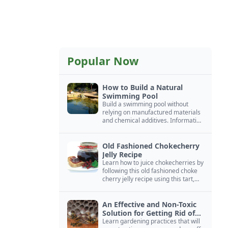
Popular Now
How to Build a Natural
Swimming Pool
Build a swimming pool without
relying on manufactured materials
and chemical additives. Information
on pool zoning, natural filtration,
and algae control.
Old Fashioned Chokecherry
Jelly Recipe
Learn how to juice chokecherries by
following this old fashioned choke
cherry jelly recipe using this tart,
native North American fruit.
An Effective and Non-Toxic
Solution for Getting Rid of
Yellow Jackets Nests
Learn gardening practices that will