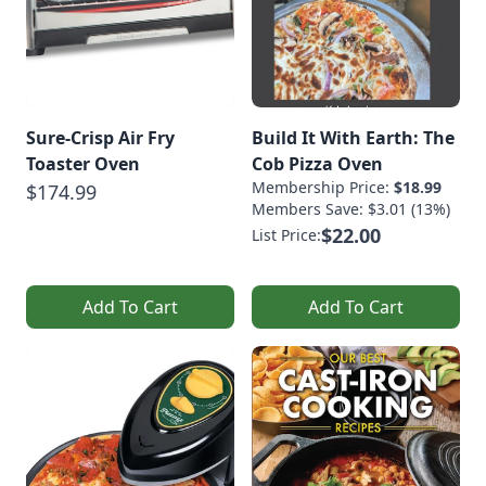
Sure-Crisp Air Fry
Build It With Earth: The
Toaster Oven
Cob Pizza Oven
Membership Price:
$18.99
$174.99
Members Save: $3.01 (13%)
$22.00
List Price:
Add To Cart
Add To Cart