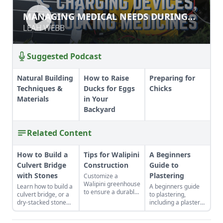
MANAGING MEDICAL NEEDS
MANAGING MEDICAL NEEDS DURING
DURING DISRUPTION
DISRUPTION
LEAH WEBB
LEAH WEBB
Suggested Podcast
Natural Building
How to Raise
Preparing for
Techniques &
Ducks for Eggs
Chicks
Materials
in Your
Backyard
Related Content
How to Build a
Tips for Walipini
A Beginners
Culvert Bridge
Construction
Guide to
with Stones
Plastering
Customize a
Walipini greenhouse
Learn how to build a
A beginners guide
to ensure a durable,
culvert bridge, or a
to plastering,
long-lasting and
dry-stacked stone
including a plaster
productive
driveway that
prime, earthen
underground
functions and looks
plasters, moisture