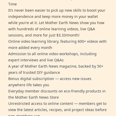
Time
It’s never been easier to pick up new skills to boost your
independence and keep more money in your wallet
while you’re at it. Let Mother Earth News show you how
with hundreds of online learning videos, live Q&A
sessions, and more for just $3.33/month!
Online video learning library, featuring 600+ videos with
more added every month
Admission to all online video workshops, including
expert interviews and live Q&As
A year of Mother Earth News magazine, backed by 50+
years of trusted DIY guidance
Bonus digital subscription — access new issues
anywhere life takes you
Everyday member discounts on eco-friendly products in
the Mother Earth News Store
Unrestricted access to online content — members get to
view the latest articles, recipes, and project ideas before
non-members can