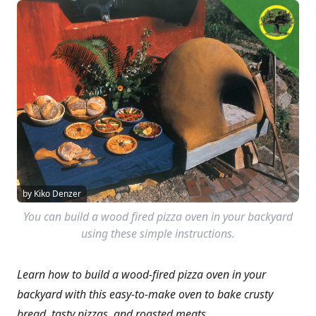
by Kiko Denzer
You can build a wood fired pizza oven in your backyard
using these simple instructions.
Learn how to build a wood-fired pizza oven in your
backyard with this easy-to-make oven to bake crusty
bread, tasty pizzas, and roasted meats.