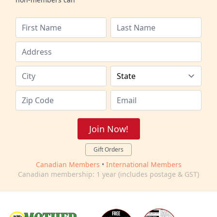
Join Now!
Gift Orders
Canadian Members
•
International Members
Canadian membership: 1 year (includes postage & GST)