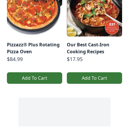
Pizzazz® Plus Rotating
Our Best Cast-Iron
Pizza Oven
Cooking Recipes
$84.99
$17.95
Add To Cart
Add To Cart