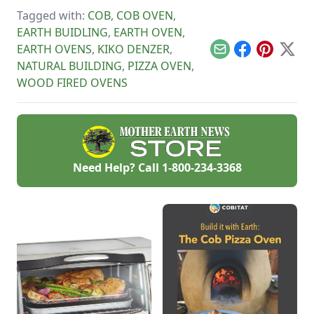
greenhouse.
like a stone bridge.
management, lime
Tagged with:
COB
,
COB OVEN
,
plaster and cement
stucco.
EARTH BUIDLING
,
EARTH OVEN
,
EARTH OVENS
,
KIKO DENZER
,
Email
Facebook
Pinterest
X
NATURAL BUILDING
,
PIZZA OVEN
,
WOOD FIRED OVENS
Need Help? Call
1-800-234-3368