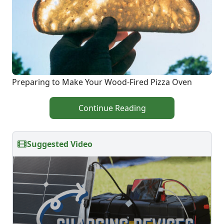
Preparing to Make Your Wood-Fired Pizza Oven
Continue Reading
Suggested Video