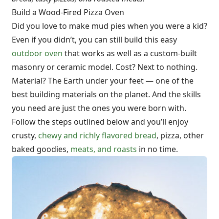
Build a Wood-Fired Pizza Oven
Did you love to make mud pies when you were a kid?
Even if you didn’t, you can still build this easy
outdoor oven
that works as well as a custom-built
masonry or ceramic model. Cost? Next to nothing.
Material? The Earth under your feet — one of the
best building materials on the planet. And the skills
you need are just the ones you were born with.
Follow the steps outlined below and you’ll enjoy
crusty,
chewy and richly flavored bread
, pizza, other
baked goodies,
meats, and roasts
in no time.