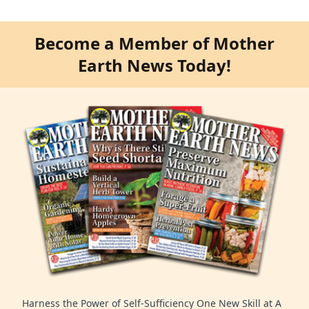
Become a Member of Mother
Earth News Today!
Harness the Power of Self-Sufficiency One New Skill at A