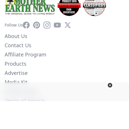
Facebook
Pinterest
Instagram
YouTube
X
Follow Us
About Us
Contact Us
Affiliate Program
Products
Advertise
Media Kit
Privacy Policy
Terms of Service
Employment
Help