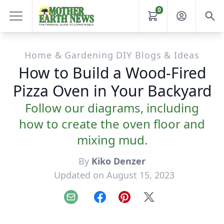
0
Home & Gardening DIY Blogs & Ideas
How to Build a Wood-Fired
Pizza Oven in Your Backyard
Follow our diagrams, including
how to create the oven floor and
mixing mud.
By
Kiko Denzer
Updated on August 15, 2023
Email
Facebook
Pinterest
X