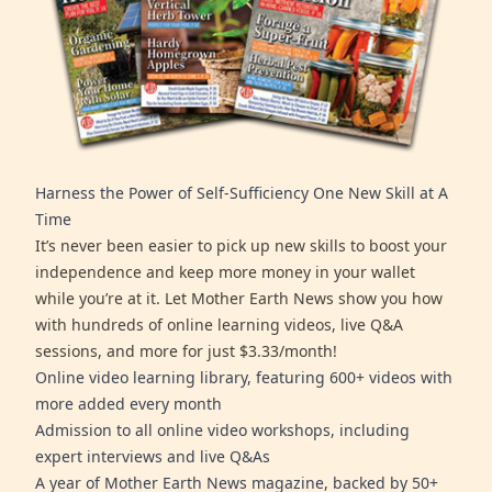
Harness the Power of Self-Sufficiency One New Skill at A
Time
It’s never been easier to pick up new skills to boost your
independence and keep more money in your wallet
while you’re at it. Let Mother Earth News show you how
with hundreds of online learning videos, live Q&A
sessions, and more for just $3.33/month!
Online video learning library, featuring 600+ videos with
more added every month
Admission to all online video workshops, including
expert interviews and live Q&As
A year of Mother Earth News magazine, backed by 50+