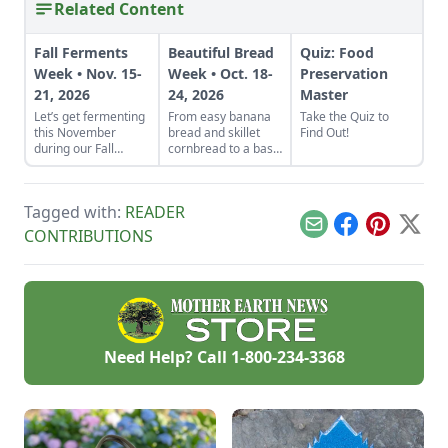
Related Content
Fall Ferments
Beautiful Bread
Quiz: Food
Week • Nov. 15-
Week • Oct. 18-
Preservation
21, 2026
24, 2026
Master
Let’s get fermenting
From easy banana
Take the Quiz to
this November
bread and skillet
Find Out!
during our Fall
cornbread to a basic
Fermentation Week
sandwich loaf and
from Nov. 15-21,
flavorful sourdough
2026.Explore
made from your
Tagged with:
READER
appreciated tricks
own starter culture,
and how-to
this Homemade
Email
Facebook
Pinterest
X
CONTRIBUTIONS
instructions in these
Bread-Baking Guide
fermentation-
has everything a
focused articles and
beginner or
watch out for
seasoned bread
additional resources
baker needs to
such as a podcast on
churn out tasty
fabulous fall
whole-grain
Need Help? Call
1-800-234-3368
ferments with
creations.
Kirsten Shockey and
Laura Poe Mathes
coming Nov.
19.Vegetable
Ferments •