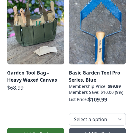
Fermented
BeveragesVegetable
FermentsSauerkraut
Recipe With Turnips
[…]
Garden Tool Bag -
Basic Garden Tool Pro
Heavy Waxed Canvas
Series, Blue
Membership Price:
$99.99
$68.99
Members Save: $10.00 (9%)
$109.99
List Price: