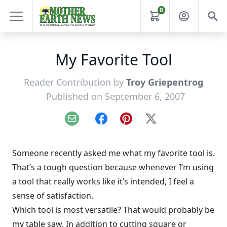
0
My Favorite Tool
Reader Contribution by
Troy Griepentrog
Published on September 6, 2007
Email
Facebook
Pinterest
X
Someone recently asked me what my favorite tool is.
That’s a tough question because whenever I’m using
a tool that really works like it’s intended, I feel a
sense of satisfaction.
Which tool is most versatile? That would probably be
my table saw. In addition to cutting square or