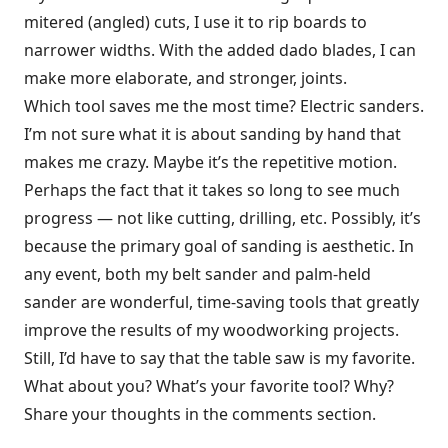
mitered (angled) cuts, I use it to rip boards to
narrower widths. With the added dado blades, I can
make more elaborate, and stronger, joints.
Which tool saves me the most time? Electric sanders.
I’m not sure what it is about sanding by hand that
makes me crazy. Maybe it’s the repetitive motion.
Perhaps the fact that it takes so long to see much
progress — not like cutting, drilling, etc. Possibly, it’s
because the primary goal of sanding is aesthetic. In
any event, both my belt sander and palm-held
sander are wonderful, time-saving tools that greatly
improve the results of my woodworking projects.
Still, I’d have to say that the table saw is my favorite.
What about you? What’s your favorite tool? Why?
Share your thoughts in the comments section.