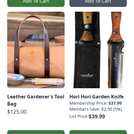
Add To Cart
Add To Cart
Leather Gardener's Tool
Hori Hori Garden Knife
Membership Price:
$37.99
Bag
Members Save: $2.00 (5%)
$125.00
$39.99
List Price: