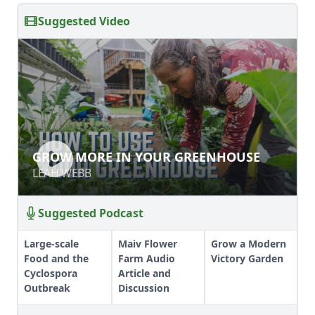
Suggested Video
GROW MORE IN YOUR GREENHOUSE
GROW MORE IN YOUR GREENHOUSE
LEAH WEBB
LEAH WEBB
Suggested Podcast
Large-scale
Maiv Flower
Grow a Modern
Food and the
Farm Audio
Victory Garden
Cyclospora
Article and
Outbreak
Discussion