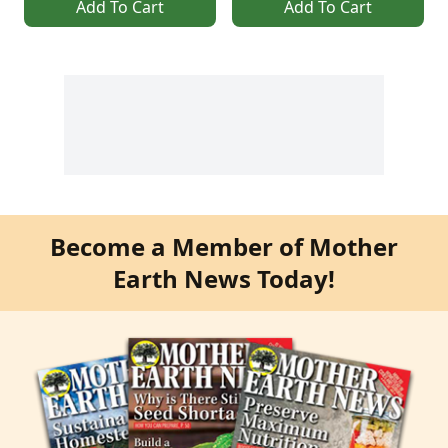
Add To Cart
Add To Cart
Become a Member of Mother
Earth News Today!