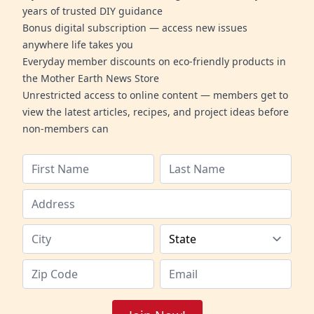
years of trusted DIY guidance
Bonus digital subscription — access new issues
anywhere life takes you
Everyday member discounts on eco-friendly products in
the Mother Earth News Store
Unrestricted access to online content — members get to
view the latest articles, recipes, and project ideas before
non-members can