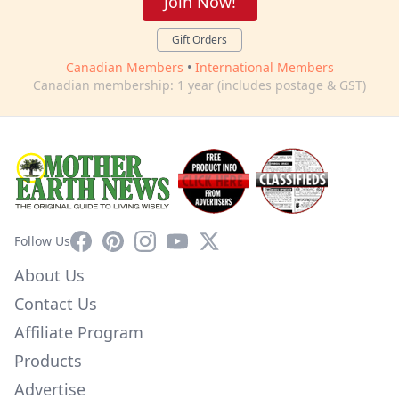
Join Now!
Gift Orders
Canadian Members
•
International Members
Canadian membership: 1 year (includes postage & GST)
Facebook
Pinterest
Instagram
YouTube
X
Follow Us
About Us
Contact Us
Affiliate Program
Products
Advertise