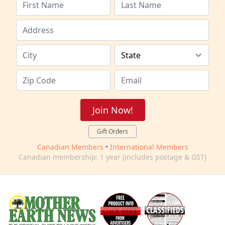
Join Now!
Gift Orders
Canadian Members
•
International Members
Canadian membership: 1 year (includes postage & GST)