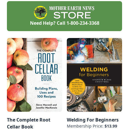
Need Help? Call
1-800-234-3368
The Complete Root
Welding For Beginners
Membership Price:
$13.99
Cellar Book