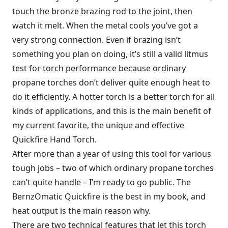
touch the bronze brazing rod to the joint, then
watch it melt. When the metal cools you’ve got a
very strong connection. Even if brazing isn’t
something you plan on doing, it’s still a valid litmus
test for torch performance because ordinary
propane torches don’t deliver quite enough heat to
do it efficiently. A hotter torch is a better torch for all
kinds of applications, and this is the main benefit of
my current favorite, the unique and effective
Quickfire Hand Torch.
After more than a year of using this tool for various
tough jobs – two of which ordinary propane torches
can’t quite handle – I’m ready to go public. The
BernzOmatic Quickfire is the best in my book, and
heat output is the main reason why.
There are two technical features that let this torch