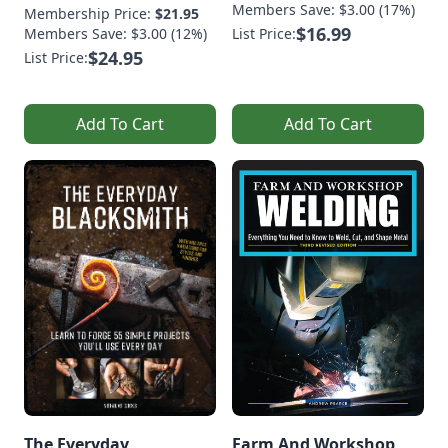
Members Save: $3.00 (17%)
Membership Price:
$21.95
$16.99
Members Save: $3.00 (12%)
List Price:
$24.95
List Price:
Add To Cart
Add To Cart
The Everyday
Farm And Workshop