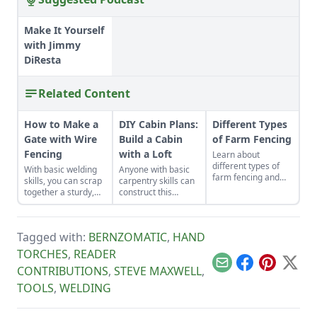
Make It Yourself
with Jimmy
DiResta
Related Content
How to Make a
DIY Cabin Plans:
Different Types
Gate with Wire
Build a Cabin
of Farm Fencing
Fencing
with a Loft
Learn about
different types of
With basic welding
Anyone with basic
farm fencing and
skills, you can scrap
carpentry skills can
energizer options
together a sturdy,
construct this
before installing a
low-cost gate in less
classic one-room
well-built fence to
than a day.
cozy cabin for about
add value and
$6,500.
security to your
Tagged with:
BERNZOMATIC
,
HAND
land.
TORCHES
,
READER
Email
Facebook
Pinterest
X
CONTRIBUTIONS
,
STEVE MAXWELL
,
TOOLS
,
WELDING