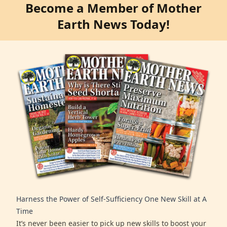
Become a Member of Mother
Earth News Today!
Harness the Power of Self-Sufficiency One New Skill at A
Time
It’s never been easier to pick up new skills to boost your