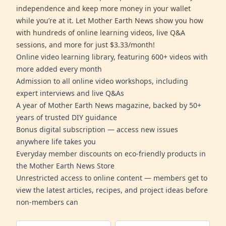
independence and keep more money in your wallet
while you’re at it. Let Mother Earth News show you how
with hundreds of online learning videos, live Q&A
sessions, and more for just $3.33/month!
Online video learning library, featuring 600+ videos with
more added every month
Admission to all online video workshops, including
expert interviews and live Q&As
A year of Mother Earth News magazine, backed by 50+
years of trusted DIY guidance
Bonus digital subscription — access new issues
anywhere life takes you
Everyday member discounts on eco-friendly products in
the Mother Earth News Store
Unrestricted access to online content — members get to
view the latest articles, recipes, and project ideas before
non-members can