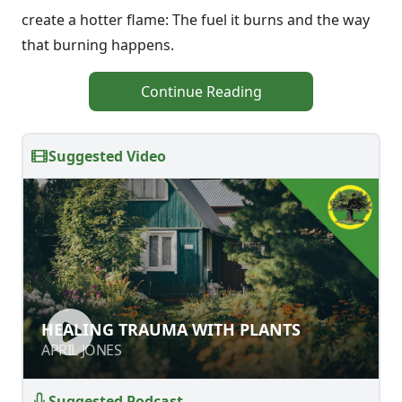
create a hotter flame: The fuel it burns and the way
that burning happens.
Continue Reading
Suggested Video
HEALING TRAUMA WITH PLANTS
HEALING TRAUMA WITH PLANTS
APRIL JONES
APRIL JONES
Suggested Podcast