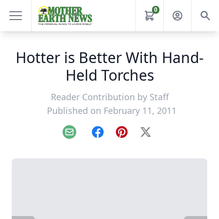
0
Hotter is Better With Hand-
Held Torches
Reader Contribution by
Staff
Published on February 11, 2011
Email
Facebook
Pinterest
X