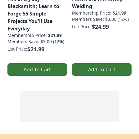
Blacksmith; Learn to
Welding
Membership Price:
$21.99
Forge 55 Simple
Members Save: $3.00 (12%)
Projects You'll Use
$24.99
List Price:
Everyday
Membership Price:
$21.99
Members Save: $3.00 (12%)
$24.99
List Price:
Add To Cart
Add To Cart