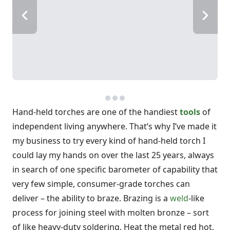
Hand-held torches are one of the handiest
tools
of
independent living anywhere. That’s why I’ve made it
my business to try every kind of hand-held torch I
could lay my hands on over the last 25 years, always
in search of one specific barometer of capability that
very few simple, consumer-grade torches can
deliver – the ability to braze. Brazing is a
weld
-like
process for joining steel with molten bronze – sort
of like heavy-duty soldering. Heat the metal red hot,