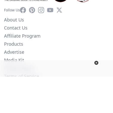
Facebook
Pinterest
Instagram
YouTube
X
Follow Us
About Us
Contact Us
Affiliate Program
Products
Advertise
Media Kit
Privacy Policy
Terms of Service
Employment
Help
© Copyright 2026. All Rights Reserved -
Ogden Publications,
Inc.