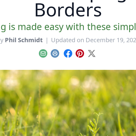
Borders
 is made easy with these simple
By
Phil Schmidt
|
Updated on December 19, 20
Email
Print
Facebook
Pinterest
X