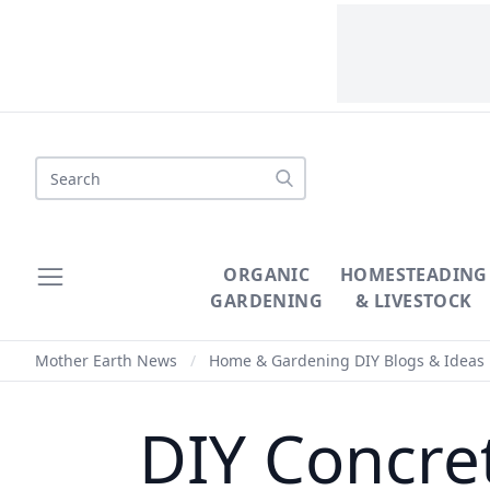
Search
ORGANIC
HOMESTEADING
GARDENING
& LIVESTOCK
Mother Earth News
/
Home & Gardening DIY Blogs & Ideas
DIY Concre