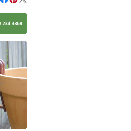
int
Facebook
Pinterest
X
0-234-3368