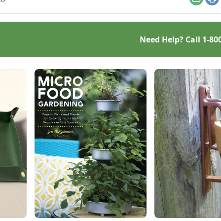
urce hub.
Email
Pr
Need Help? Call
1-80