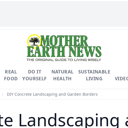
REAL
DO IT
NATURAL
SUSTAINABLE
FOOD
YOURSELF
HEALTH
LIVING
VIDE
/
DIY Concrete Landscaping and Garden Borders
te Landscaping