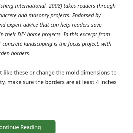
ishing International, 2008) takes readers through
ncrete and masonry projects. Endorsed by
and expert advice that can help readers save
n their DIY home projects. In this excerpt from
oncrete landscaping is the focus project, with
rden borders.
t like these or change the mold dimensions to
ity, make sure the borders are at least 4 inches
ontinue Reading