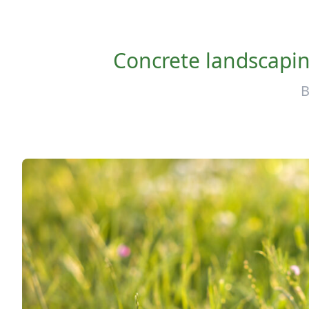
Concrete landscaping