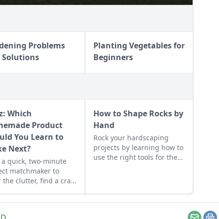
dening Problems
Planting Vegetables for
 Solutions
Beginners
z: Which
How to Shape Rocks by
emade Product
Hand
uld You Learn to
Rock your hardscaping
projects by learning how to
e Next?
use the right tools for the
 a quick, two-minute
job and honing your
ect matchmaker to
observational skills.
 the clutter, find a craft
 fits your unique
dule, and unlock your
sonalized handmade
LD