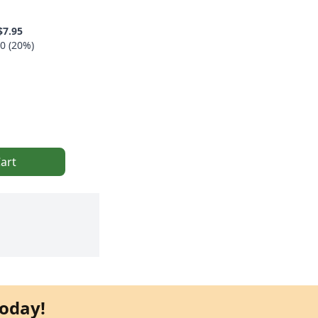
$7.95
0 (20%)
art
oday!