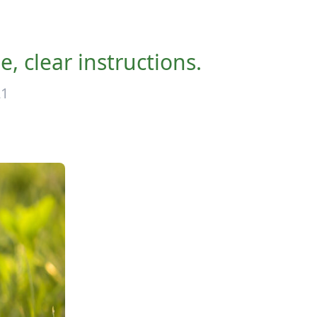
, clear instructions.
21