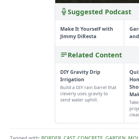
Suggested Podcast
Make It Yourself with
Gar
Jimmy DiResta
and
Related Content
DIY Gravity Drip
Qui
Irrigation
Hom
Sho
Build a DIY rain barrel that
cleverly uses gravity to
Mak
send water uphill.
Take
proj
clear
that
sche
per
Tagged with:
BORDER
,
CAST
,
CONCRETE
,
GARDEN
,
MO