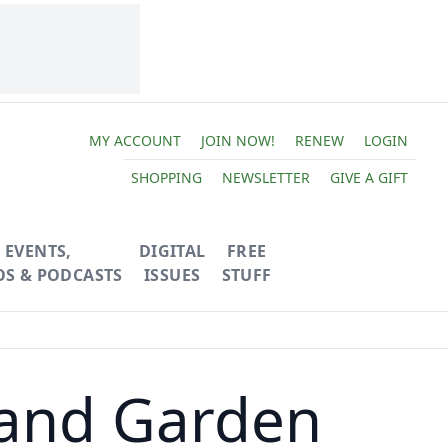
MY ACCOUNT
JOIN NOW!
RENEW
LOGIN
SHOPPING
NEWSLETTER
GIVE A GIFT
EVENTS,
DIGITAL
FREE
OS & PODCASTS
ISSUES
STUFF
 and Garden