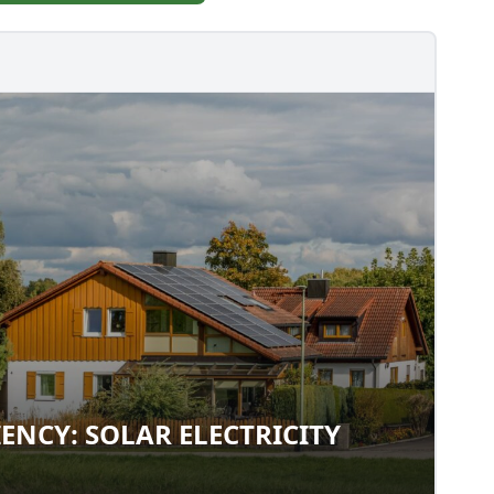
IENCY: SOLAR ELECTRICITY
FICIENCY: SOLAR ELECTRICITY