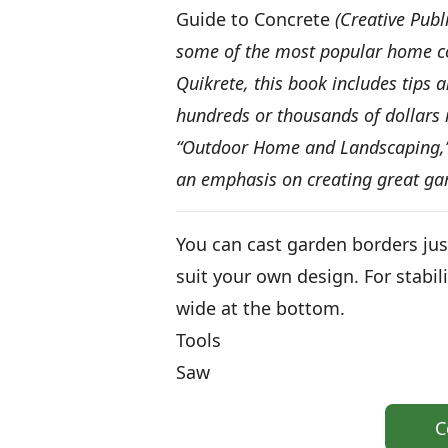
Guide to Concrete
(Creative Publ
some of the most popular home co
Quikrete, this book includes tips 
hundreds or thousands of dollars i
“Outdoor Home and Landscaping,” c
an emphasis on creating great ga
You can cast garden borders jus
suit your own design. For stabil
wide at the bottom.
Tools
Saw
C