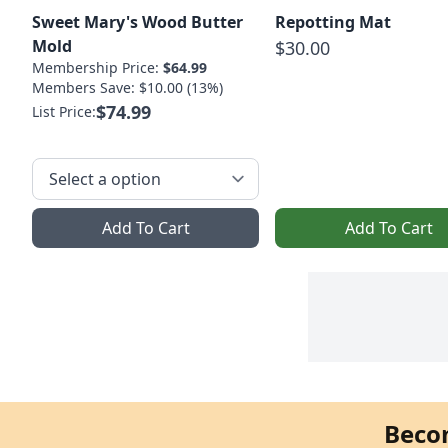
Sweet Mary's Wood Butter
Repotting Mat
Mold
$30.00
Membership Price:
$64.99
Members Save: $10.00 (13%)
$74.99
List Price:
Add To Cart
Add To Cart
Beco