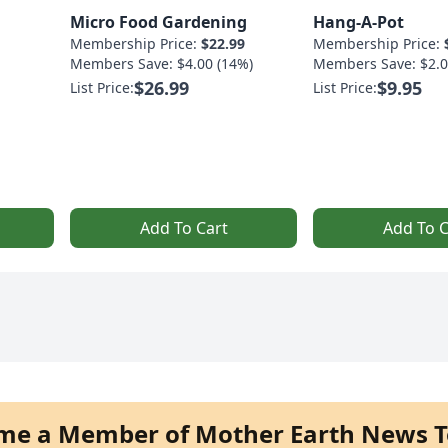
Micro Food Gardening
Hang-A-Pot
Membership Price:
$22.99
Membership Price:
Members Save: $4.00 (14%)
Members Save: $2.0
$26.99
$9.95
List Price:
List Price:
Add To Cart
Add To C
me a Member of Mother Earth News T