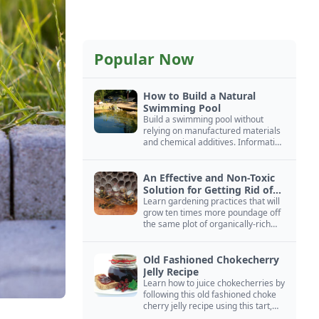
Popular Now
How to Build a Natural
Swimming Pool
Build a swimming pool without
relying on manufactured materials
and chemical additives. Information
on pool zoning, natural filtration,
and algae control.
An Effective and Non-Toxic
Solution for Getting Rid of
Yellow Jackets Nests
Learn gardening practices that will
grow ten times more poundage off
the same plot of organically-rich
ground.
Old Fashioned Chokecherry
Jelly Recipe
Learn how to juice chokecherries by
following this old fashioned choke
cherry jelly recipe using this tart,
native North American fruit.