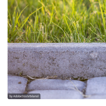
by AdobeStock/bilanol