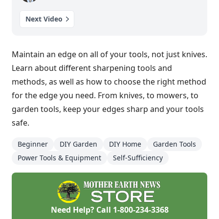
Next Video
Maintain an edge on all of your tools, not just knives.
Learn about different sharpening tools and
methods, as well as how to choose the right method
for the edge you need. From knives, to mowers, to
garden tools, keep your edges sharp and your tools
safe.
Beginner
DIY Garden
DIY Home
Garden Tools
Power Tools & Equipment
Self-Sufficiency
Need Help? Call
1-800-234-3368