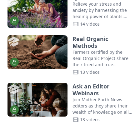
Relieve your stress and
anxiety by harnessing the
healing power of plants.
Join author Suzanne Tabert,
14 videos
Queen Bee of Cedar
Mountain Herb School, as
Real Organic
shares…
Methods
Farmers certified by the
Real Organic Project share
their tried and true
methods for maintaining
13 videos
soil health, growing
consumer-ready produce,
Ask an Editor
planting and harvesting at
Webinars
scale,…
Join Mother Earth News
editors as they share their
wealth of knowledge on all
things sustainability.
13 videos