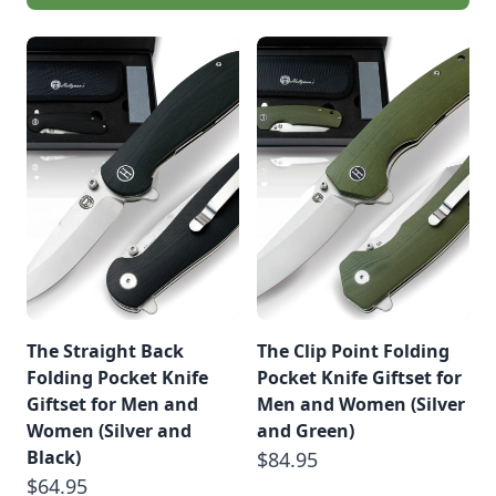
The Straight Back
The Clip Point Folding
Folding Pocket Knife
Pocket Knife Giftset for
Giftset for Men and
Men and Women (Silver
Women (Silver and
and Green)
Black)
$84.95
$64.95