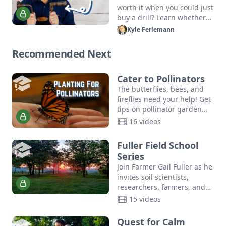
worth it when you could just
buy a drill? Learn whether
or not old-fashioned
Kyle Ferlemann
manual tools may be right
for your next…
Recommended Next
Cater to Pollinators
The butterflies, bees, and
fireflies need your help! Get
tips on pollinator garden
planting, community
16 videos
resources, and more in this
crash course in DIY
Fuller Field School
pollinator…
Series
Join Farmer Gail Fuller as he
invites soil scientists,
researchers, farmers, and
community leaders to share
15 videos
ideas, innovate, and build
relationships.
Quest for Calm