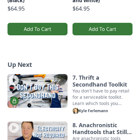
(Black)
and White)
$64.95
$64.95
Add To Cart
Add To Cart
Up Next
7. Thrift a
Secondhand Toolkit
You don't have to pay retail
for a serviceable toolkit.
Learn which tools you
should thrift, and which
Kyle Ferlemann
second-hand tools are just
asking for trouble.
8. Anachronistic
Handtools that Still
Work
Are anachronistic tools