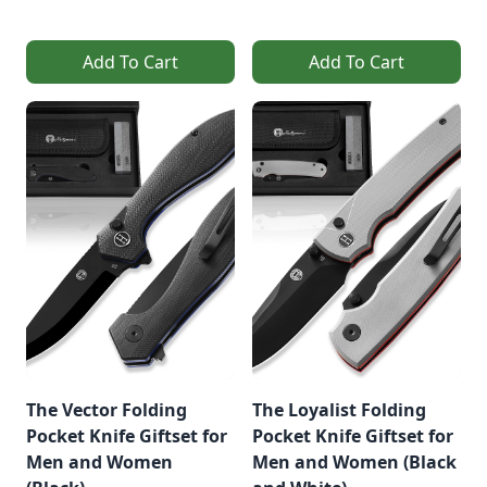
Add To Cart
Add To Cart
The Vector Folding
The Loyalist Folding
Pocket Knife Giftset for
Pocket Knife Giftset for
Men and Women
Men and Women (Black