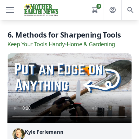
0
6. Methods for Sharpening Tools
Keep Your Tools Handy
•
Home & Gardening
Kyle Ferlemann