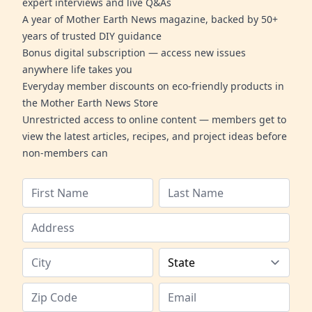
expert interviews and live Q&As
A year of Mother Earth News magazine, backed by 50+
years of trusted DIY guidance
Bonus digital subscription — access new issues
anywhere life takes you
Everyday member discounts on eco-friendly products in
the Mother Earth News Store
Unrestricted access to online content — members get to
view the latest articles, recipes, and project ideas before
non-members can