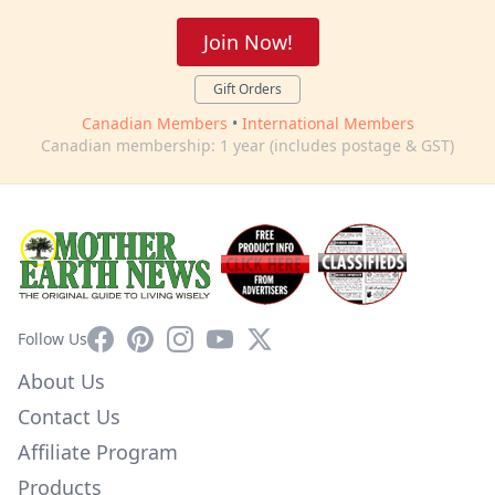
Join Now!
Gift Orders
Canadian Members
•
International Members
Canadian membership: 1 year (includes postage & GST)
Facebook
Pinterest
Instagram
YouTube
X
Follow Us
About Us
Contact Us
Affiliate Program
Products