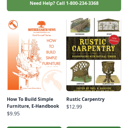
Need Help? Call
1-800-234-3368
How To Build Simple
Rustic Carpentry
Furniture, E-Handbook
$12.99
$9.95