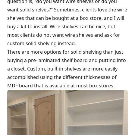
question is, “do you want wire shelves or do you
want solid shelves?” Sometimes, clients love the wire
shelves that can be bought at a box store, and I will
buy a kit to install. Wire shelves can be nice, but
most clients do not want wire shelves and ask for
custom solid shelving instead.
There are more options for solid shelving than just
buying a pre-laminated shelf board and putting into
a closet. Custom, built-in shelves are more easily
accomplished using the different thicknesses of
MDF board that is available at most box stores.