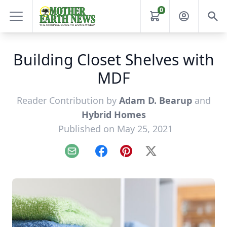
0
Building Closet Shelves with
MDF
Reader Contribution by
Adam D. Bearup
and
Hybrid Homes
Published on May 25, 2021
Email
Facebook
Pinterest
X