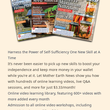
Harness the Power of Self-Sufficiency One New Skill at A
Time
It’s never been easier to pick up new skills to boost your
independence and keep more money in your wallet
while you’re at it. Let Mother Earth News show you how
with hundreds of online learning videos, live Q&A
sessions, and more for just $3.33/month!
Online video learning library, featuring 600+ videos with
more added every month
Admission to all online video workshops, including