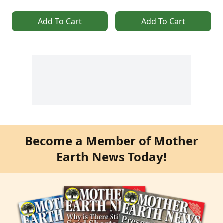
Add To Cart
Add To Cart
Become a Member of Mother
Earth News Today!