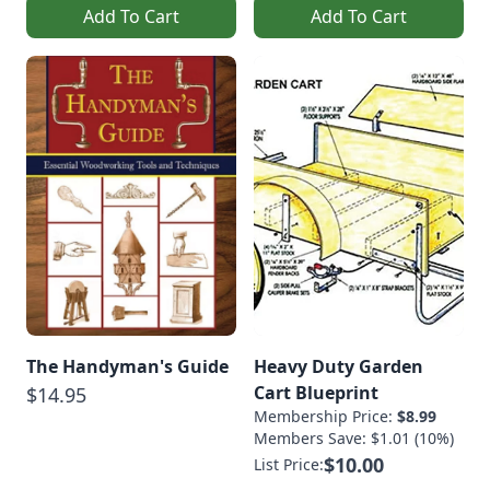
Add To Cart
Add To Cart
The Handyman's Guide
Heavy Duty Garden
Cart Blueprint
$14.95
Membership Price:
$8.99
Members Save: $1.01 (10%)
$10.00
List Price: