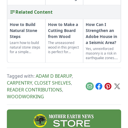
Related Content
How to Build
How to Make a
How Can I
Natural Stone
Cutting Board
Strengthen an
Steps
from Wood
Adobe House in
a Seismic Area?
Learn how to build
The unseasoned
natural stone steps
wood in this project
Yes, unreinforced
for a simple
is perfect for
masonry is a risk in
introduction to
woodworkers who
earthquake zones.
masonry and to add
are as green as
Here’s how you can
interest and
their material.
find the earthquake
structure to your
risk for your area,
garden.
Tagged with:
ADAM D BEARUP
,
plus tips for making
adobe houses more
CARPENTRY
,
CLOSET SHELVES
,
stable.
Email
Facebook
Pinterest
X
READER CONTRIBUTIONS
,
WOODWORKING