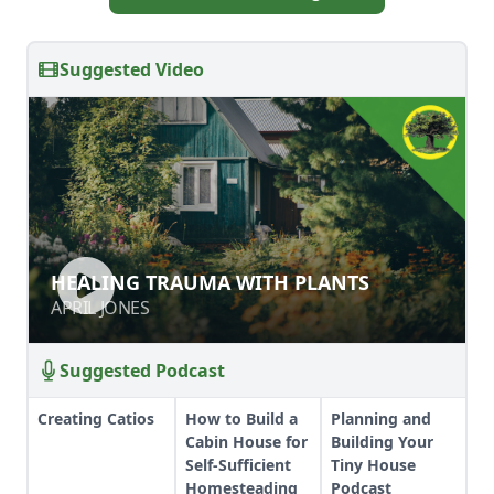
Suggested Video
HEALING TRAUMA WITH PLANTS
HEALING TRAUMA WITH PLANTS
APRIL JONES
APRIL JONES
Suggested Podcast
Creating Catios
How to Build a
Planning and
Cabin House for
Building Your
Self-Sufficient
Tiny House
Homesteading
Podcast