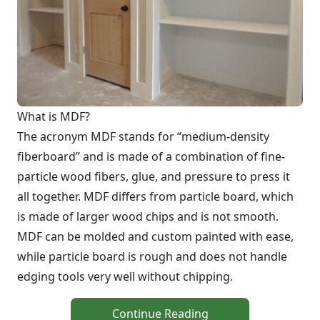
What is MDF?
The acronym MDF stands for “medium-density
fiberboard” and is made of a combination of fine-
particle wood fibers, glue, and pressure to press it
all together. MDF differs from particle board, which
is made of larger wood chips and is not smooth.
MDF can be molded and custom painted with ease,
while particle board is rough and does not handle
edging tools very well without chipping.
Continue Reading