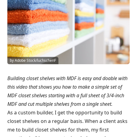
by Adobe Stock/luchschenF
Building closet shelves with MDF is easy and doable with
this video that shows you how to make a simple set of
MDF closet shelves starting with a full sheet of 3/4-inch
MDF and cut multiple shelves from a single sheet.
As a custom builder, I get the opportunity to build
closet shelves on a regular basis. When a client asks
me to build closet shelves for them, my first