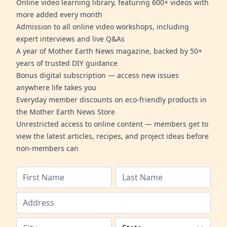
Online video learning library, featuring 600+ videos with
more added every month
Admission to all online video workshops, including
expert interviews and live Q&As
A year of Mother Earth News magazine, backed by 50+
years of trusted DIY guidance
Bonus digital subscription — access new issues
anywhere life takes you
Everyday member discounts on eco-friendly products in
the Mother Earth News Store
Unrestricted access to online content — members get to
view the latest articles, recipes, and project ideas before
non-members can