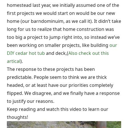
homestead last year, we initially assumed one of the
first projects we would start on would be our new
home (our barndominuim, as we call it). It didn’t take
long for us to realize that home construction was
too big a project to jump right into, so instead we’ve
been working on smaller projects, like building
our
DIY cedar hot tub
and deck,(
Also check out this
artical
).
The response to these projects has been
predictable. People seem to think we are thick
headed, or at least have our priorities completely
flipped. We disagree, and we finally have a response
to justify our reasons.
Keep reading and watch this video to learn our
thoughts!