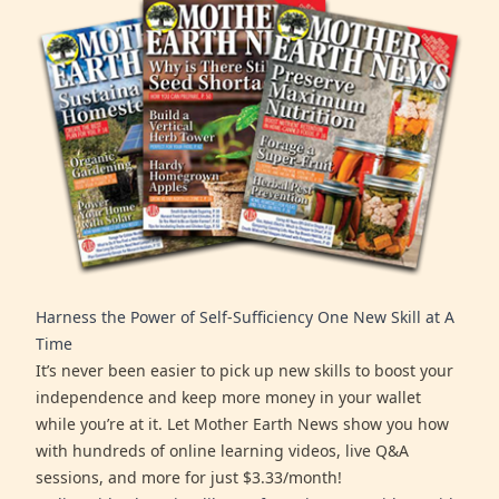
Harness the Power of Self-Sufficiency One New Skill at A
Time
It’s never been easier to pick up new skills to boost your
independence and keep more money in your wallet
while you’re at it. Let Mother Earth News show you how
with hundreds of online learning videos, live Q&A
sessions, and more for just $3.33/month!