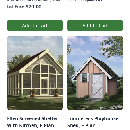
$20.00
List Price:
Add To Cart
Add To Cart
Ellen Screened Shelter
Limmereck Playhouse
With Kitchen, E-Plan
Shed, E-Plan