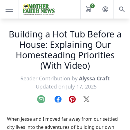
0
Building a Hot Tub Before a
House: Explaining Our
Homesteading Priorities
(With Video)
Reader Contribution by
Alyssa Craft
Updated on July 17, 2025
Email
Facebook
Pinterest
X
When Jesse and I moved far away from our settled
city lives into the adventures of building our own