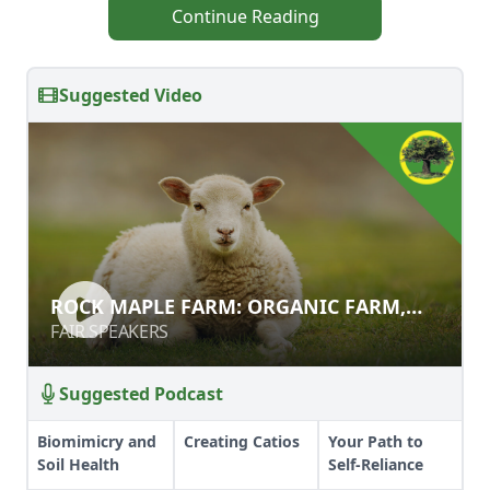
Continue Reading
Suggested Video
ROCK MAPLE FARM: ORGANIC
ROCK MAPLE FARM: ORGANIC FARM,
FARM, KITCHEN, AND SMOKEHOUSE
KITCHEN, AND SMOKEHOUSE
FAIR SPEAKERS
FAIR SPEAKERS
Suggested Podcast
Biomimicry and
Creating Catios
Your Path to
Soil Health
Self-Reliance