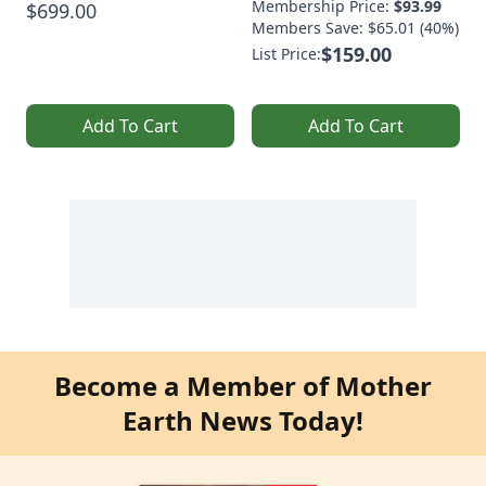
Membership Price:
$93.99
$699.00
Members Save: $65.01 (40%)
$159.00
List Price:
Add To Cart
Add To Cart
Become a Member of Mother
Earth News Today!