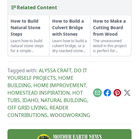
Related Content
How to Build
How to Build a
How to Make a
Natural Stone
Culvert Bridge
Cutting Board
Steps
with Stones
from Wood
Learn how to build
Learn how to build a
The unseasoned
natural stone steps
culvert bridge, or a
wood in this project
for a simple
dry-stacked stone
is perfect for
introduction to
driveway that
woodworkers who
masonry and to add
functions and looks
are as green as
interest and
like a stone bridge.
their material.
Tagged with:
ALYSSA CRAFT
,
DO IT
structure to your
garden.
YOURSELF PROJECTS
,
HOME
BUILDING
,
HOME IMPROVEMENT
,
HOMESTEAD INSPIRATION
,
HOT
Email
Facebook
Pinterest
X
TUBS
,
IDAHO
,
NATURAL BUILDING
,
OFF GRID LIVING
,
READER
CONTRIBUTIONS
,
WOODWORKING