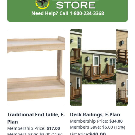
Need Help? Call
1-800-234-3368
Traditional End Table, E-
Deck Railings, E-Plan
Membership Price:
$34.00
Plan
Members Save: $6.00 (15%)
Membership Price:
$17.00
$40.00
Members Save: $3.00 (15%)
List Price: