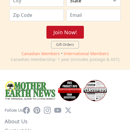
Join Now!
Gift Orders
Canadian Members
•
International Members
Canadian membership: 1 year (includes postage & GST)
Facebook
Pinterest
Instagram
YouTube
X
Follow Us
About Us