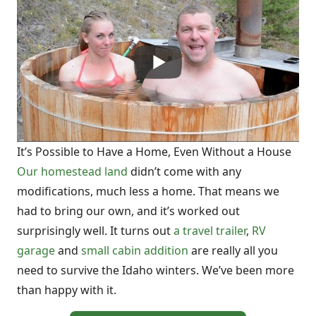
It’s Possible to Have a Home, Even Without a House
Our homestead land
didn’t come with any
modifications, much less a home. That means we
had to bring our own, and it’s worked out
surprisingly well. It turns out
a travel trailer
,
RV
garage
and
small cabin addition
are really all you
need to survive the Idaho winters. We’ve been more
than happy with it.