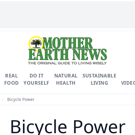
REAL
DO IT
NATURAL
SUSTAINABLE
FOOD
YOURSELF
HEALTH
LIVING
VIDE
/
Bicycle Power
Bicycle Power