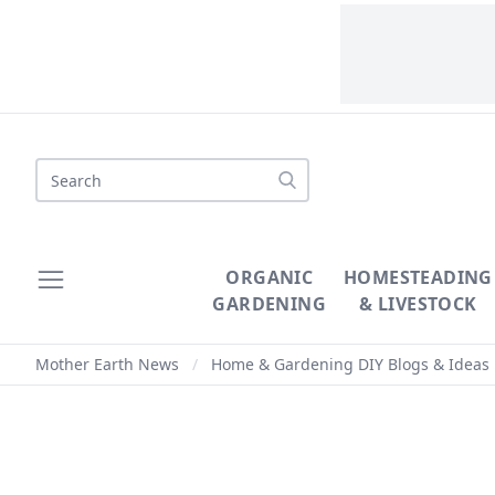
Search
ORGANIC
HOMESTEADING
GARDENING
& LIVESTOCK
Mother Earth News
/
Home & Gardening DIY Blogs & Ideas