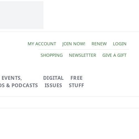
MY ACCOUNT
JOIN NOW!
RENEW
LOGIN
SHOPPING
NEWSLETTER
GIVE A GIFT
EVENTS,
DIGITAL
FREE
OS & PODCASTS
ISSUES
STUFF