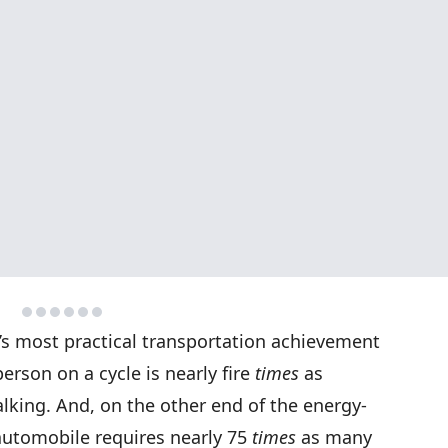
s most practical transportation achievement
 person on a cycle is nearly fire
times
as
alking. And, on the other end of the energy-
 automobile requires nearly 75
times
as many