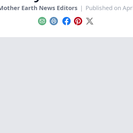
Mother Earth News Editors
|
Published on Apri
Email
Print
Facebook
Pinterest
X