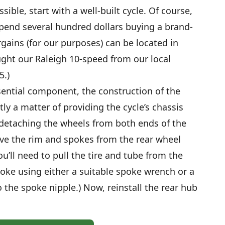
sible, start with a well-built cycle. Of course,
end several hundred dollars buying a brand-
gains (for our purposes) can be located in
ught our Raleigh 10-speed from our local
5.)
ential component, the construction of the
y a matter of providing the cycle’s chassis
y detaching the wheels from both ends of the
ve the rim and spokes from the rear wheel
ou’ll need to pull the tire and tube from the
oke using either a suitable spoke wrench or a
o the spoke nipple.) Now, reinstall the rear hub