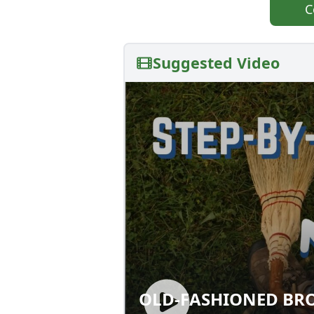
C
Suggested Video
OLD-FASHIONED BR
OLD-FASHIONED