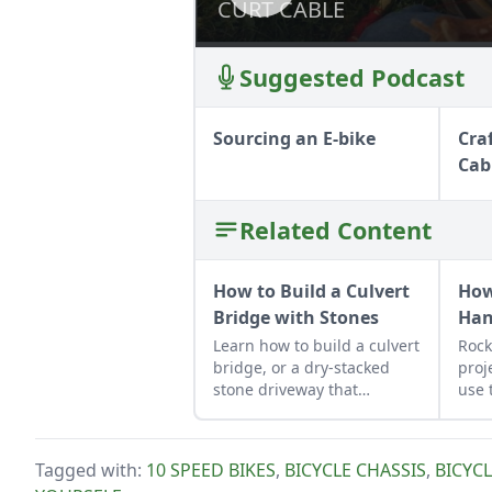
CURT CABLE
CURT CABLE
Suggested Podcast
Sourcing an E-bike
Cra
Cab
Related Content
How to Build a Culvert
How
Bridge with Stones
Ha
Learn how to build a culvert
Rock
bridge, or a dry-stacked
proj
stone driveway that
use 
functions and looks like a
job 
stone bridge.
obse
Tagged with:
10 SPEED BIKES
,
BICYCLE CHASSIS
,
BICYC