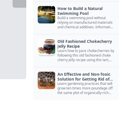
How to Build a Natural
Swimming Pool
Build a swimming pool without
relying on manufactured materials
and chemical additives. Information
on pool zoning, natural filtration,
and algae control.
Old Fashioned Chokecherry
Jelly Recipe
Learn how to juice chokecherries by
following this old fashioned choke
cherry jelly recipe using this tart,
native North American fruit.
An Effective and Non-Toxic
Solution for Getting Rid of
Yellow Jackets Nests
Learn gardening practices that will
grow ten times more poundage off
the same plot of organically-rich
ground.