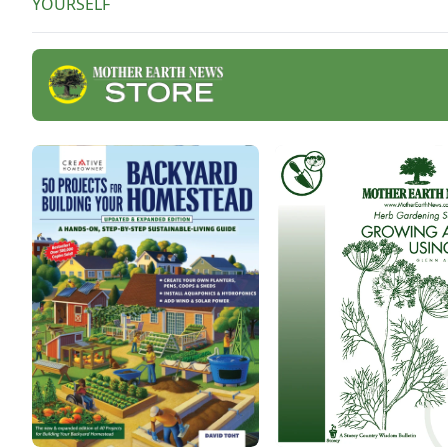
YOURSELF