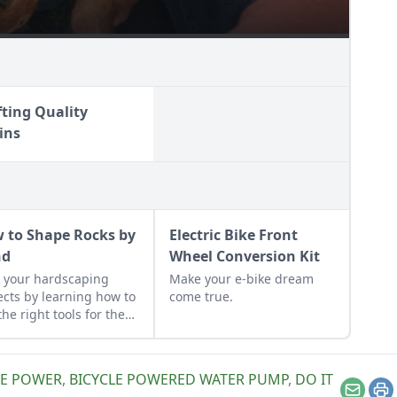
fting Quality
ins
 to Shape Rocks by
Electric Bike Front
nd
Wheel Conversion Kit
 your hardscaping
Make your e-bike dream
ects by learning how to
come true.
the right tools for the
and honing your
rvational skills.
LE POWER
,
BICYCLE POWERED WATER PUMP
,
DO IT