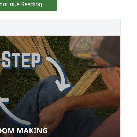
ontinue Reading
OOM MAKING
 BROOM MAKING