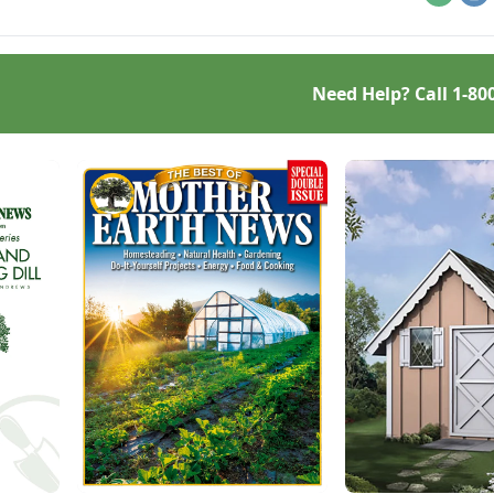
Email
Pr
Need Help? Call
1-80