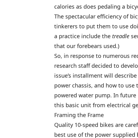
calories as does pedaling a bicy
The spectacular efficiency of bi
tinkerers to put them to use do
a practice include the
treadle
sew
that our forebears used.)
So, in response to numerous r
research staff decided to develo
issue’s installment will describ
power chassis, and how to use t
powered water pump. In future i
this basic unit from electrical 
Framing the Frame
Quality 10-speed bikes are car
best use of the power supplied 