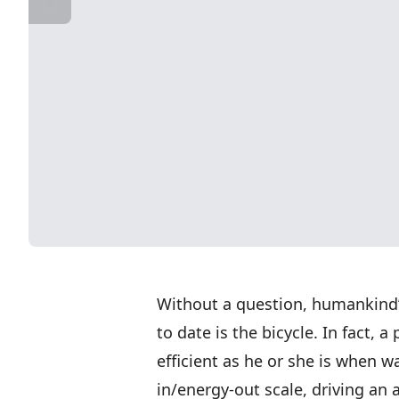
Without a question, humankind’
to date is the bicycle. In fact, a
efficient as he or she is when w
in/energy-out scale, driving an