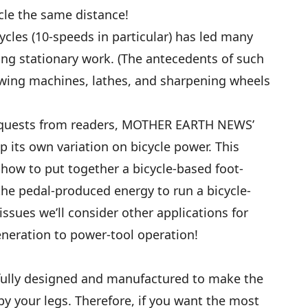
cle the same distance!
cycles (10-speeds in particular) has led many
ing stationary work. (The antecedents of such
ing machines, lathes, and sharpening wheels
equests from readers, MOTHER EARTH NEWS’
p its own variation on bicycle power. This
e how to put together a bicycle-based foot-
he pedal-produced energy to run a bicycle-
ssues we’ll consider other applications for
generation to power-tool operation!
efully designed and manufactured to make the
by your legs. Therefore, if you want the most