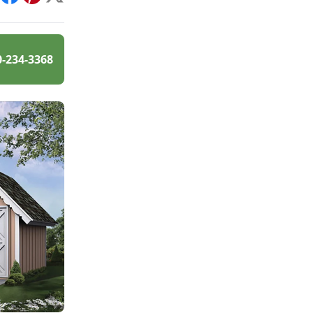
int
Facebook
Pinterest
X
0-234-3368