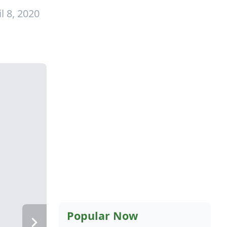
l 8, 2020
Popular Now