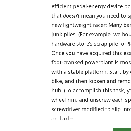
efficient pedal-energy device pos
that
doesn’t
mean you need to sp
new lightweight racer: Many bar
junk piles. (For example, we bo
hardware store’s scrap pile for $
Once you have acquired this ess
foot-cranked powerplant is mostl
with a stable platform. Start b
bike, and then loosen and remo
hub. (To accomplish this task, y
wheel rim, and unscrew each sp
screwdriver modified to slip int
and axle.