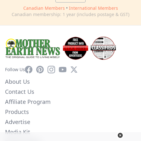
Canadian Members
•
International Members
Canadian membership: 1 year (includes postage & GST)
Facebook
Pinterest
Instagram
YouTube
X
Follow Us
About Us
Contact Us
Affiliate Program
Products
Advertise
Media Kit