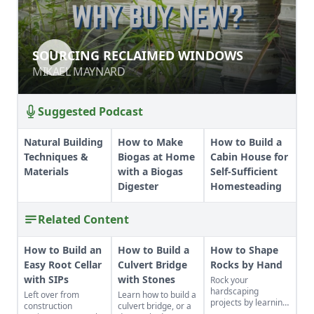
SOURCING RECLAIMED WINDOWS
SOURCING RECLAIMED WINDOWS
MIKAEL MAYNARD
MIKAEL MAYNARD
Suggested Podcast
Natural Building
How to Make
How to Build a
Techniques &
Biogas at Home
Cabin House for
Materials
with a Biogas
Self-Sufficient
Digester
Homesteading
Related Content
How to Build an
How to Build a
How to Shape
Easy Root Cellar
Culvert Bridge
Rocks by Hand
with SIPs
with Stones
Rock your
hardscaping
Left over from
Learn how to build a
projects by learning
construction
culvert bridge, or a
how to use the right