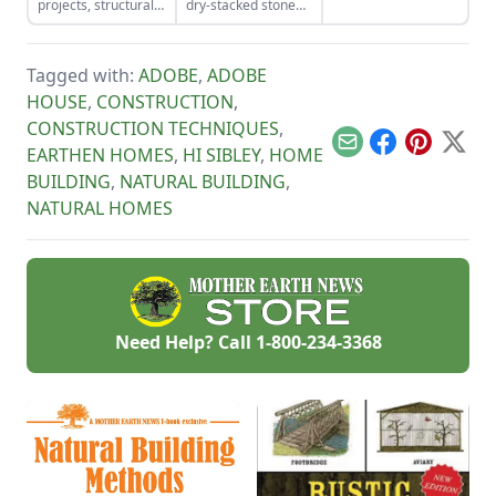
projects, structurally
dry-stacked stone
tools for the job and
insulated panels
driveway that
honing your
(SIPs) form an
functions and looks
observational skills.
inexpensive and
like a stone bridge.
Tagged with:
ADOBE
,
ADOBE
effective storage
space.
HOUSE
,
CONSTRUCTION
,
CONSTRUCTION TECHNIQUES
,
Email
Facebook
Pinterest
X
EARTHEN HOMES
,
HI SIBLEY
,
HOME
BUILDING
,
NATURAL BUILDING
,
NATURAL HOMES
Need Help? Call
1-800-234-3368