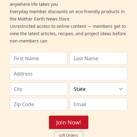
anywhere life takes you
Everyday member discounts on eco-friendly products in
the Mother Earth News Store
Unrestricted access to online content — members get to
view the latest articles, recipes, and project ideas before
non-members can
Join Now!
Gift Orders