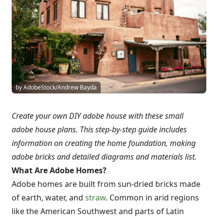
by AdobeStock/Andrew Bayda
Create your own DIY adobe house with these small
adobe house plans. This step-by-step guide includes
information on creating the home foundation, making
adobe bricks and detailed diagrams and materials list.
What Are Adobe Homes?
Adobe homes are built from sun-dried bricks made
of earth, water, and
straw
. Common in arid regions
like the American Southwest and parts of Latin