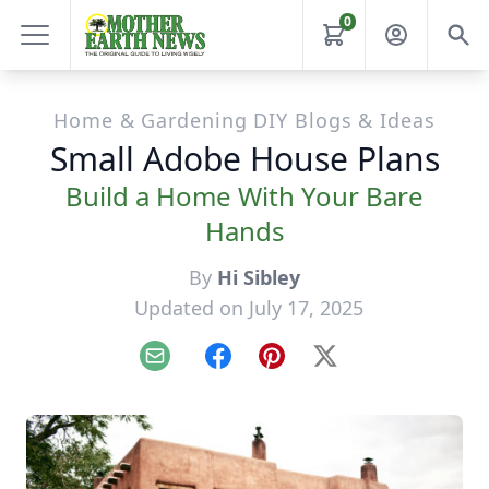
0
Home & Gardening DIY Blogs & Ideas
Small Adobe House Plans
Build a Home With Your Bare
Hands
By
Hi Sibley
Updated on July 17, 2025
Email
Facebook
Pinterest
X