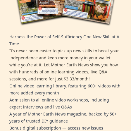
Harness the Power of Self-Sufficiency One New Skill at A
Time
It’s never been easier to pick up new skills to boost your
independence and keep more money in your wallet
while you’re at it. Let Mother Earth News show you how
with hundreds of online learning videos, live Q&A
sessions, and more for just $3.33/month!
Online video learning library, featuring 600+ videos with
more added every month
Admission to all online video workshops, including
expert interviews and live Q&As
A year of Mother Earth News magazine, backed by 50+
years of trusted DIY guidance
Bonus digital subscription — access new issues