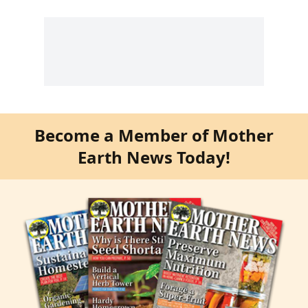
Become a Member of Mother
Earth News Today!