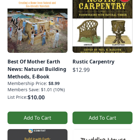
Best Of Mother Earth
Rustic Carpentry
News: Natural Building
$12.99
Methods, E-Book
Membership Price:
$8.99
Members Save: $1.01 (10%)
$10.00
List Price:
Add To Cart
Add To Cart