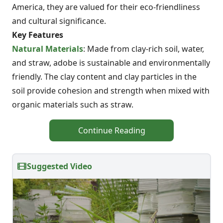
America, they are valued for their eco-friendliness
and cultural significance.
Key Features
Natural Materials
: Made from clay-rich soil, water,
and straw, adobe is sustainable and environmentally
friendly. The clay content and clay particles in the
soil provide cohesion and strength when mixed with
organic materials such as straw.
Continue Reading
Suggested Video