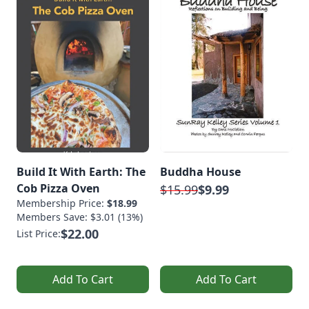
Build It With Earth: The
Buddha House
Cob Pizza Oven
$15.99
$9.99
Membership Price:
$18.99
Members Save: $3.01 (13%)
$22.00
List Price:
Add To Cart
Add To Cart