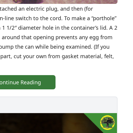
ttached an electric plug, and then (for
n-line switch to the cord. To make a “porthole”
a 1 1/2″ diameter hole in the container’s lid. A 2
d around that opening prevents any egg from
y bump the can while being examined. (If you
part, cut your own from gasket material, felt,
ontinue Reading