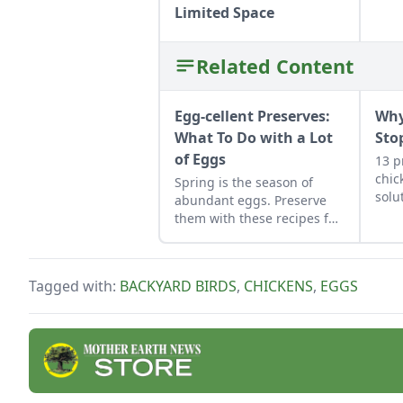
Limited Space
Related Content
Egg-cellent Preserves:
Why
What To Do with a Lot
Sto
of Eggs
13 p
chic
Spring is the season of
solu
abundant eggs. Preserve
them with these recipes for
brined and pickled eggs
and dry-cured egg yolks,
and their flavors can be
Tagged with:
BACKYARD BIRDS
,
CHICKENS
,
EGGS
enjoyed for weeks to come.