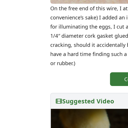
On the free end of this wire, I a
convenience’s sake) I added an i
for illuminating the eggs, I cut 
1/4″ diameter cork gasket glue
cracking, should it accidentall
have a hard time finding such a 
or rubber.)
C
Suggested Video