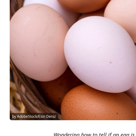
by AdobeStock/Esin Deniz
Wondering how to tell if an egg i