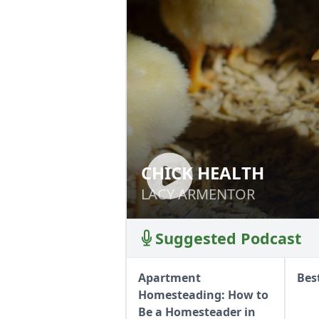
CHICK HEALTH
CHICK HEALTH
LACY ARMENTOR
LACY ARMENTOR
Suggested Podcast
Apartment
Bes
Homesteading: How to
Be a Homesteader in