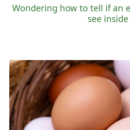
Wondering how to tell if an 
see insid