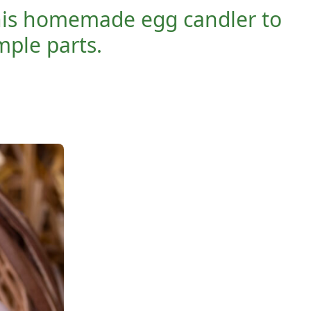
 this homemade egg candler to
ple parts.