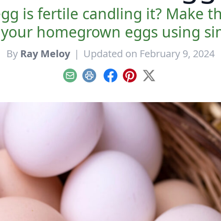
egg is fertile candling it? Make
e your homegrown eggs using sim
By
Ray Meloy
|
Updated on February 9, 2024
Email
Print
Facebook
Pinterest
X