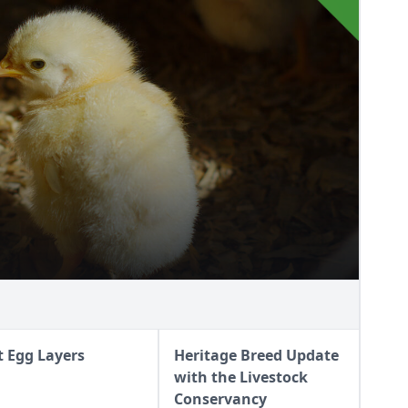
t Egg Layers
Heritage Breed Update
with the Livestock
Conservancy