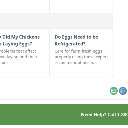
 Did My Chickens
Do Eggs Need to be
p Laying Eggs?
Refrigerated?
roblems that affect
Care for farm-fresh eggs
ken laying and their
properly using these expert
tions
recommendations to
ensure they stay disease-
free and tasting fresh.
Email
Pr
Need Help? Call
1-80