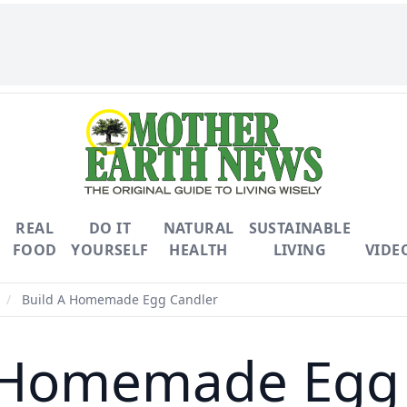
REAL
DO IT
NATURAL
SUSTAINABLE
FOOD
YOURSELF
HEALTH
LIVING
VIDE
/
Build A Homemade Egg Candler
 Homemade Egg