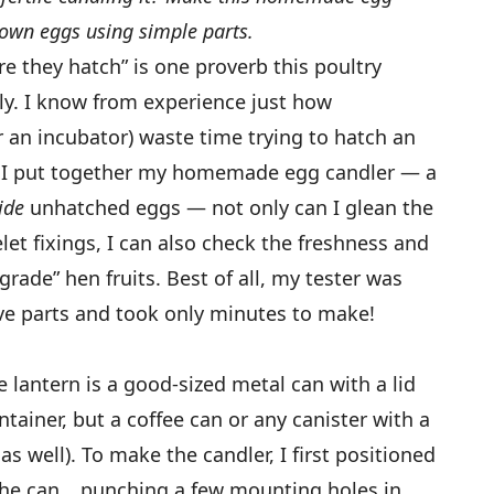
own eggs using simple parts.
e they hatch” is one proverb this poultry
ally. I know from experience just how
or an incubator) waste time trying to hatch an
ce I put together my homemade egg candler — a
side
unhatched eggs — not only can I glean the
et fixings, I can also check the freshness and
-grade” hen fruits. Best of all, my tester was
ve parts and took only minutes to make!
 lantern is a good-sized metal can with a lid
ainer, but a coffee can or any canister with a
 as well). To make the candler, I first positioned
e the can… punching a few mounting holes in