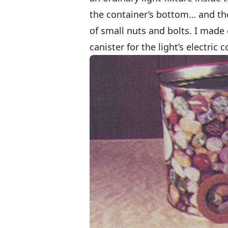
the container’s bottom… and the
of small nuts and bolts. I made
canister for the light’s electric c