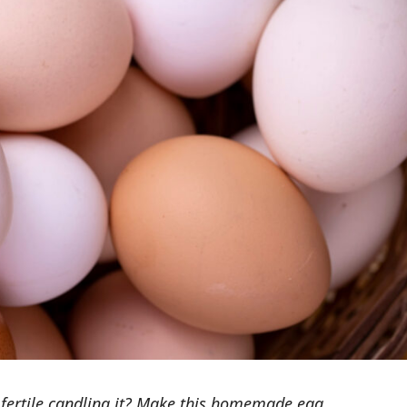
s fertile candling it? Make this homemade egg