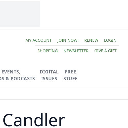
MY ACCOUNT
JOIN NOW!
RENEW
LOGIN
SHOPPING
NEWSLETTER
GIVE A GIFT
EVENTS,
DIGITAL
FREE
OS & PODCASTS
ISSUES
STUFF
 Candler