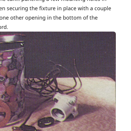
n securing the fixture in place with a couple
 one other opening in the bottom of the
ord.