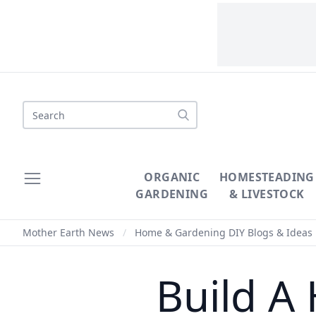
Search
ORGANIC
HOMESTEADING
GARDENING
& LIVESTOCK
Mother Earth News
/
Home & Gardening DIY Blogs & Ideas
Build A