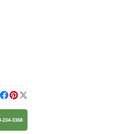
int
Facebook
Pinterest
X
0-234-3368