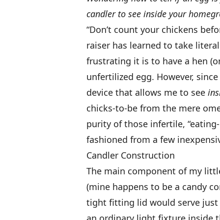
candler to see inside your homegr
“Don’t count your chickens befor
raiser has learned to take liter
frustrating it is to have a hen (
unfertilized egg. However, sin
device that allows me to see
in
chicks-to-be from the mere omel
purity of those infertile, “eating
fashioned from a few inexpensi
Candler Construction
The main component of my little
(mine happens to be a candy cont
tight fitting lid would serve just
an ordinary light fixture insid