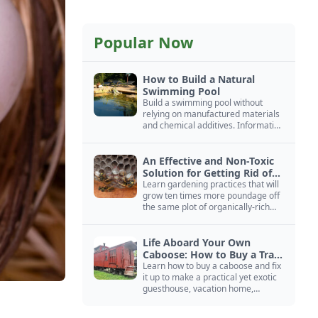
Popular Now
How to Build a Natural
Swimming Pool
Build a swimming pool without
relying on manufactured materials
and chemical additives. Information
on pool zoning, natural filtration,
and algae control.
An Effective and Non-Toxic
Solution for Getting Rid of
Yellow Jackets Nests
Learn gardening practices that will
grow ten times more poundage off
the same plot of organically-rich
ground.
Life Aboard Your Own
Caboose: How to Buy a Train
Car
Learn how to buy a caboose and fix
it up to make a practical yet exotic
guesthouse, vacation home,
workshop, or roadside business
site.