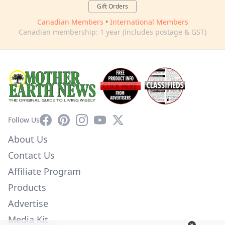
Gift Orders
Canadian Members
•
International Members
Canadian membership: 1 year (includes postage & GST)
Facebook
Pinterest
Instagram
YouTube
X
Follow Us
About Us
Contact Us
Affiliate Program
Products
Advertise
Media Kit