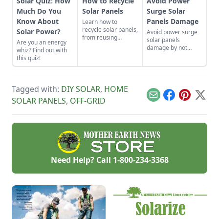
Solar Quiz: How
How to Recycle
Avoid Power
Much Do You
Solar Panels
Surge Solar
Know About
Panels Damage
Learn how to
recycle solar panels,
Solar Power?
Avoid power surge
from reusing
solar panels
Are you an energy
working panels to
damage by not
whiz? Find out with
where and when to
using
this quiz!
scrap them.
microinverters,
grounding your
system, and
installing multiple
Tagged with:
DIY SOLAR
,
HOME
whole-building
Email
Facebook
Pinterest
X
SOLAR PANELS
,
OFF-GRID
surge protection
devices.
Need Help? Call
1-800-234-3368