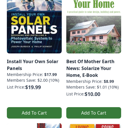
Install Your Own Solar
Best Of Mother Earth
Panels
News: Solarize Your
Membership Price:
$17.99
Home, E-Book
Members Save: $2.00 (10%)
Membership Price:
$8.99
$19.99
List Price:
Members Save: $1.01 (10%)
$10.00
List Price:
Add To Cart
Add To Cart