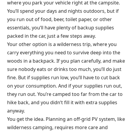
where you park your vehicle right at the campsite.
You’ll spend your days and nights outdoors, but if
you run out of food, beer, toilet paper, or other
essentials, you’ll have plenty of backup supplies
packed in the car, just a few steps away.
Your other option is a wilderness trip, where you
carry everything you need to survive deep into the
woods in a backpack. If you plan carefully, and make
sure nobody eats or drinks too much, you’ll do just
fine. But if supplies run low, you’ll have to cut back
on your consumption. And if your supplies run out,
they run out. You’re camped too far from the car to
hike back, and you didn’t fill it with extra supplies
anyway.
You get the idea. Planning an off-grid PV system, like
wilderness camping, requires more care and