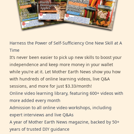
Harness the Power of Self-Sufficiency One New Skill at A
Time
It’s never been easier to pick up new skills to boost your
independence and keep more money in your wallet
while you’re at it. Let Mother Earth News show you how
with hundreds of online learning videos, live Q&A
sessions, and more for just $3.33/month!
Online video learning library, featuring 600+ videos with
more added every month
Admission to all online video workshops, including
expert interviews and live Q&As
A year of Mother Earth News magazine, backed by 50+
years of trusted DIY guidance