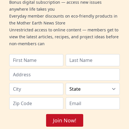
Bonus digital subscription — access new issues
anywhere life takes you
Everyday member discounts on eco-friendly products in
the Mother Earth News Store
Unrestricted access to online content — members get to
view the latest articles, recipes, and project ideas before
non-members can
Join Now!