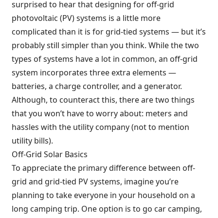
surprised to hear that designing for off-grid
photovoltaic (PV) systems is a little more
complicated than it is for grid-tied systems — but it’s
probably still simpler than you think. While the two
types of systems have a lot in common, an off-grid
system incorporates three extra elements —
batteries, a charge controller, and a generator.
Although, to counteract this, there are two things
that you won’t have to worry about: meters and
hassles with the utility company (not to mention
utility bills).
Off-Grid Solar Basics
To appreciate the primary difference between off-
grid and grid-tied PV systems, imagine you’re
planning to take everyone in your household on a
long camping trip. One option is to go car camping,