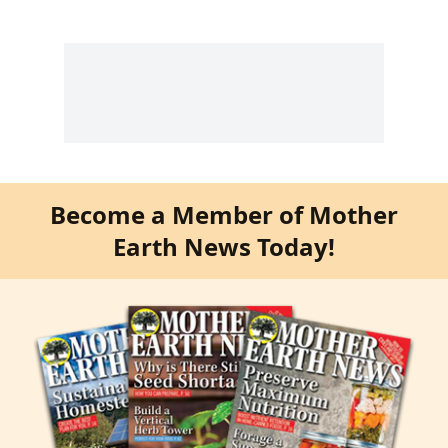
Become a Member of Mother
Earth News Today!