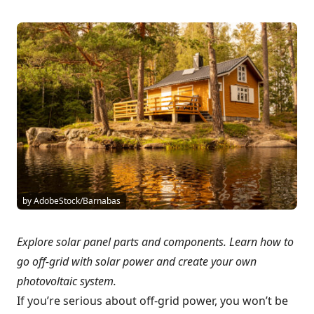
by AdobeStock/Barnabas
Explore solar panel parts and components. Learn how to
go off-grid with solar power and create your own
photovoltaic system.
If you’re serious about off-grid power, you won’t be