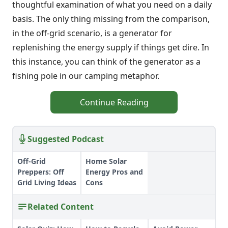
thoughtful examination of what you need on a daily
basis. The only thing missing from the comparison,
in the off-grid scenario, is a generator for
replenishing the energy supply if things get dire. In
this instance, you can think of the generator as a
fishing pole in our camping metaphor.
Continue Reading
Suggested Podcast
Off-Grid
Home Solar
Preppers: Off
Energy Pros and
Grid Living Ideas
Cons
Related Content