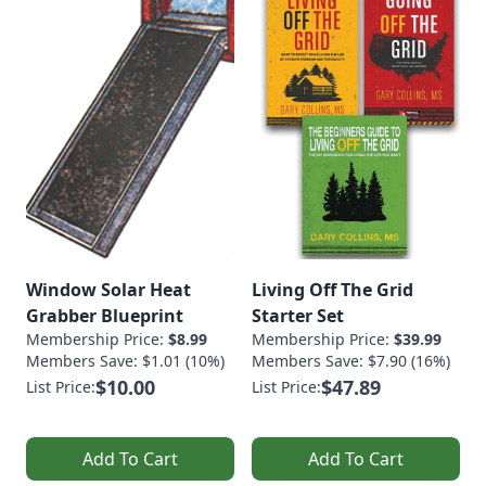
Window Solar Heat
Living Off The Grid
Grabber Blueprint
Starter Set
Membership Price:
$8.99
Membership Price:
$39.99
Members Save: $1.01 (10%)
Members Save: $7.90 (16%)
$10.00
$47.89
List Price:
List Price:
Add To Cart
Add To Cart