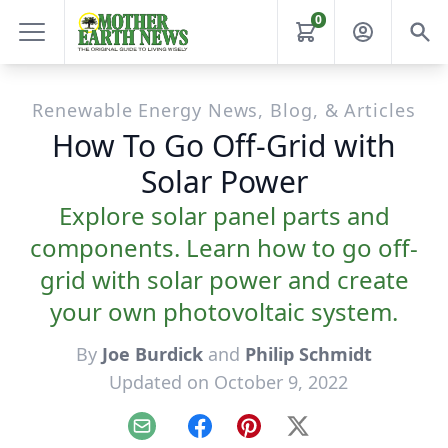
0
Renewable Energy News, Blog, & Articles
How To Go Off-Grid with
Solar Power
Explore solar panel parts and
components. Learn how to go off-
grid with solar power and create
your own photovoltaic system.
By
Joe Burdick
and
Philip Schmidt
Updated on October 9, 2022
Email
Facebook
Pinterest
X