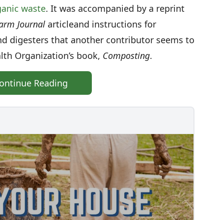
rganic waste
. It was accompanied by a reprint
arm Journal
article
and instructions for
and digesters that another contributor seems to
alth Organization’s book,
Composting
.
ontinue Reading