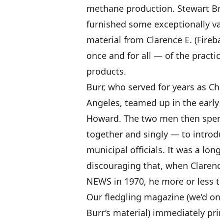
methane production. Stewart B
furnished some exceptionally va
material from Clarence E. (Fireb
once and for all — of the practic
products.
Burr, who served for years as Ch
Angeles, teamed up in the early
Howard. The two men then spent
together and singly — to introd
municipal officials. It was a lo
discouraging that, when Clare
NEWS in 1970, he more or less tu
Our fledgling magazine (we’d o
Burr’s material) immediately pri