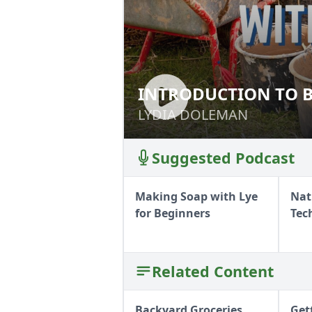
INTRODUCTION TO B
INTRODUCTION T
CLAY (LSC)
STRAW CLAY (LSC
LYDIA DOLEMAN
LYDIA DOLEMAN
Suggested Podcast
Making Soap with Lye
Nat
for Beginners
Tec
Related Content
Backyard Groceries
Get