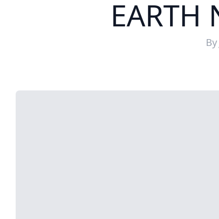
EARTH 
B