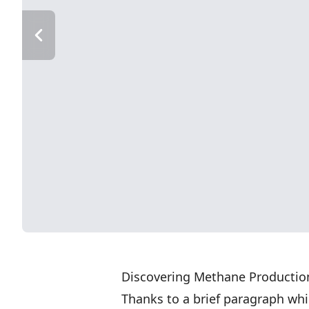
Discovering Methane Productio
Thanks to a brief paragraph wh