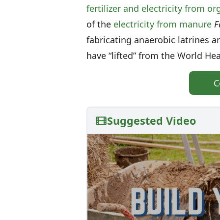
fertilizer and electricity from o
of the
electricity from manure
F
fabricating anaerobic latrines 
have “lifted” from the World He
C
Suggested Video