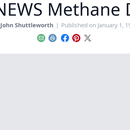
NEWS Methane D
y
John Shuttleworth
|
Published on January 1, 1
Email
Print
Facebook
Pinterest
X