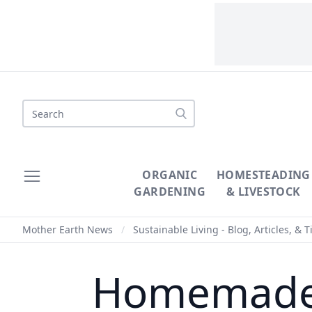
Search
ORGANIC
HOMESTEADING
GARDENING
& LIVESTOCK
Mother Earth News
/
Sustainable Living - Blog, Articles, & T
Homemade 