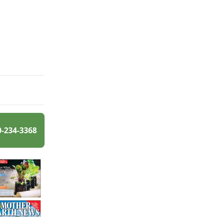
0-234-3368