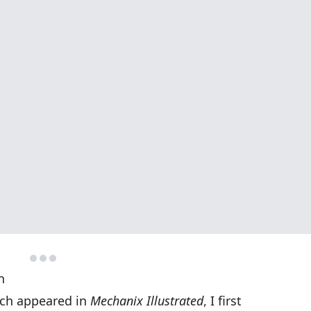
n
ich appeared in
Mechanix Illustrated
, I first