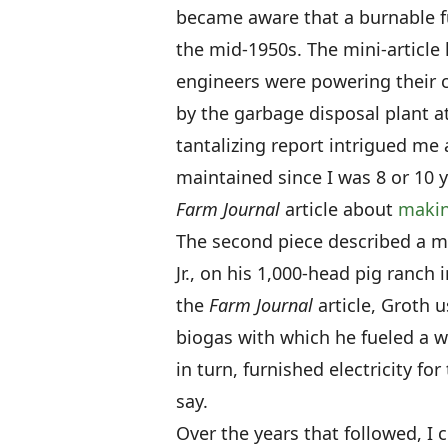
became aware that a burnable f
the mid-1950s. The mini-article 
engineers were powering their 
by the garbage disposal plant 
tantalizing report intrigued me a
maintained since I was 8 or 10 y
Farm Journal
article about
makin
The second piece described a me
Jr., on his 1,000-head pig ranch
the
Farm Journal
article, Groth 
biogas with which he fueled a wa
in turn, furnished electricity fo
say.
Over the years that followed, I 