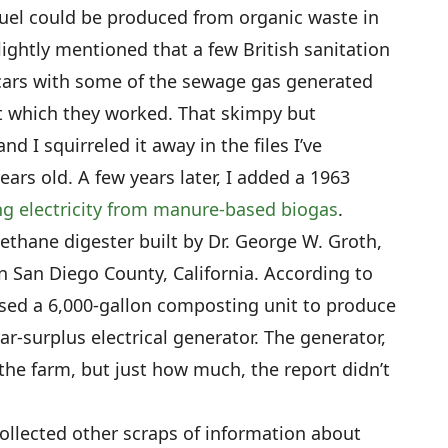
uel could be produced from organic waste in
lightly mentioned that a few British sanitation
cars with some of the sewage gas generated
at which they worked. That skimpy but
nd I squirreled it away in the files I’ve
ears old. A few years later, I added a 1963
g electricity from manure-based biogas
.
thane digester built by Dr. George W. Groth,
 in San Diego County, California. According to
used a 6,000-gallon composting unit to produce
r-surplus electrical generator. The generator,
r the farm, but just how much, the report didn’t
collected other scraps of information about