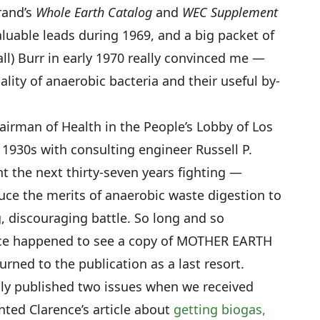
rand’s
Whole Earth Catalog
and
WEC Supplement
luable leads during 1969, and a big packet of
all) Burr in early 1970 really convinced me —
ality of anaerobic bacteria and their useful by-
airman of Health in the People’s Lobby of Los
 1930s with consulting engineer Russell P.
 the next thirty-seven years fighting —
uce the merits of anaerobic waste digestion to
ng, discouraging battle. So long and so
nce happened to see a copy of MOTHER EARTH
rned to the publication as a last resort.
nly published two issues when we received
nted Clarence’s article about
getting biogas,