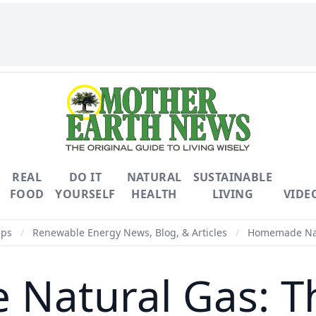
REAL
DO IT
NATURAL
SUSTAINABLE
FOOD
YOURSELF
HEALTH
LIVING
VIDE
ips
/
Renewable Energy News, Blog, & Articles
/
Homemade Nat
Natural Gas: 