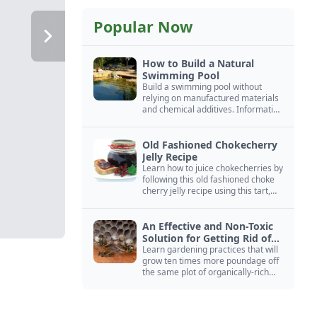
Popular Now
How to Build a Natural
Swimming Pool
Build a swimming pool without
relying on manufactured materials
and chemical additives. Information
on pool zoning, natural filtration,
and algae control.
Old Fashioned Chokecherry
Jelly Recipe
Learn how to juice chokecherries by
following this old fashioned choke
cherry jelly recipe using this tart,
native North American fruit.
An Effective and Non-Toxic
Solution for Getting Rid of
Yellow Jackets Nests
Learn gardening practices that will
grow ten times more poundage off
the same plot of organically-rich
ground.