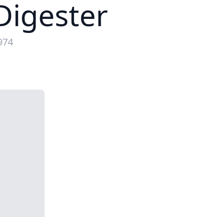
igester
974