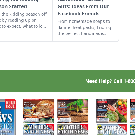
son Started
Gifts: Ideas From Our
Facebook Friends
t the kidding season off
t by reading up on
From homemade soaps to
 to expect, what to look
flannel heat packs, finding
if things go awry, and
the perfect handmade
n what to have on hand
holiday gifts to make for
when you need it most.
loved ones just takes a little
inspiration.
Need Help? Call
1-80