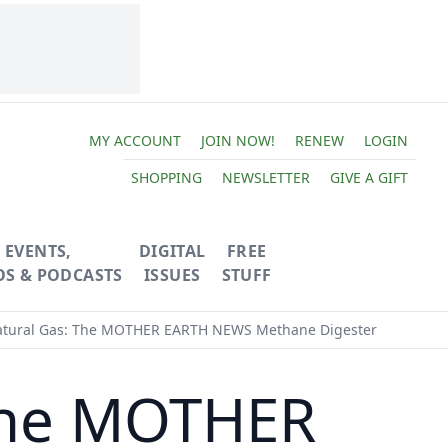
MY ACCOUNT
JOIN NOW!
RENEW
LOGIN
SHOPPING
NEWSLETTER
GIVE A GIFT
EVENTS,
DIGITAL
FREE
OS & PODCASTS
ISSUES
STUFF
ural Gas: The MOTHER EARTH NEWS Methane Digester
The MOTHER