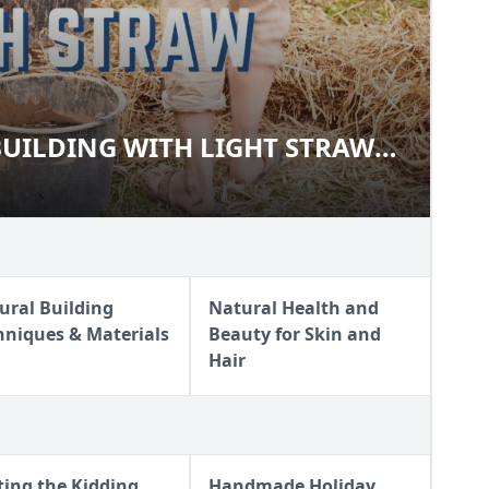
UILDING WITH LIGHT STRAW
O BUILDING WITH LIGHT
)
ural Building
Natural Health and
hniques & Materials
Beauty for Skin and
Hair
ting the Kidding
Handmade Holiday