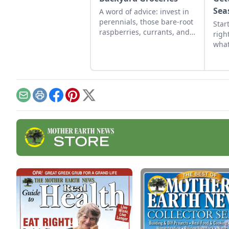
Sea
A word of advice: invest in
perennials, those bare-root
Star
raspberries, currants, and
righ
plums felt expensive when
what
we first began. But, a
for 
decade later, that
lear
investment has led to a
for 
backyard grocery store, the
initial cost redeemed many
Email
Print
Facebook
Pinterest
X
times over in abundant
harvests.