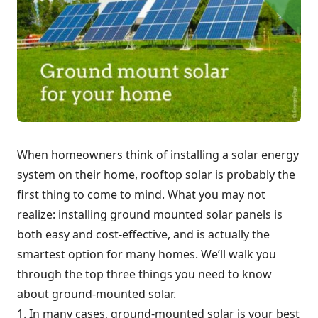
When homeowners think of installing a solar energy
system on their home, rooftop solar is probably the
first thing to come to mind. What you may not
realize: installing ground mounted solar panels is
both easy and cost-effective, and is actually the
smartest option for many homes. We’ll walk you
through the top three things you need to know
about ground-mounted solar.
1. In many cases, ground-mounted solar is your best