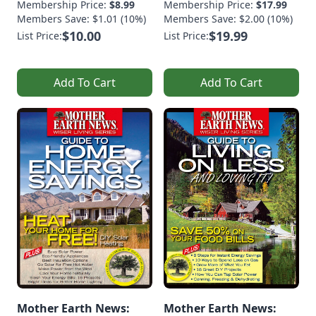
Membership Price:
$8.99
Membership Price:
$17.99
Members Save: $1.01 (10%)
Members Save: $2.00 (10%)
$10.00
$19.99
List Price:
List Price:
Add To Cart
Add To Cart
Mother Earth News:
Mother Earth News: