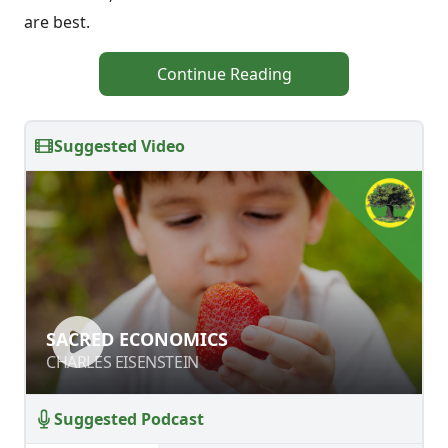
are best.
Continue Reading
Suggested Video
SACRED ECONOMICS
SACRED ECONOMICS
CHARLES EISENSTEIN
CHARLES EISENSTEIN
Suggested Podcast