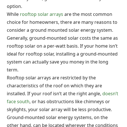
option.
While
rooftop solar arrays
are the most common
choice for homeowners, there are many reasons to
consider a ground mounted solar energy system.
Generally, ground-mounted solar costs the same as
rooftop solar on a per-watt basis. If your home isn’t
ideal for rooftop solar, installing a ground-mounted
system can actually save you money in the long
term.
Rooftop solar arrays are restricted by the
characteristics of the roof on which they are
installed. If your roof isn’t at the right angle,
doesn’t
face south
, or has obstructions like chimneys or
skylights, your solar array will be less productive.
Ground-mounted solar energy systems, on the
other hand, can be located wherever the conditions