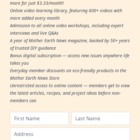
more for just $3.33/month!
Online video learning library, featuring 600+ videos with
more added every month
Admission to all online video workshops, including expert
interviews and live Q&As
A year of Mother Earth News magazine, backed by 50+ years
of trusted DIY guidance
Bonus digital subscription — access new issues anywhere life
takes you
Everyday member discounts on eco-friendly products in the
Mother Earth News Store
Unrestricted access to online content — members get to view
the latest articles, recipes, and project ideas before non-
members can