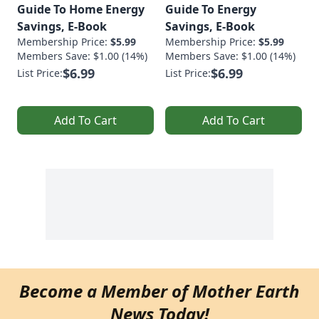
Guide To Home Energy
Guide To Energy
Savings, E-Book
Savings, E-Book
Membership Price:
$5.99
Membership Price:
$5.99
Members Save: $1.00 (14%)
Members Save: $1.00 (14%)
$6.99
$6.99
List Price:
List Price:
Add To Cart
Add To Cart
Become a Member of Mother Earth
News Today!