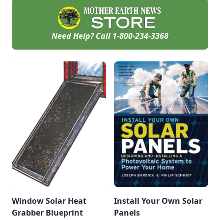
Need Help? Call
1-800-234-3368
Window Solar Heat
Install Your Own Solar
Grabber Blueprint
Panels