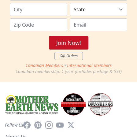
Join Now!
Gift Orders
Canadian Members
•
International Members
Canadian membership: 1 year (includes postage & GST)
Facebook
Pinterest
Instagram
YouTube
X
Follow Us
About Us