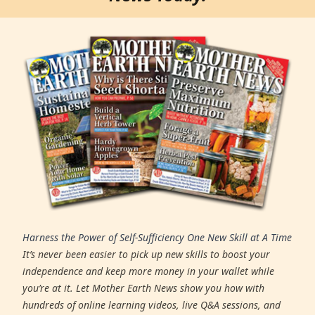
Harness the Power of Self-Sufficiency One New Skill at A Time
It’s never been easier to pick up new skills to boost your
independence and keep more money in your wallet while
you’re at it. Let Mother Earth News show you how with
hundreds of online learning videos, live Q&A sessions, and