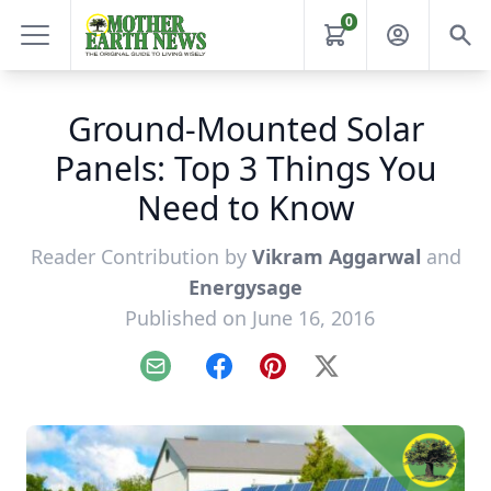
0
Ground-Mounted Solar
Panels: Top 3 Things You
Need to Know
Reader Contribution by
Vikram Aggarwal
and
Energysage
Published on June 16, 2016
Email
Facebook
Pinterest
X