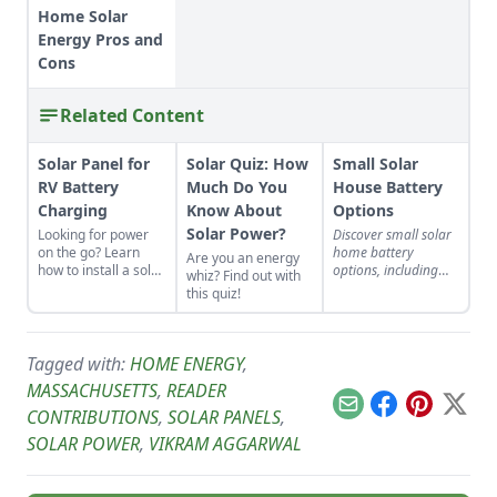
Home Solar
Energy Pros and
Cons
Related Content
Solar Panel for
Solar Quiz: How
Small Solar
RV Battery
Much Do You
House Battery
Charging
Know About
Options
Solar Power?
Looking for power
Discover small solar
on the go? Learn
home battery
Are you an energy
how to install a solar
options, including
whiz? Find out with
panel for RV battery
flooded lead-acid,
this quiz!
charging, plan and
deep-discharge, and
install your system,
lithium-iron
or find the right
phosphate batteries.
professionals.
Tagged with:
HOME ENERGY
,
MASSACHUSETTS
,
READER
Email
Facebook
Pinterest
X
CONTRIBUTIONS
,
SOLAR PANELS
,
SOLAR POWER
,
VIKRAM AGGARWAL